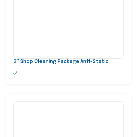
2″ Shop Cleaning Package Anti-Static