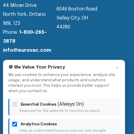
44 Milvan Drive
6046 Boston Road
North York, Ontario
Valley City, OH
M9L 1Z3
44280
Phone:
1-800-265-
3878
info@eurovac.com
×
🍪 We Value Your Privacy
We use cookies to enhance your experience, analyze site
usage, and understand what products and solutions
interest you most. This helps us provide better support
when you contact us.
(Always On)
Essential Cookies
Required for the website to function properly.
Analytics Cookies
Help us understand how you use our site (Google