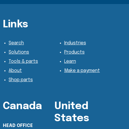
Content Section
Content Section
Links
Search
Industries
Solutions
Products
Tools & parts
Learn
About
Make a payment
Shop parts
Canada
United
States
HEAD OFFICE