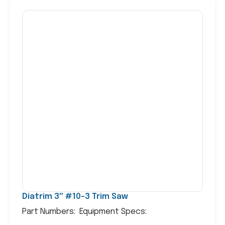
Diatrim 3″ #10-3 Trim Saw
Part Numbers: Equipment Specs: