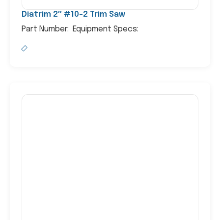
Diatrim 2″ #10-2 Trim Saw
Part Number: Equipment Specs: