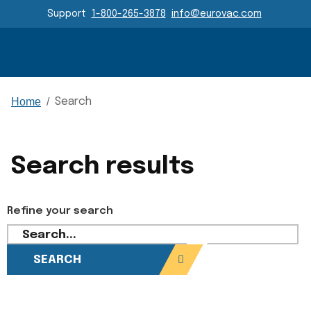
Header Navigation
Support
1-800-265-3878
info@eurovac.com
Main Navigation
Home
/
Search
Search results
Refine your search
SEARCH