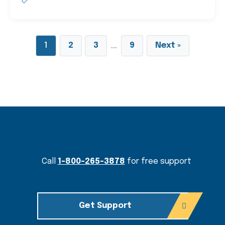
…
1
2
3
9
Next »
Content Section
Call
1-800-265-3878
for free support
Get Support