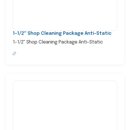
1-1/2″ Shop Cleaning Package Anti-Static
1-1/2" Shop Cleaning Package Anti-Static