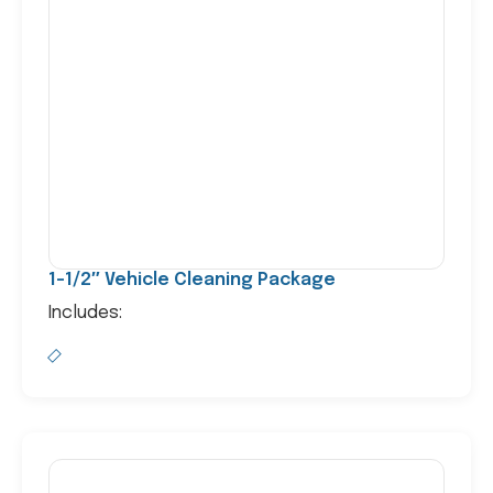
1-1/2″ Vehicle Cleaning Package
Includes: