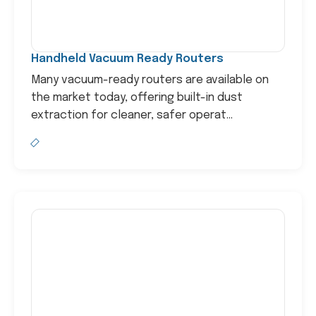
Handheld Vacuum Ready Routers
Many vacuum-ready routers are available on
the market today, offering built-in dust
extraction for cleaner, safer operat...