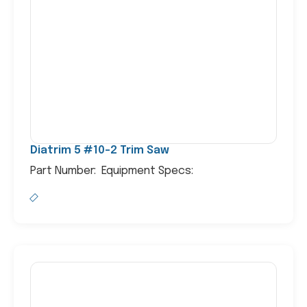
Diatrim 5 #10-2 Trim Saw
Part Number: Equipment Specs: