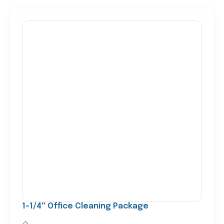
1-1/4″ Office Cleaning Package