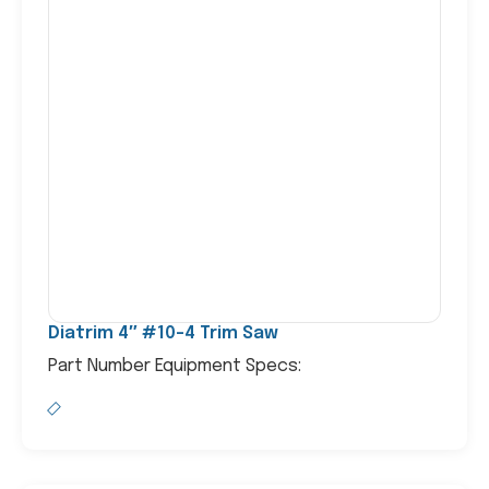
Diatrim 4″ #10-4 Trim Saw
Part Number Equipment Specs: