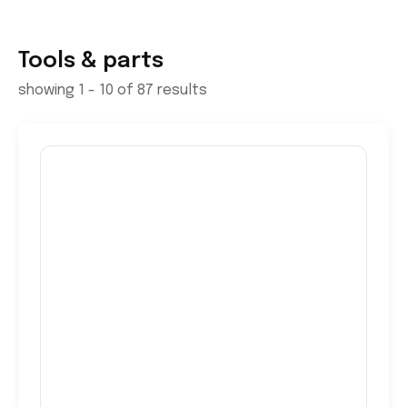
Tools & parts
showing 1 - 10 of 87 results