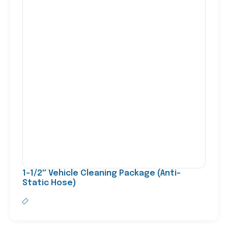
1-1/2″ Vehicle Cleaning Package (Anti-
Static Hose)