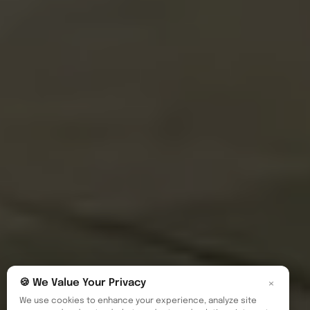
×
🍪 We Value Your Privacy
We use cookies to enhance your experience, analyze site