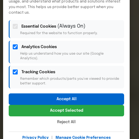
usage, and understand what products and solutions interest
you most. This helps us provide better support when you
contact us.
(Always On)
Essential Cookies
Required for the website to function properly.
Analytics Cookies
Help us understand how you use our site (Google
Analytics).
Tracking Cookies
Remember which products/parts you've viewed to provide
better support.
Accept All
Accept Selected
Reject All
Privacy Policy
|
Manage Cookie Preferences