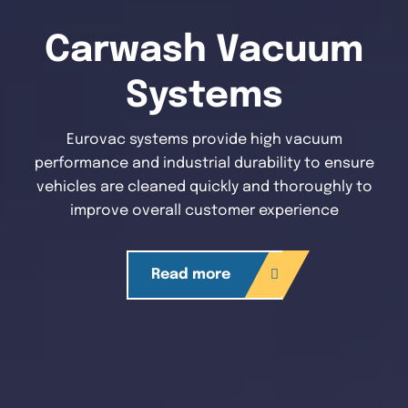
Carwash Vacuum
Systems
Eurovac systems provide high vacuum
performance and industrial durability to ensure
vehicles are cleaned quickly and thoroughly to
improve overall customer experience
Read more