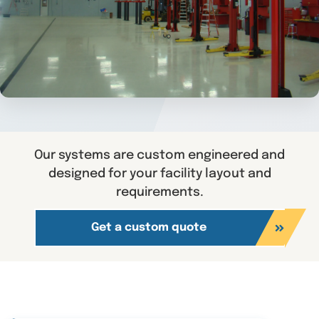
Our systems are custom engineered and
designed for your facility layout and
requirements.
Get a custom quote