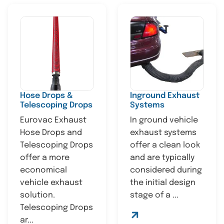
Hose Drops &
Inground Exhaust
Telescoping Drops
Systems
Eurovac Exhaust
In ground vehicle
Hose Drops and
exhaust systems
Telescoping Drops
offer a clean look
offer a more
and are typically
economical
considered during
vehicle exhaust
the initial design
solution.
stage of a ...
Telescoping Drops
ar...