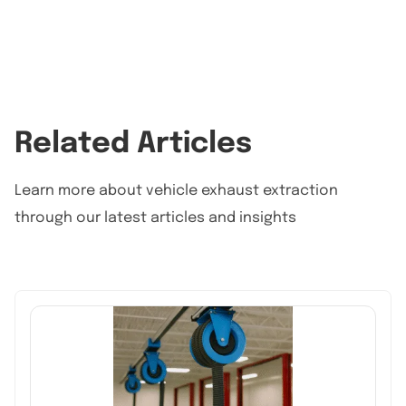
Related Articles
Learn more about vehicle exhaust extraction
through our latest articles and insights