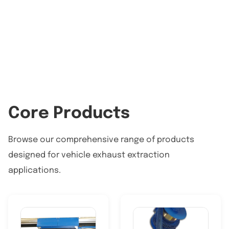
Core Products
Browse our comprehensive range of products
designed for vehicle exhaust extraction
applications.