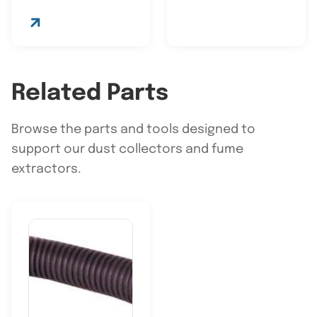
Related Parts
Browse the parts and tools designed to
support our dust collectors and fume
extractors.