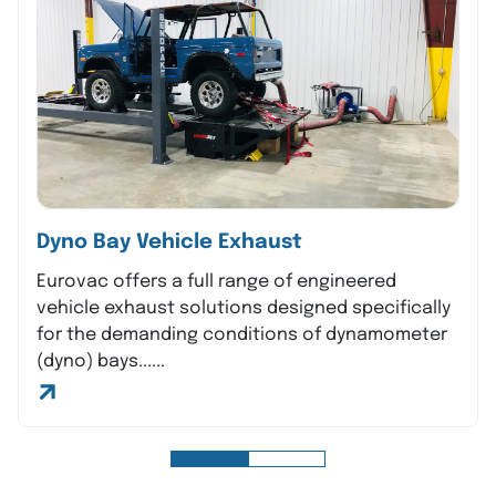
Dyno Bay Vehicle Exhaust
Eurovac offers a full range of engineered
vehicle exhaust solutions designed specifically
for the demanding conditions of dynamometer
(dyno) bays......