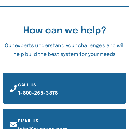
How can we help?
Our experts understand your challenges and will
help build the best system for your needs
CALL US
1-800-265-3878
EMAIL US