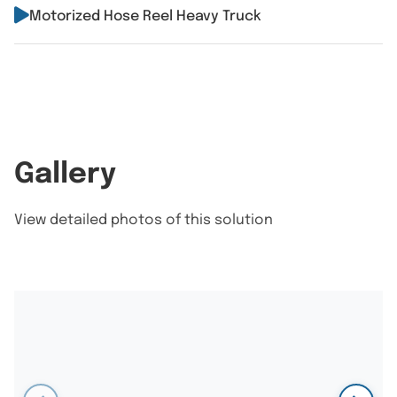
Motorized Hose Reel Heavy Truck
Gallery
View detailed photos of this solution