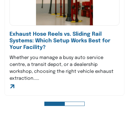
Exhaust Hose Reels vs. Sliding Rail
Systems: Which Setup Works Best for
Your Facility?
Whether you manage a busy auto service
centre, a transit depot, or a dealership
workshop, choosing the right vehicle exhaust
extraction.....