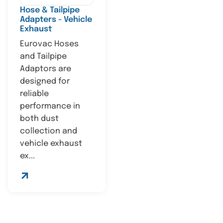
Hose & Tailpipe
Adapters - Vehicle
Exhaust
Eurovac Hoses
and Tailpipe
Adaptors are
designed for
reliable
performance in
both dust
collection and
vehicle exhaust
ex...