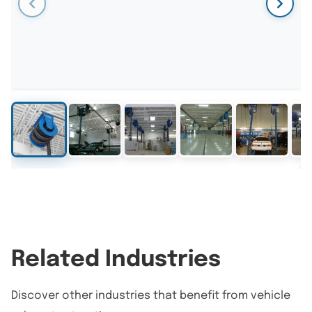
Related Industries
Discover other industries that benefit from vehicle