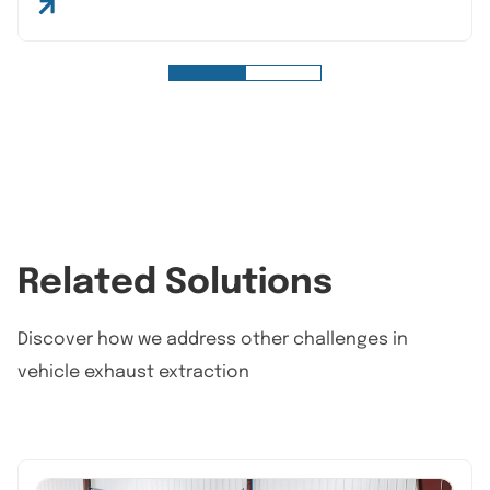
Related Solutions
Discover how we address other challenges in
vehicle exhaust extraction