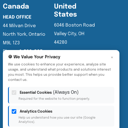
Canada
United
States
HEAD OFFICE
6046 Boston Road
44 Milvan Drive
Valley City, OH
North York, Ontario
44280
M9L 1Z3
Phone:
1-800-265-
×
🍪 We Value Your Privacy
3878
We use cookies to enhance your experience, analyze site
info@eurovac.com
usage, and understand what products and solutions interest
you most. This helps us provide better support when you
contact us.
English
(Always On)
Essential Cookies
Required for the website to function properly.
Analytics Cookies
Help us understand how you use our site (Google
Analytics).
Accessibility