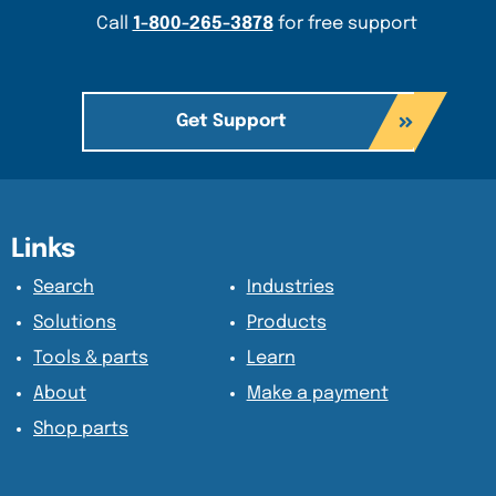
Call
1-800-265-3878
for free support
Get Support
Content Section
Content Section
Links
Search
Industries
Solutions
Products
Tools & parts
Learn
About
Make a payment
Shop parts