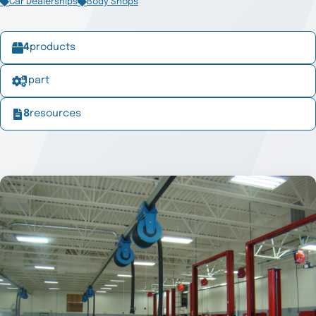
Car Dealerships
Body Shops
4
products
1
part
8
resources