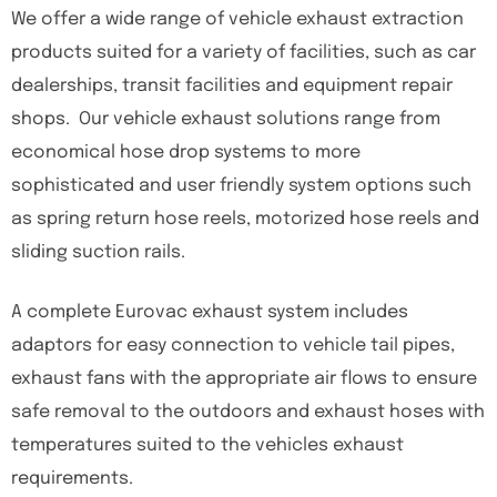
We offer a wide range of vehicle exhaust extraction
products suited for a variety of facilities, such as car
dealerships, transit facilities and equipment repair
shops. Our vehicle exhaust solutions range from
economical hose drop systems to more
sophisticated and user friendly system options such
as spring return hose reels, motorized hose reels and
sliding suction rails.
A complete Eurovac exhaust system includes
adaptors for easy connection to vehicle tail pipes,
exhaust fans with the appropriate air flows to ensure
safe removal to the outdoors and exhaust hoses with
temperatures suited to the vehicles exhaust
requirements.