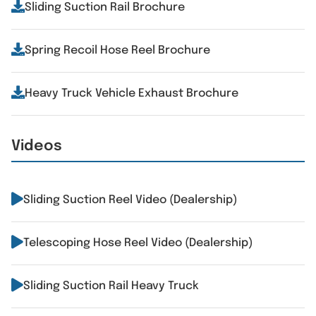
Sliding Suction Rail Brochure
Spring Recoil Hose Reel Brochure
Heavy Truck Vehicle Exhaust Brochure
Videos
Sliding Suction Reel Video (Dealership)
Telescoping Hose Reel Video (Dealership)
Sliding Suction Rail Heavy Truck