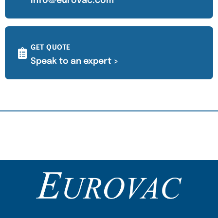
info@eurovac.com
GET QUOTE
Speak to an expert >
Content Section