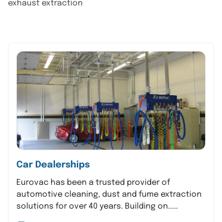
exhaust extraction
Car Dealerships
Eurovac has been a trusted provider of
automotive cleaning, dust and fume extraction
solutions for over 40 years. Building on.....