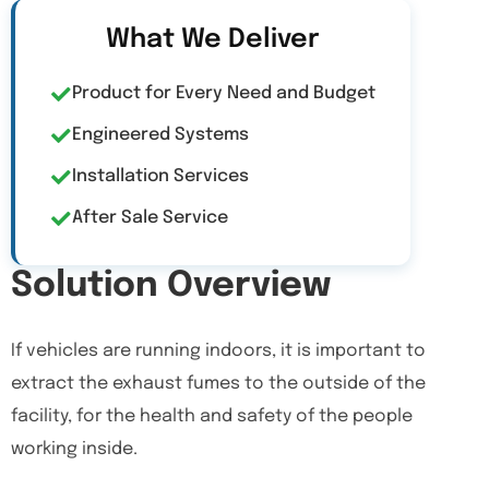
What We Deliver
Product for Every Need and Budget
Engineered Systems
Installation Services
After Sale Service
Solution Overview
If vehicles are running indoors, it is important to
extract the exhaust fumes to the outside of the
facility, for the health and safety of the people
working inside.