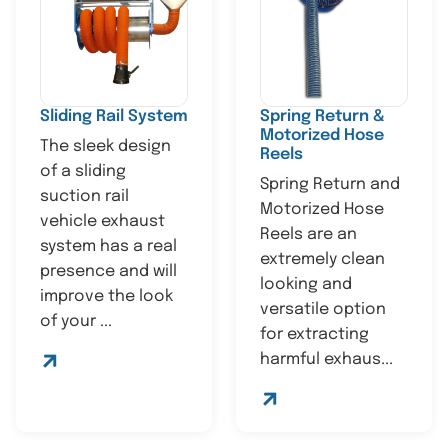
Sliding Rail System
Spring Return &
Motorized Hose
The sleek design
Reels
of a sliding
Spring Return and
suction rail
Motorized Hose
vehicle exhaust
Reels are an
system has a real
extremely clean
presence and will
looking and
improve the look
versatile option
of your ...
for extracting
harmful exhaus...