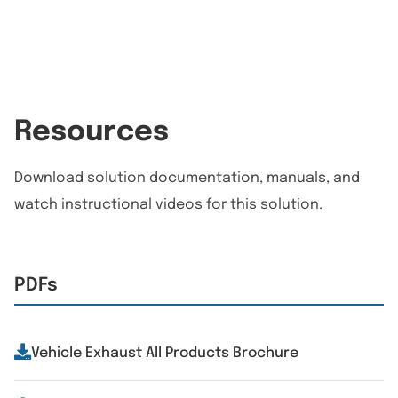
Resources
Download solution documentation, manuals, and
watch instructional videos for this solution.
PDFs
Vehicle Exhaust All Products Brochure