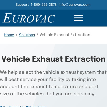
Header Navigation
Support
1-800-265-3878
info@eurovac.com
CTS
PARTS
RESOURCES
GALLERY
RELATED
Main Navigation
Home
/
Solutions
/
Vehicle Exhaust Extraction
Vehicle Exhaust Extraction
We help select the vehicle exhaust system that
will best service your facility by taking into
account the exhaust temperature and port
size of the vehicles that you are servicing.