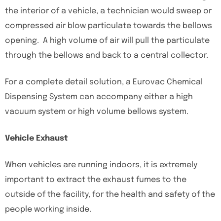
the interior of a vehicle, a technician would sweep or
compressed air blow particulate towards the bellows
opening. A high volume of air will pull the particulate
through the bellows and back to a central collector.
For a complete detail solution, a Eurovac Chemical
Dispensing System can accompany either a high
vacuum system or high volume bellows system.
Vehicle Exhaust
When vehicles are running indoors, it is extremely
important to extract the exhaust fumes to the
outside of the facility, for the health and safety of the
people working inside.