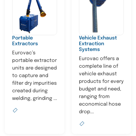
Portable
Vehicle Exhaust
Extractors
Extraction
Systems
Eurovac’s
Eurovac offers a
portable extractor
complete line of
units are designed
vehicle exhaust
to capture and
products for every
filter dry impurities
budget and need,
created during
ranging from
welding, grinding ...
economical hose
drop...