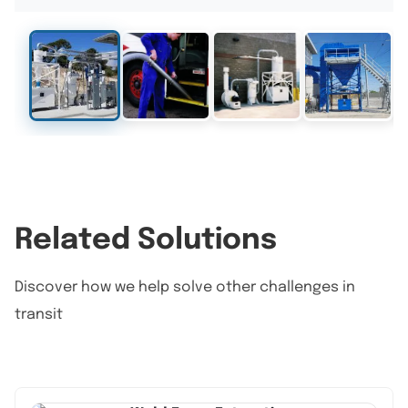
Related Solutions
Discover how we help solve other challenges in
transit