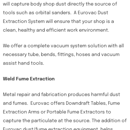
will capture body shop dust directly the source of
tools such as orbital sanders. A Eurovac Dust
Extraction System will ensure that your shop is a
clean, healthy and efficient work environment.
We offer a complete vacuum system solution with all
necessary tube, bends, fittings, hoses and vacuum
assist hand tools.
Weld Fume Extraction
Metal repair and fabrication produces harmful dust
and fumes. Eurovac offers Downdraft Tables, Fume
Extraction Arms or Portable Fume Extractors to
capture the particulate at the source. The addition of
Eurovac dust/fume extraction equipment, helps