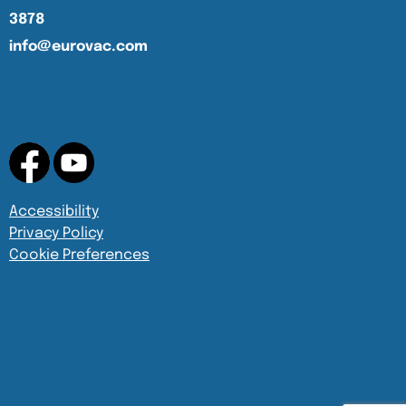
3878
info@eurovac.com
Accessibility
Privacy Policy
Cookie Preferences