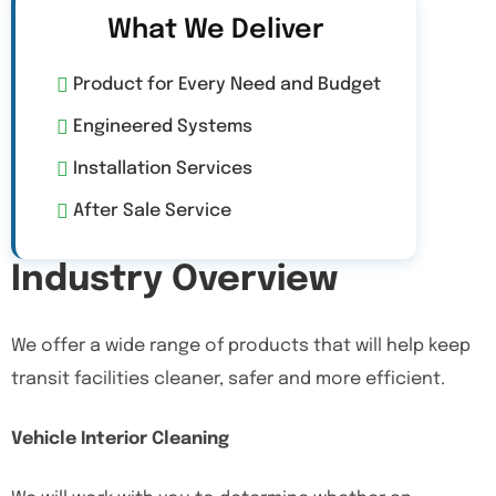
What We Deliver
Product for Every Need and Budget
Engineered Systems
Installation Services
After Sale Service
Industry Overview
We offer a wide range of products that will help keep
transit facilities cleaner, safer and more efficient.
Vehicle Interior Cleaning