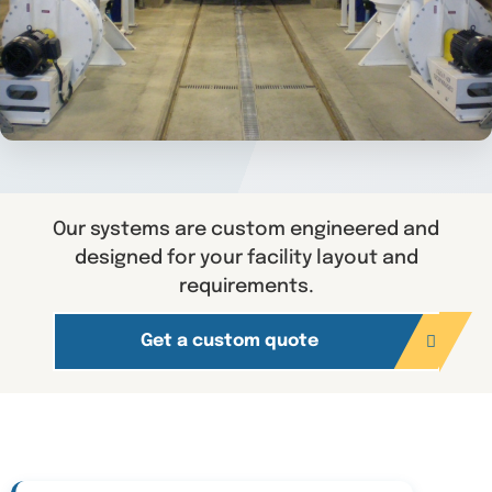
Our systems are custom engineered and
designed for your facility layout and
requirements.
Get a custom quote