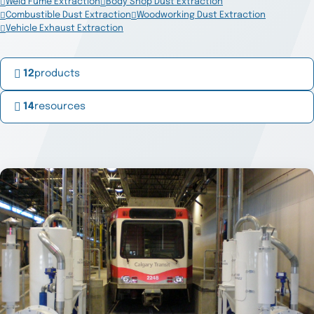
Weld Fume Extraction
Body Shop Dust Extraction
Combustible Dust Extraction
Woodworking Dust Extraction
Vehicle Exhaust Extraction
12
products
14
resources