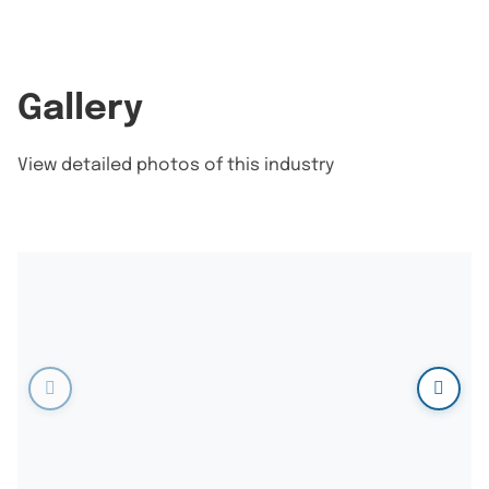
Gallery
View detailed photos of this industry