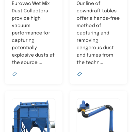
Eurovac Wet Mix
Our line of
Dust Collectors
downdraft tables
provide high
offer a hands-free
vacuum
method of
performance for
capturing and
capturing
removing
potentially
dangerous dust
explosive dusts at
and fumes from
the source ...
the techn...