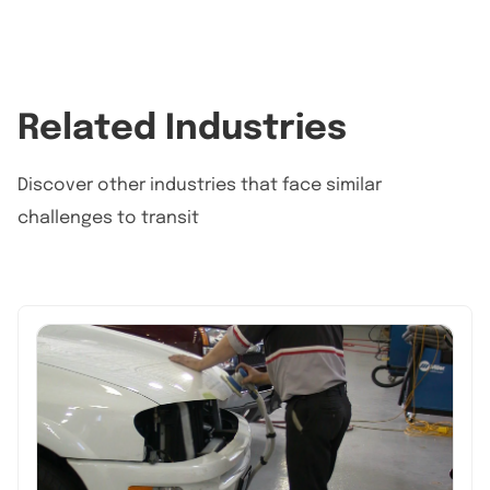
Related Industries
Discover other industries that face similar
challenges to transit