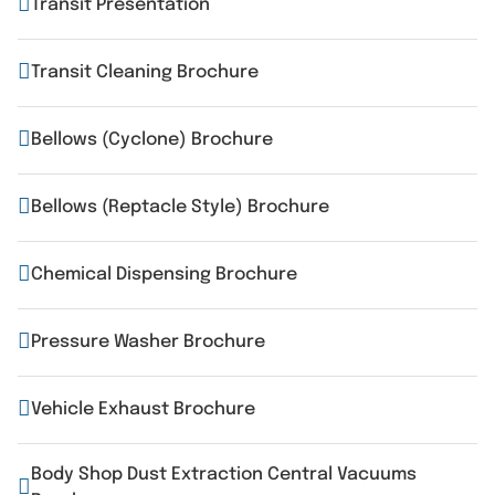
Transit Presentation
Transit Cleaning Brochure
Bellows (Cyclone) Brochure
Bellows (Reptacle Style) Brochure
Chemical Dispensing Brochure
Pressure Washer Brochure
Vehicle Exhaust Brochure
Body Shop Dust Extraction Central Vacuums