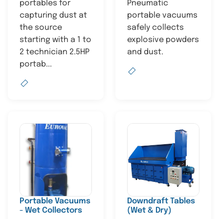
portables for
Pneumatic
capturing dust at
portable vacuums
the source
safely collects
starting with a 1 to
explosive powders
2 technician 2.5HP
and dust.
portab...
Portable Vacuums
Downdraft Tables
- Wet Collectors
(Wet & Dry)