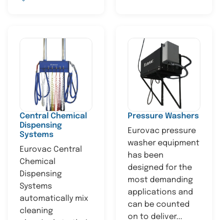
Central Chemical
Pressure Washers
Dispensing
Eurovac pressure
Systems
washer equipment
Eurovac Central
has been
Chemical
designed for the
Dispensing
most demanding
Systems
applications and
automatically mix
can be counted
cleaning
on to deliver...