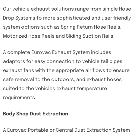
Our vehicle exhaust solutions range from simple Hose
Drop Systems to more sophisticated and user friendly
system options such as Spring Return Hose Reels,
Motorized Hose Reels and Sliding Suction Rails.
A complete Eurovac Exhaust System includes
adaptors for easy connection to vehicle tail pipes,
exhaust fans with the appropriate air flows to ensure
safe removal to the outdoors, and exhaust hoses
suited to the vehicles exhaust temperature
requirements.
Body Shop Dust Extraction
A Eurovac Portable or Central Dust Extraction System