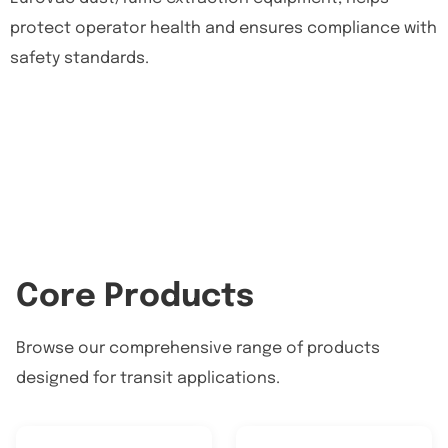
protect operator health and ensures compliance with
safety standards.
Core Products
Browse our comprehensive range of products
designed for transit applications.