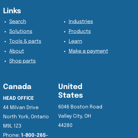
Content Section
Content Section
Links
Search
Industries
Solutions
Products
Tools & parts
Learn
About
Make a payment
Shop parts
Canada
United
States
HEAD OFFICE
6046 Boston Road
44 Milvan Drive
Valley City, OH
North York, Ontario
44280
M9L 1Z3
Phone:
1-800-265-