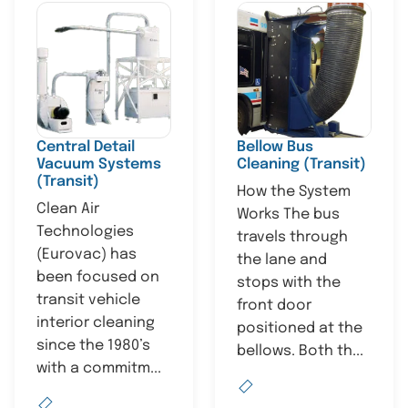
Central Detail
Bellow Bus
Vacuum Systems
Cleaning (Transit)
(Transit)
How the System
Clean Air
Works The bus
Technologies
travels through
(Eurovac) has
the lane and
been focused on
stops with the
transit vehicle
front door
interior cleaning
positioned at the
since the 1980’s
bellows. Both th...
with a commitm...