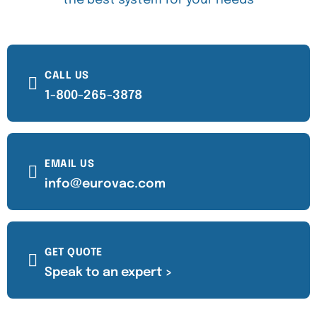
the best system for your needs
CALL US
1-800-265-3878
EMAIL US
info@eurovac.com
GET QUOTE
Speak to an expert >