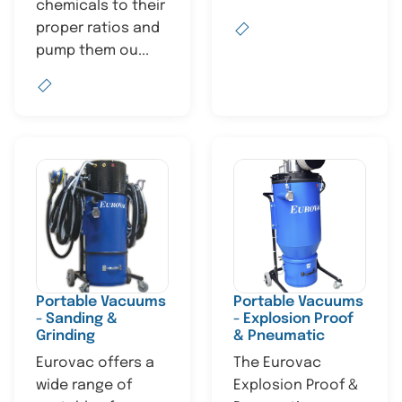
chemicals to their
proper ratios and
pump them ou...
Portable Vacuums
Portable Vacuums
- Sanding &
- Explosion Proof
Grinding
& Pneumatic
Eurovac offers a
The Eurovac
wide range of
Explosion Proof &