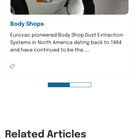
Body Shops
Eurovac pioneered Body Shop Dust Extraction
Systems in North America dating back to 1984
and have continued to be the.....
Related Articles