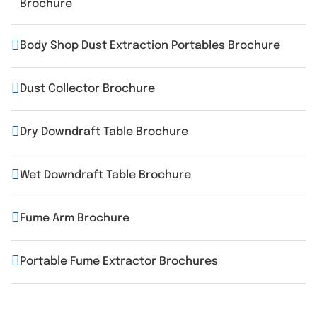
Brochure
Body Shop Dust Extraction Portables Brochure
Dust Collector Brochure
Dry Downdraft Table Brochure
Wet Downdraft Table Brochure
Fume Arm Brochure
Portable Fume Extractor Brochures