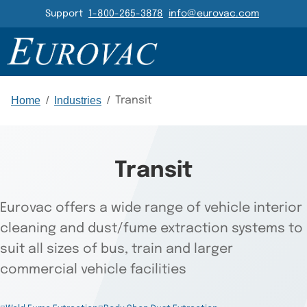
Header Navigation
Support
1-800-265-3878
info@eurovac.com
PRODUCTS
RESOURCES
GALLERY
RELATED
Main Navigation
Home
/
Industries
/
Transit
Transit
Eurovac offers a wide range of vehicle interior
cleaning and dust/fume extraction systems to
suit all sizes of bus, train and larger
commercial vehicle facilities