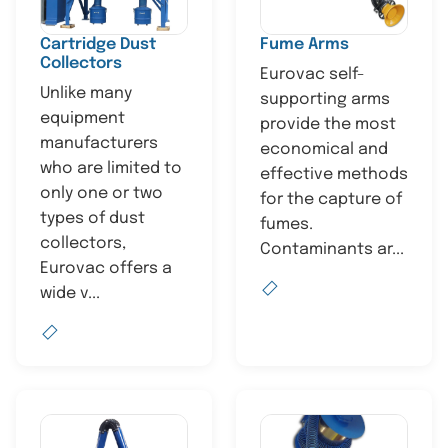
Cartridge Dust
Fume Arms
Collectors
Eurovac self-
Unlike many
supporting arms
equipment
provide the most
manufacturers
economical and
who are limited to
effective methods
only one or two
for the capture of
types of dust
fumes.
collectors,
Contaminants ar...
Eurovac offers a
wide v...