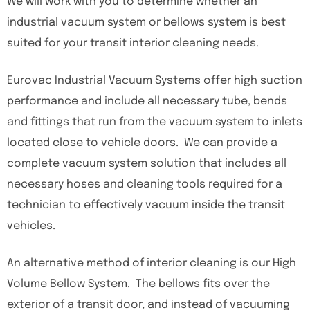
We will work with you to determine whether an
industrial vacuum system or bellows system is best
suited for your transit interior cleaning needs.
Eurovac Industrial Vacuum Systems offer high suction
performance and include all necessary tube, bends
and fittings that run from the vacuum system to inlets
located close to vehicle doors. We can provide a
complete vacuum system solution that includes all
necessary hoses and cleaning tools required for a
technician to effectively vacuum inside the transit
vehicles.
An alternative method of interior cleaning is our High
Volume Bellow System. The bellows fits over the
exterior of a transit door, and instead of vacuuming