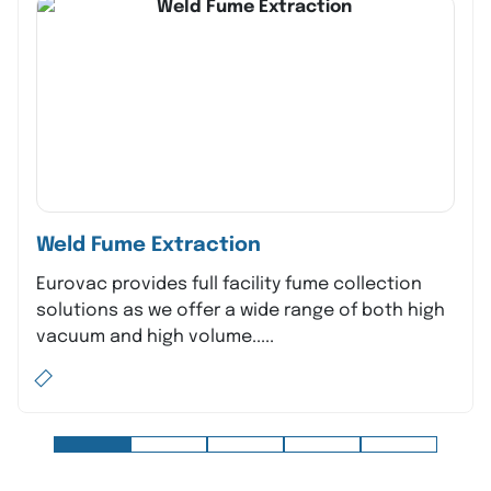
Weld Fume Extraction
Eurovac provides full facility fume collection
solutions as we offer a wide range of both high
vacuum and high volume.....