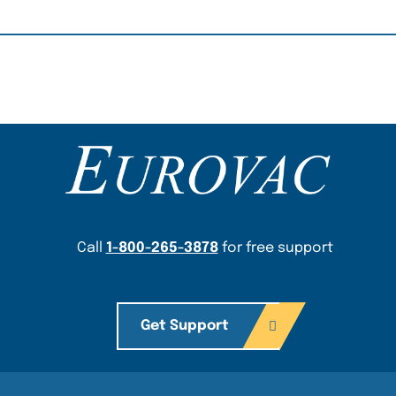
Content Section
Call
1-800-265-3878
for free support
Get Support