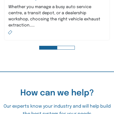
Whether you manage a busy auto service
centre, a transit depot, or a dealership
workshop, choosing the right vehicle exhaust
extraction.....
How can we help?
Our experts know your industry and will help build