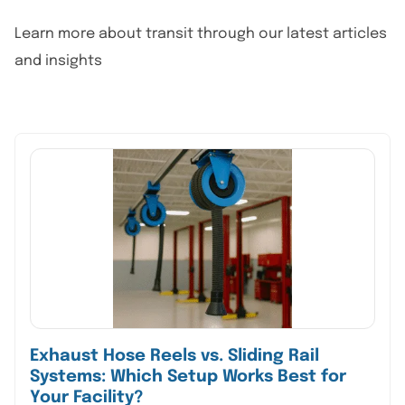
Learn more about transit through our latest articles
and insights
Exhaust Hose Reels vs. Sliding Rail
Systems: Which Setup Works Best for
Your Facility?