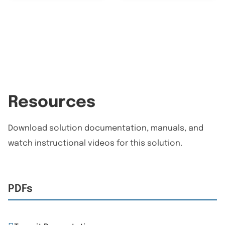
Resources
Download solution documentation, manuals, and
watch instructional videos for this solution.
PDFs