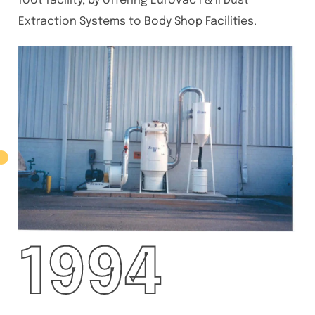
foot facility, by offering Eurovac I & II Dust
Extraction Systems to Body Shop Facilities.
1994