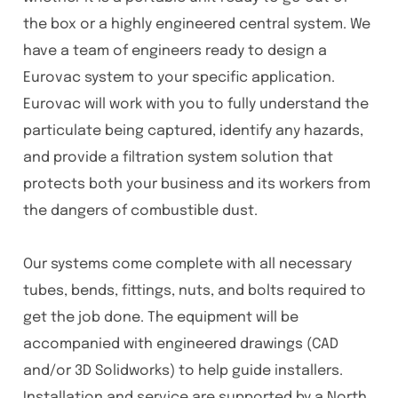
the box or a highly engineered central system. We
have a team of engineers ready to design a
Eurovac system to your specific application.
Eurovac will work with you to fully understand the
particulate being captured, identify any hazards,
and provide a filtration system solution that
protects both your business and its workers from
the dangers of combustible dust.
Our systems come complete with all necessary
tubes, bends, fittings, nuts, and bolts required to
get the job done. The equipment will be
accompanied with engineered drawings (CAD
and/or 3D Solidworks) to help guide installers.
Installation and service are supported by a North