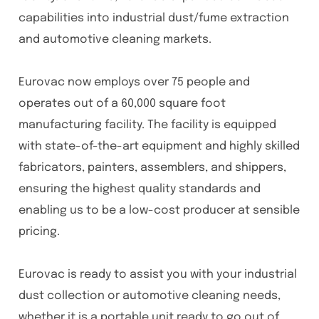
capabilities into industrial dust/fume extraction
and automotive cleaning markets.
Eurovac now employs over 75 people and
operates out of a 60,000 square foot
manufacturing facility. The facility is equipped
with state-of-the-art equipment and highly skilled
fabricators, painters, assemblers, and shippers,
ensuring the highest quality standards and
enabling us to be a low-cost producer at sensible
pricing.
Eurovac is ready to assist you with your industrial
dust collection or automotive cleaning needs,
whether it is a portable unit ready to go out of