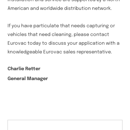
American and worldwide distribution network.
If you have particulate that needs capturing or
vehicles that need cleaning, please contact
Eurovac today to discuss your application with a
knowledgeable Eurovac sales representative.
Charlie Retter
General Manager
Content Section
Statistics