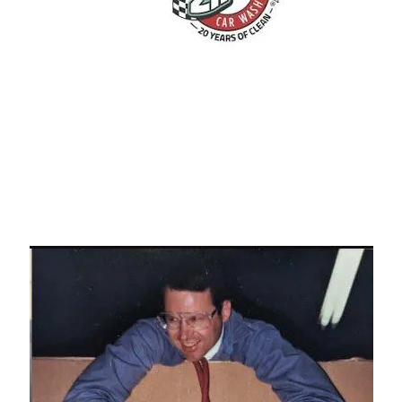
Content Section