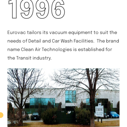
1996
Eurovac tailors its vacuum equipment to suit the
needs of Detail and Car Wash Facilities. The brand
name Clean Air Technologies is established for
the Transit industry.