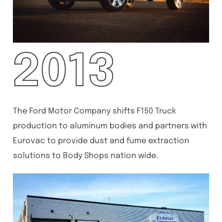
2013
The Ford Motor Company shifts F150 Truck
production to aluminum bodies and partners with
Eurovac to provide dust and fume extraction
solutions to Body Shops nation wide.