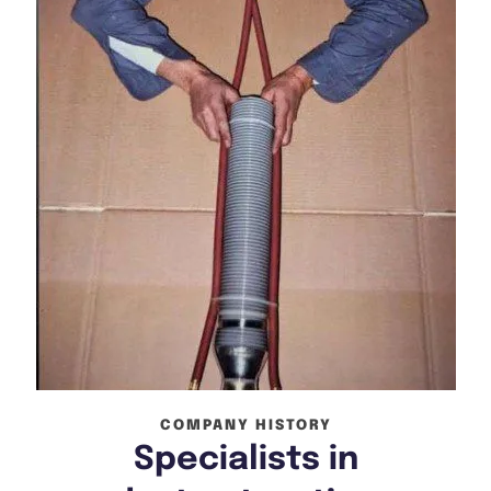
COMPANY HISTORY
Specialists in