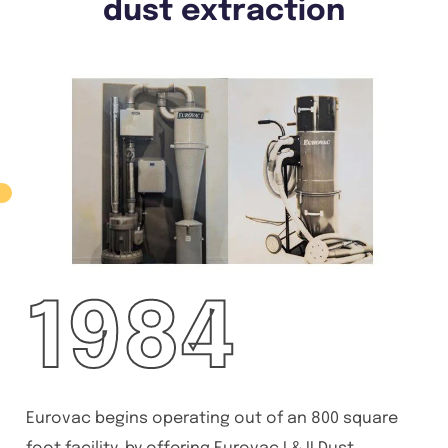
dust extraction
1984
Eurovac begins operating out of an 800 square