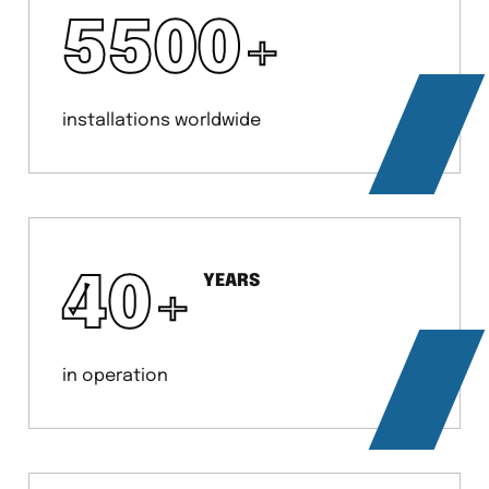
5500
+
installations worldwide
40
+
YEARS
in operation