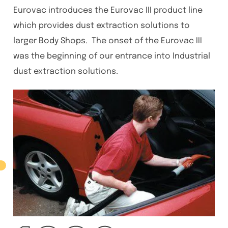
Eurovac introduces the Eurovac III product line
which provides dust extraction solutions to
larger Body Shops. The onset of the Eurovac III
was the beginning of our entrance into Industrial
dust extraction solutions.