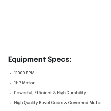
Equipment Specs:
11000 RPM
1HP Motor
Powerful, Efficient & High Durability
High Quality Bevel Gears & Governed Motor