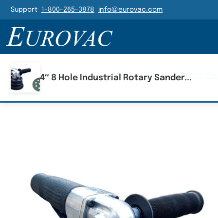
Header Navigatio
Support
1-800-265-3878
info@eurovac.com
Main Navigation
Home
/
Parts
/
Rotary Sanders/Grinders
/
4" Vacuum Rea
4″ 8 Hole Industrial Rotary Sander...