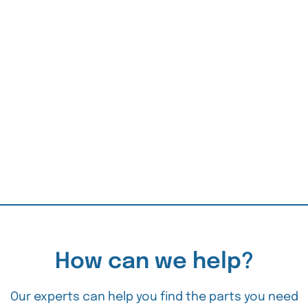
How can we help?
Our experts can help you find the parts you need