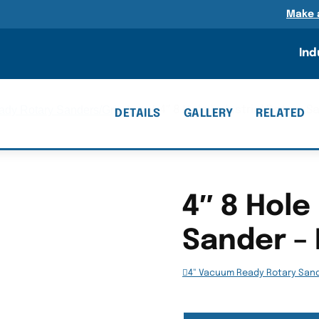
n
Make 
Ind
dy Rotary Sanders/Grinders
/
4″ 8 Hole Industrial Rotary S
DETAILS
GALLERY
RELATED
4″ 8 Hole
Sander – 
4" Vacuum Ready Rotary San