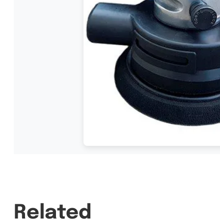
Related