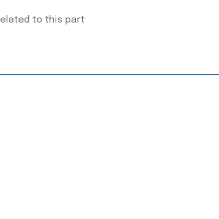
elated to this part