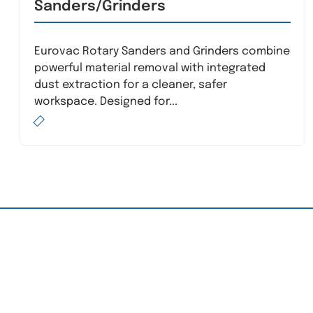
Sanders/Grinders
Eurovac Rotary Sanders and Grinders combine
powerful material removal with integrated
dust extraction for a cleaner, safer
workspace. Designed for...