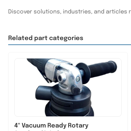
Discover solutions, industries, and articles r
Related part categories
4" Vacuum Ready Rotary