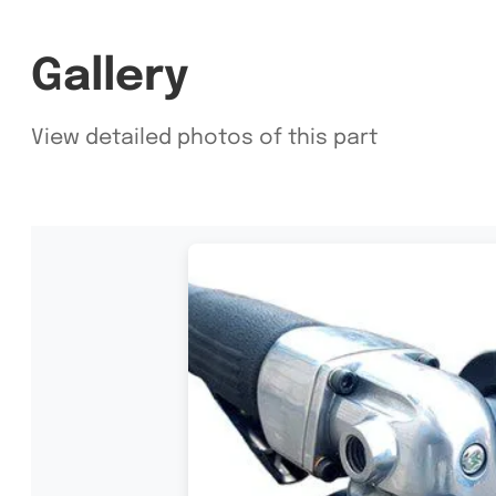
Gallery
View detailed photos of this part