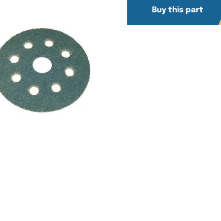
Buy this part