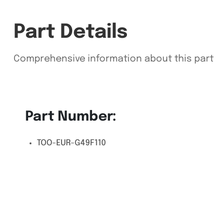
Part Details
Comprehensive information about this part
Part Number:
TOO-EUR-G49F110