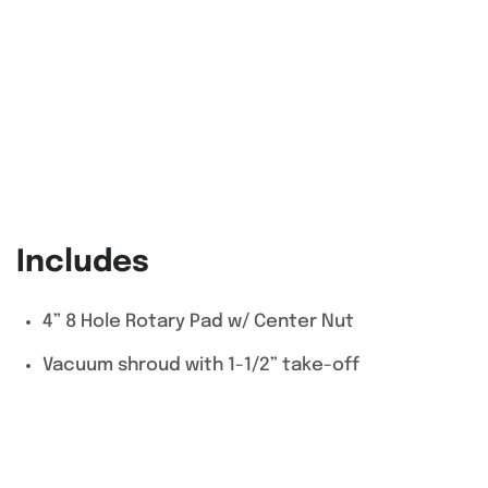
Includes
4” 8 Hole Rotary Pad w/ Center Nut
Vacuum shroud with 1-1/2” take-off