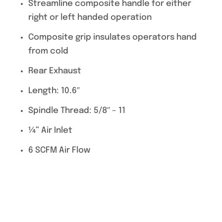
Streamline composite handle for either
right or left handed operation
Composite grip insulates operators hand
from cold
Rear Exhaust
Length: 10.6″
Spindle Thread: 5/8″ – 11
¼” Air Inlet
6 SCFM Air Flow