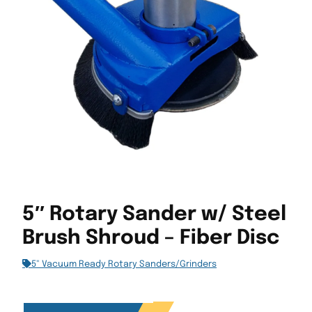
5″ Rotary Sander w/ Steel
Brush Shroud – Fiber Disc
5" Vacuum Ready Rotary Sanders/Grinders