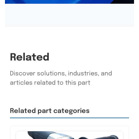
Related
Discover solutions, industries, and
articles related to this part
Related part categories