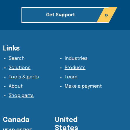
Get Support
Content Section
Content Section
Links
Search
Industries
Solutions
Products
Tools & parts
Learn
About
Make a payment
Shop parts
Canada
United
States