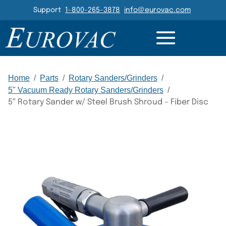
Header Navigation
Support
1-800-265-3878
info@eurovac.com
DETAILS
GALLERY
RELATED
Main Navigation
Home
/
Parts
/
Rotary Sanders/Grinders
/
5" Vacuum Ready Rotary Sanders/Grinders
/
5″ Rotary Sander w/ Steel Brush Shroud – Fiber Disc