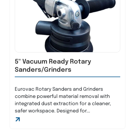
5" Vacuum Ready Rotary
Sanders/Grinders
Eurovac Rotary Sanders and Grinders
combine powerful material removal with
integrated dust extraction for a cleaner,
safer workspace. Designed for...