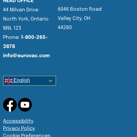
HEAD OFFICE
6046 Boston Road
44 Milvan Drive
Valley City, OH
North York, Ontario
44280
M9L 1Z3
Phone:
1-800-265-
3878
info@eurovac.com
English
Accessibility
Privacy Policy
Cookie Preferences