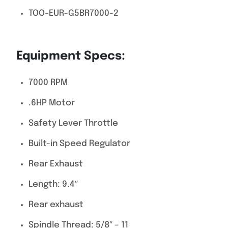
TOO-EUR-G5BR7000-2
Equipment Specs:
7000 RPM
.6HP Motor
Safety Lever Throttle
Built-in Speed Regulator
Rear Exhaust
Length: 9.4″
Rear exhaust
Spindle Thread: 5/8″ – 11