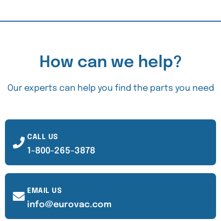
How can we help?
Our experts can help you find the parts you need
CALL US
1-800-265-3878
EMAIL US
info@eurovac.com