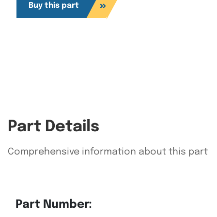
Buy this part
Part Details
Comprehensive information about this part
Part Number: