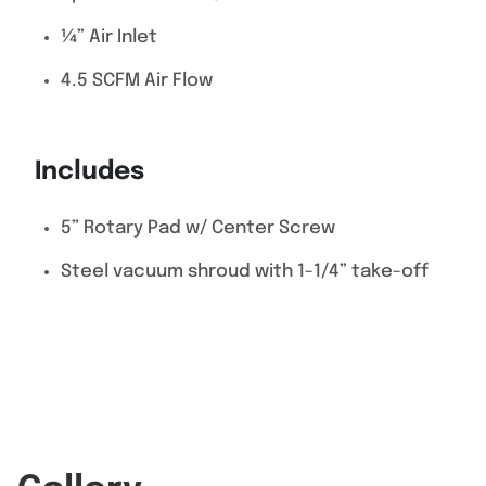
¼” Air Inlet
4.5 SCFM Air Flow
Includes
5” Rotary Pad w/ Center Screw
Steel vacuum shroud with 1-1/4” take-off