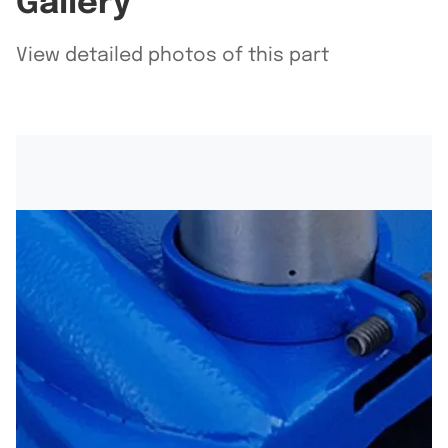
Gallery
View detailed photos of this part