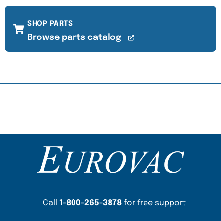
SHOP PARTS
Browse parts catalog
Content Section
Call
1-800-265-3878
for free support