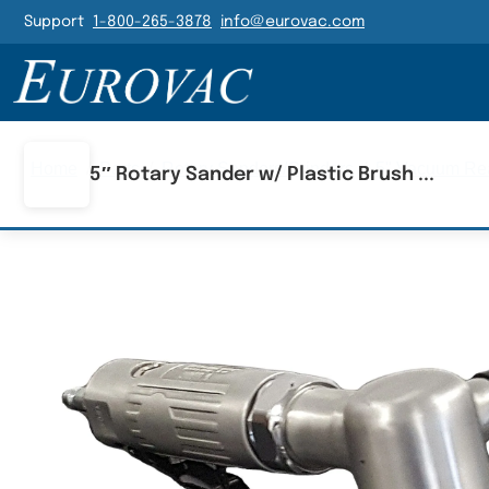
Header Navigatio
Support
1-800-265-3878
info@eurovac.com
Main Navigation
Home
/
Parts
/
Rotary Sanders/Grinders
/
5" Vacuum Rea
5″ Rotary Sander w/ Plastic Brush ...