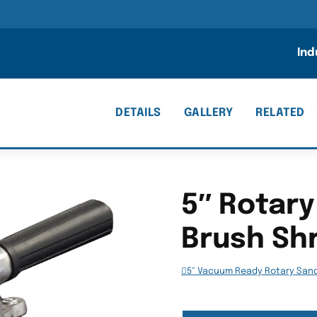
n
Ind
dy Rotary Sanders/Grinders
/
5″ Rotary Sander w/ Plastic 
DETAILS
GALLERY
RELATED
5″ Rotary
Brush Shr
5" Vacuum Ready Rotary San