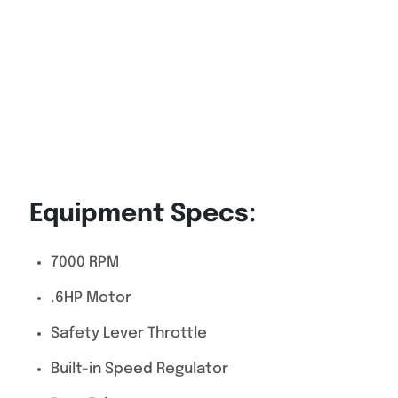
Equipment Specs:
7000 RPM
.6HP Motor
Safety Lever Throttle
Built-in Speed Regulator