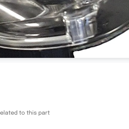
elated to this part