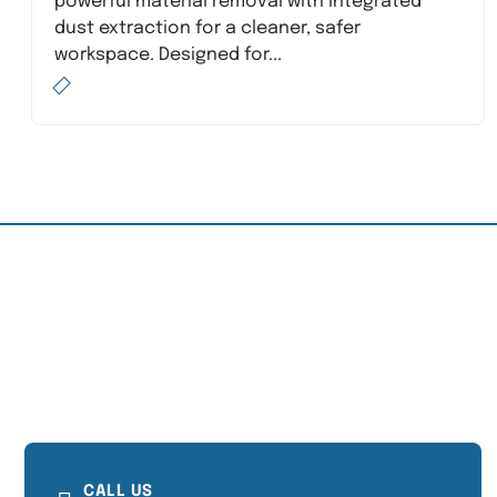
powerful material removal with integrated
dust extraction for a cleaner, safer
workspace. Designed for...
CALL US