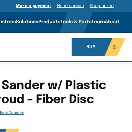
Make a payment
Need service
Shop online
ustries
Solutions
Products
Tools & Parts
Learn
About
Brush Shroud – Fiber Disc
BUY
 Sander w/ Plastic
oud – Fiber Disc
ders/Grinders