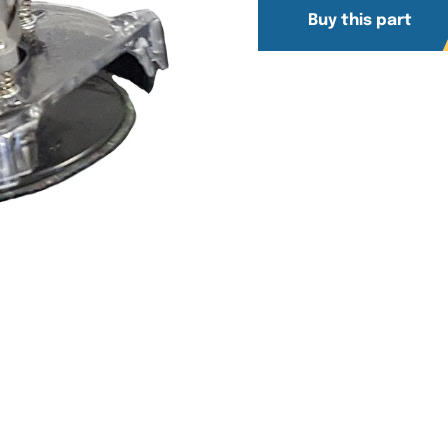
Buy this part