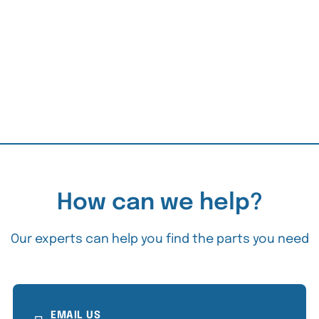
How can we help?
Our experts can help you find the parts you need
EMAIL US