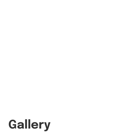
Gallery