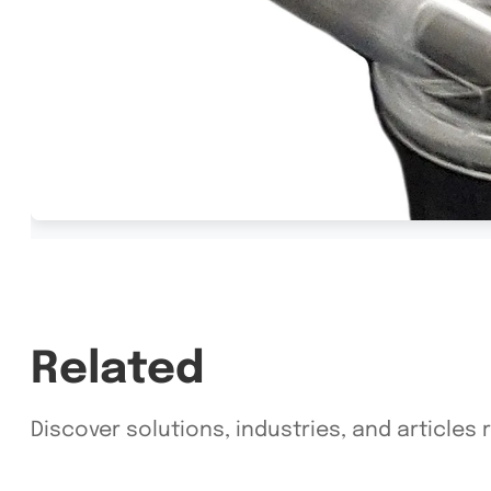
Related
Discover solutions, industries, and articles r