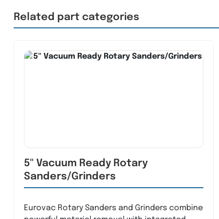
Related part categories
5" Vacuum Ready Rotary
Sanders/Grinders
Eurovac Rotary Sanders and Grinders combine