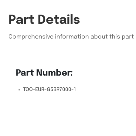
Part Details
Comprehensive information about this part
Part Number:
TOO-EUR-G5BR7000-1