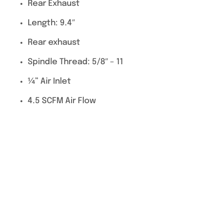
Rear Exhaust
Length: 9.4″
Rear exhaust
Spindle Thread: 5/8″ – 11
¼” Air Inlet
4.5 SCFM Air Flow