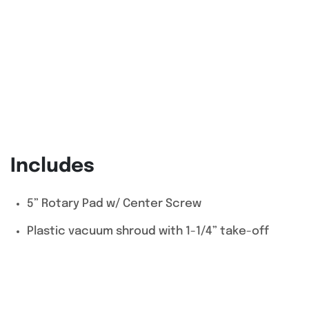
Includes
5” Rotary Pad w/ Center Screw
Plastic vacuum shroud with 1-1/4” take-off