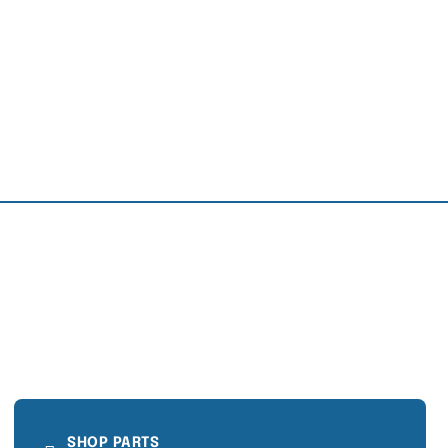
SHOP PARTS