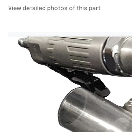
View detailed photos of this part