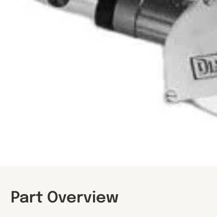
Part Overview