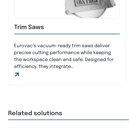
Trim Saws
Eurovac’s vacuum-ready trim saws deliver
precise cutting performance while keeping
the workspace clean and safe. Designed for
efficiency, they integrate...
Related solutions