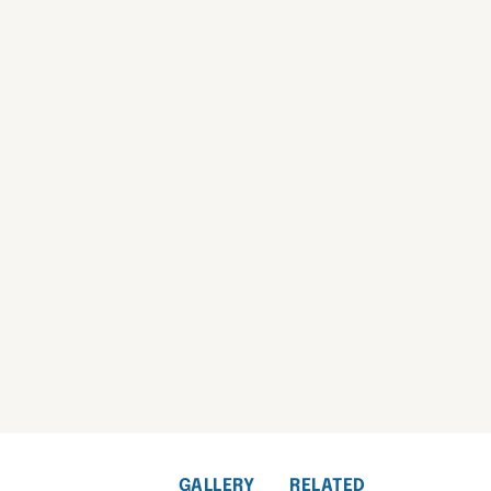
GALLERY
RELATED