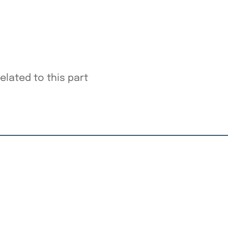
elated to this part