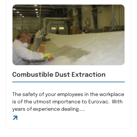
Combustible Dust Extraction
The safety of your employees in the workplace
is of the utmost importance to Eurovac. With
years of experience dealing.....