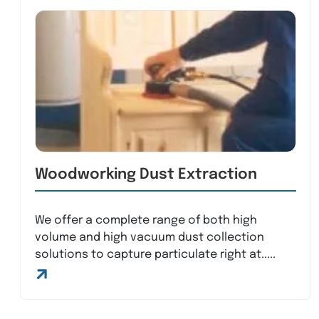
Woodworking Dust Extraction
We offer a complete range of both high
volume and high vacuum dust collection
solutions to capture particulate right at.....