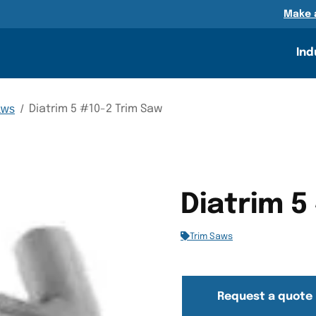
n
Make 
Ind
aws
/
Diatrim 5 #10-2 Trim Saw
Diatrim 5
Trim Saws
Request a quote