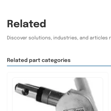
Related
Discover solutions, industries, and articles r
Related part categories