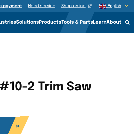
English
a payment
Need service
Shop online
ustries
Solutions
Products
Tools & Parts
Learn
About
 #10-2 Trim Saw