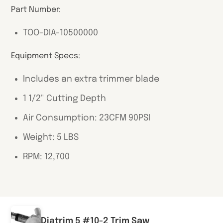
Part Number:
TOO-DIA-10500000
Equipment Specs:
Includes an extra trimmer blade
1 1/2" Cutting Depth
Air Consumption: 23CFM 90PSI
Weight: 5 LBS
RPM: 12,700
Diatrim 5 #10-2 Trim Saw