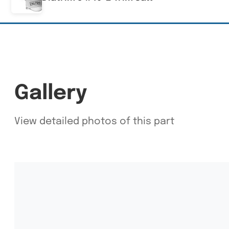
Gallery
View detailed photos of this part