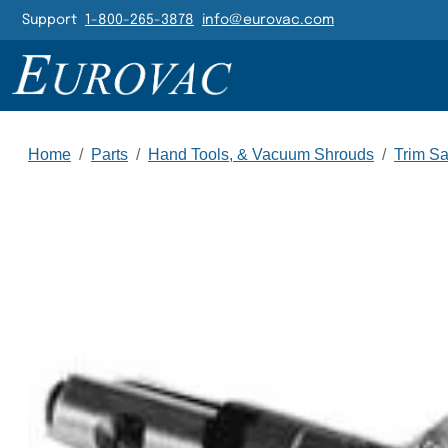
Header Navigatio
Support
1-800-265-3878
info@eurovac.com
Main Navigation
Home
/
Parts
/
Hand Tools, & Vacuum Shrouds
/
Trim S