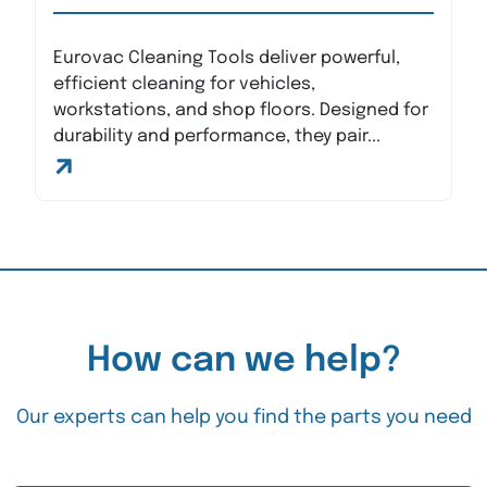
Eurovac Cleaning Tools deliver powerful,
efficient cleaning for vehicles,
workstations, and shop floors. Designed for
durability and performance, they pair...
How can we help?
Our experts can help you find the parts you need