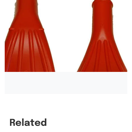
Related