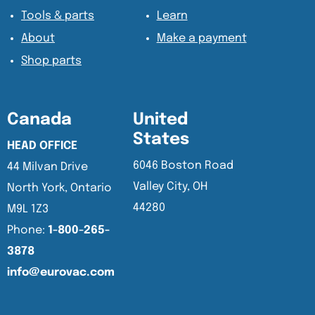
Tools & parts
Learn
About
Make a payment
Shop parts
Canada
United
States
HEAD OFFICE
6046 Boston Road
44 Milvan Drive
Valley City, OH
North York, Ontario
44280
M9L 1Z3
Phone:
1-800-265-
3878
info@eurovac.com