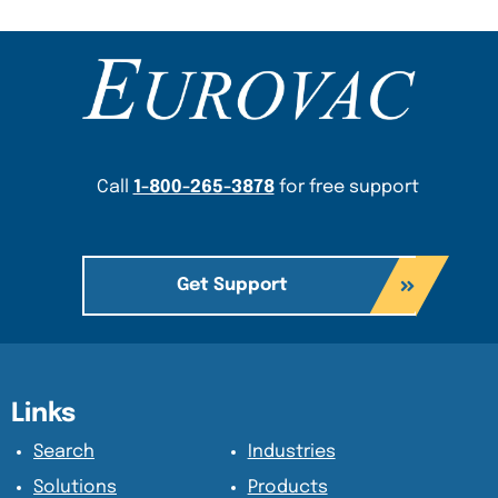
Content Section
Call
1-800-265-3878
for free support
Get Support
Content Section
Content Section
Links
Search
Industries
Solutions
Products