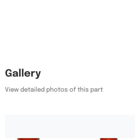
Gallery
View detailed photos of this part