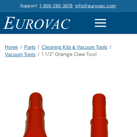
Header Navigation
Support
1-800-265-3878
info@eurovac.com
DETAILS
GALLERY
RELATED
Main Navigation
Home
/
Parts
/
Cleaning Kits & Vacuum Tools
/
Vacuum Tools
/
1 1/2″ Orange Claw Tool