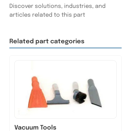
Discover solutions, industries, and
articles related to this part
Related part categories
Vacuum Tools