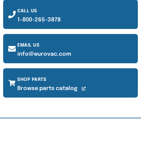
CALL US
1-800-265-3878
EMAIL US
info@eurovac.com
SHOP PARTS
Browse parts catalog