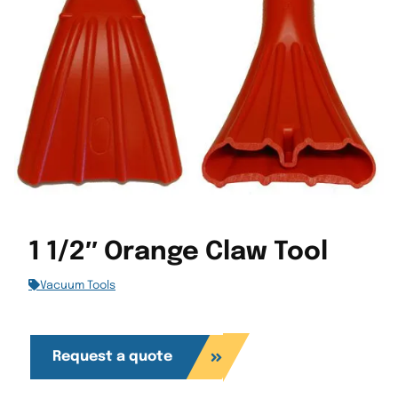
1 1/2″ Orange Claw Tool
Vacuum Tools
Request a quote