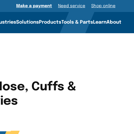
Make a payment
Need service
Shop online
ustries
Solutions
Products
Tools & Parts
Learn
About
ose, Cuffs &
ies