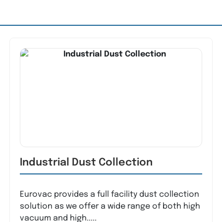
Industrial Dust Collection
Eurovac provides a full facility dust collection
solution as we offer a wide range of both high
vacuum and high.....