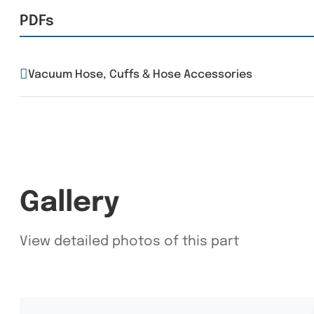
PDFs
Vacuum Hose, Cuffs & Hose Accessories
Gallery
View detailed photos of this part