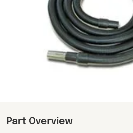
Part Overview