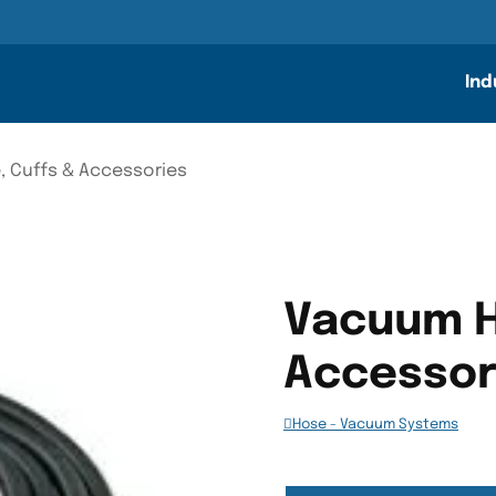
n
Ind
 Cuffs & Accessories
Vacuum H
Accessor
Hose - Vacuum Systems