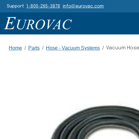
Header Navigatio
Support
1-800-265-3878
info@eurovac.com
Main Navigation
Home
/
Parts
/
Hose - Vacuum Systems
/
Vacuum Hose,