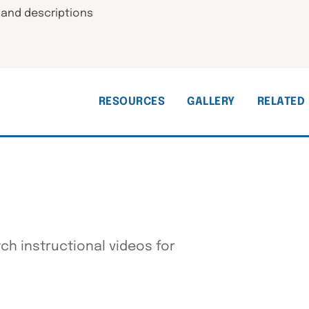
 and descriptions
RESOURCES
GALLERY
RELATED
h instructional videos for