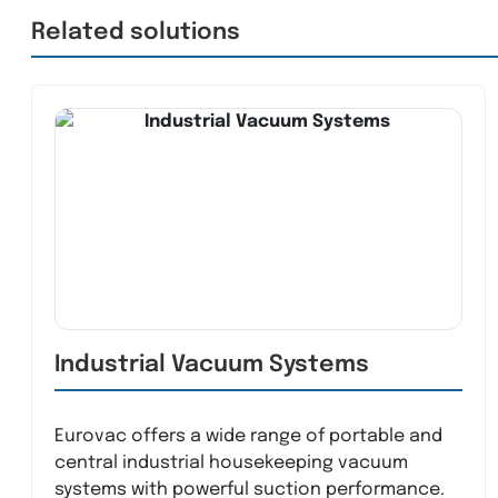
Related solutions
Industrial Vacuum Systems
Eurovac offers a wide range of portable and
central industrial housekeeping vacuum
systems with powerful suction performance.