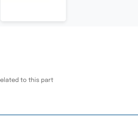
elated to this part