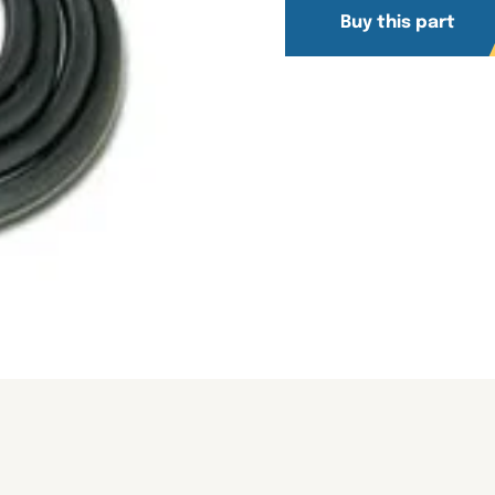
Buy this part