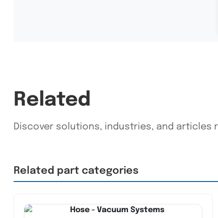
Related
Discover solutions, industries, and articles r
Related part categories