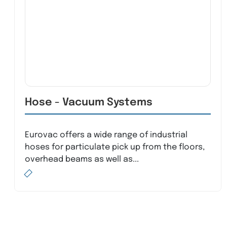
Hose - Vacuum Systems
Eurovac offers a wide range of industrial
hoses for particulate pick up from the floors,
overhead beams as well as...