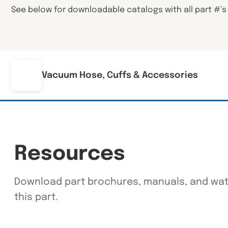
See below for downloadable catalogs with all part #’s
Vacuum Hose, Cuffs & Accessories
Resources
Download part brochures, manuals, and watc
this part.