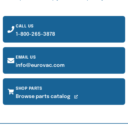
CALL US
1-800-265-3878
EMAIL US
info@eurovac.com
SHOP PARTS
Browse parts catalog