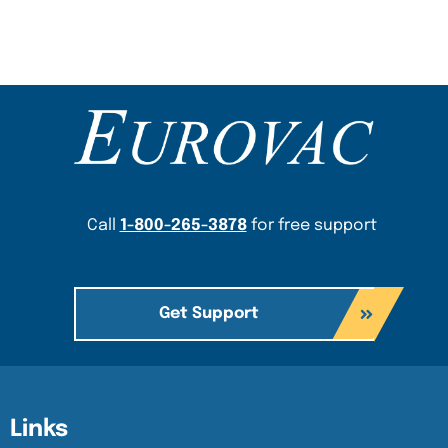
Content Section
Call
1-800-265-3878
for free support
Get Support
Content Section
Content Section
Links