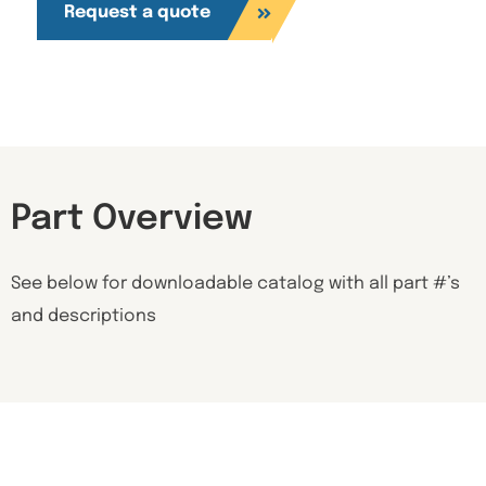
Request a quote
Part Overview
See below for downloadable catalog with all part #’s
and descriptions