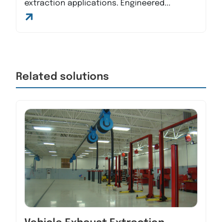
extraction applications. Engineered...
Related solutions