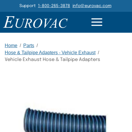
Header Navigation
Support
1-800-265-3878
info@eurovac.com
RESOURCES
GALLERY
RELATED
Main Navigation
Home
/
Parts
/
Hose & Tailpipe Adapters - Vehicle Exhaust
/
Vehicle Exhaust Hose & Tailpipe Adapters