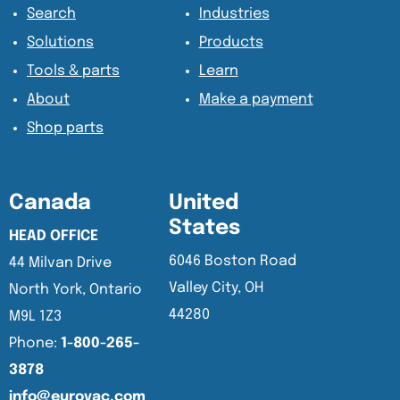
Search
Industries
Solutions
Products
Tools & parts
Learn
About
Make a payment
Shop parts
Canada
United
States
HEAD OFFICE
6046 Boston Road
44 Milvan Drive
Valley City, OH
North York, Ontario
44280
M9L 1Z3
Phone:
1-800-265-
3878
info@eurovac.com