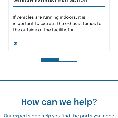
Vehicle Exhaust Extraction
If vehicles are running indoors, it is
important to extract the exhaust fumes to
the outside of the facility, for.....
How can we help?
Our experts can help you find the parts you need