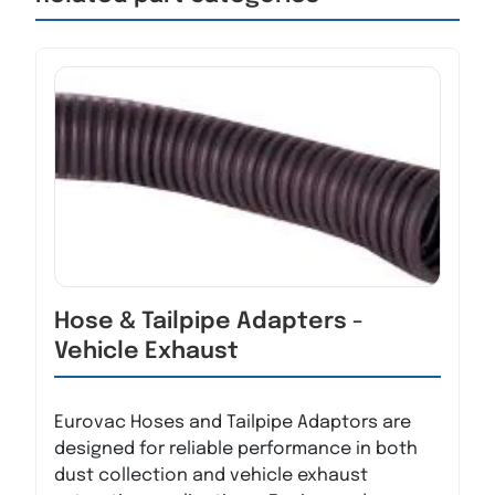
Hose & Tailpipe Adapters -
Vehicle Exhaust
Eurovac Hoses and Tailpipe Adaptors are
designed for reliable performance in both
dust collection and vehicle exhaust