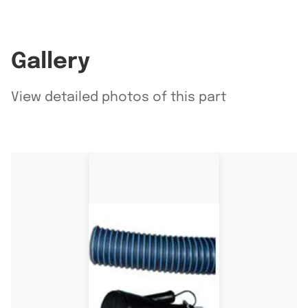
Gallery
View detailed photos of this part