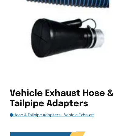
Vehicle Exhaust Hose &
Tailpipe Adapters
Hose & Tailpipe Adapters - Vehicle Exhaust