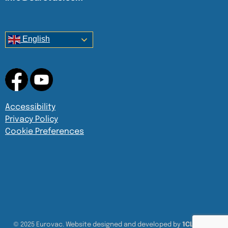
English
Accessibility
Privacy Policy
Cookie Preferences
© 2025 Eurovac. Website designed and developed by
1CLICK UX