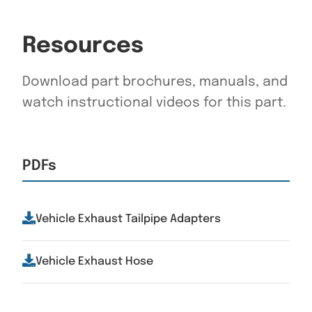
Resources
Download part brochures, manuals, and
watch instructional videos for this part.
PDFs
Vehicle Exhaust Tailpipe Adapters
Vehicle Exhaust Hose