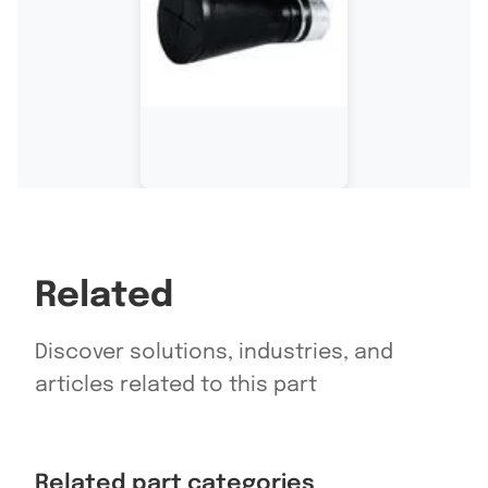
Related
Discover solutions, industries, and
articles related to this part
Related part categories