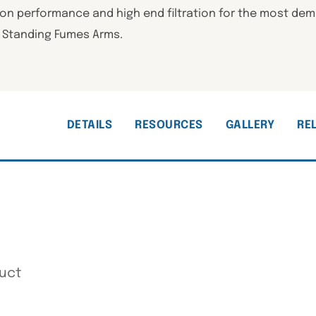
ion performance and high end filtration for the most dem
” Standing Fumes Arms.
DETAILS
RESOURCES
GALLERY
RE
uct