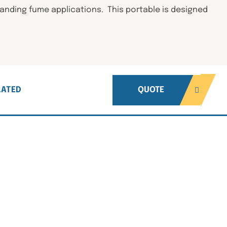
anding fume applications. This portable is designed
LATED
QUOTE