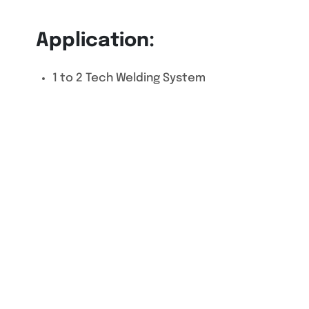
Application:
1 to 2 Tech Welding System