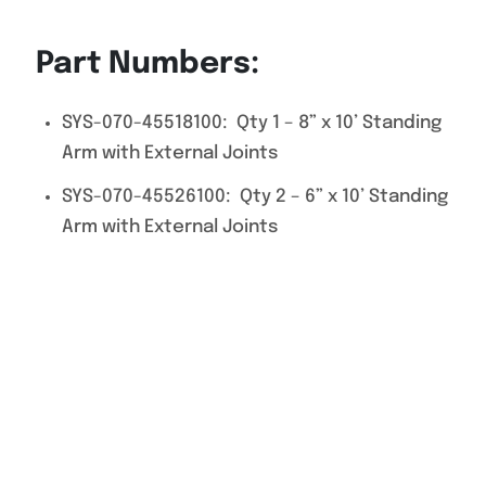
Part Numbers:
SYS-070-45518100: Qty 1 – 8” x 10’ Standing
Arm with External Joints
SYS-070-45526100: Qty 2 – 6” x 10’ Standing
Arm with External Joints