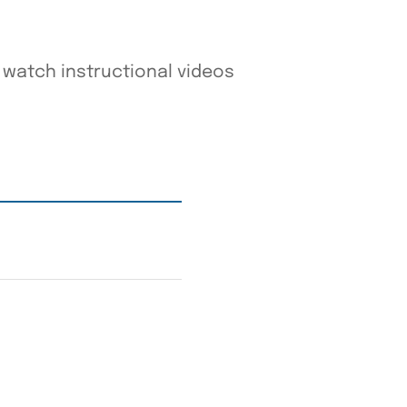
watch instructional videos