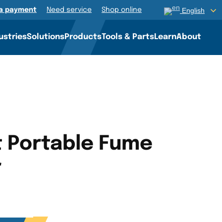
a payment
Need service
Shop online
English
ustries
Solutions
Products
Tools & Parts
Learn
About
t Portable Fume
r