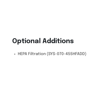
Optional Additions
HEPA Filtration (SYS-070-455HFADD)