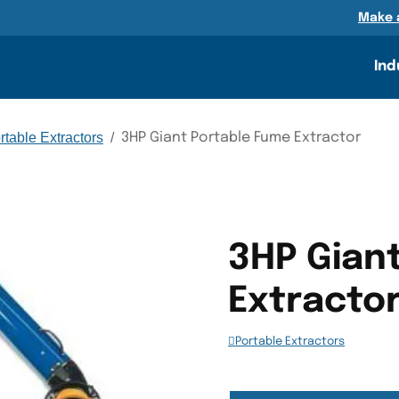
n
Make 
Ind
rtable Extractors
/
3HP Giant Portable Fume Extractor
3HP Gian
Extracto
Portable Extractors