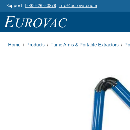
Header Navigatio
Support
1-800-265-3878
info@eurovac.com
Main Navigation
Home
/
Products
/
Fume Arms & Portable Extractors
/
Po