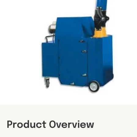
Product Overview