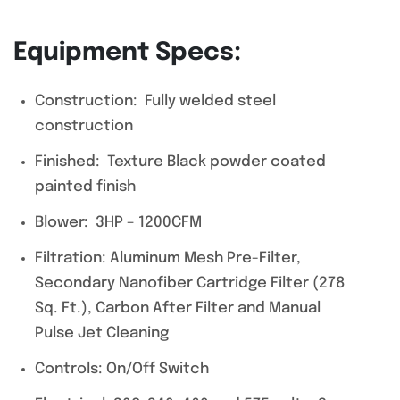
Equipment Specs:
Construction: Fully welded steel
construction
Finished: Texture Black powder coated
painted finish
Blower: 3HP – 1200CFM
Filtration: Aluminum Mesh Pre-Filter,
Secondary Nanofiber Cartridge Filter (278
Sq. Ft.), Carbon After Filter and Manual
Pulse Jet Cleaning
Controls: On/Off Switch