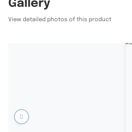
Gallery
View detailed photos of this product