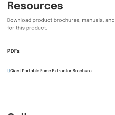
Resources
Download product brochures, manuals, and 
for this product.
PDFs
Giant Portable Fume Extractor Brochure