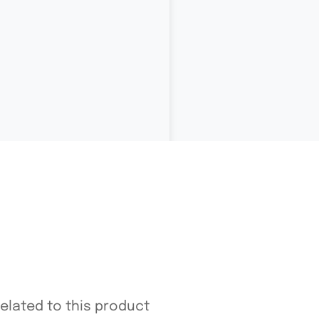
related to this product