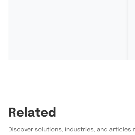
Related
Discover solutions, industries, and articles 