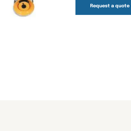
Request a quote