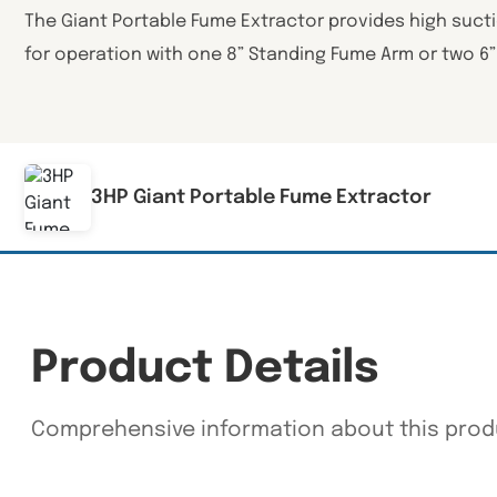
The Giant Portable Fume Extractor provides high suct
for operation with one 8” Standing Fume Arm or two 6
3HP Giant Portable Fume Extractor
Product Details
Comprehensive information about this prod