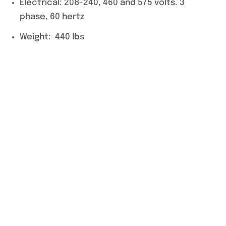
Electrical: 208-240, 460 and 575 volts. 3
phase, 60 hertz
Weight: 440 lbs