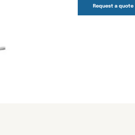
Request a quote