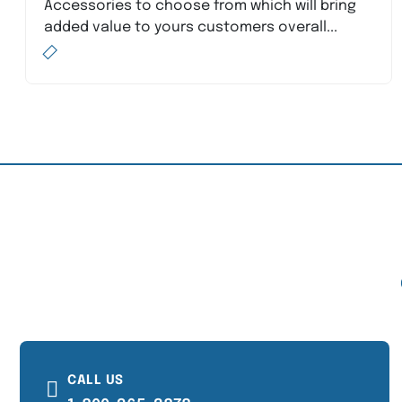
Accessories to choose from which will bring
added value to yours customers overall...
CALL US