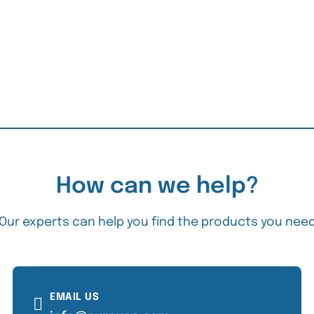
How can we help?
Our experts can help you find the products you nee
EMAIL US