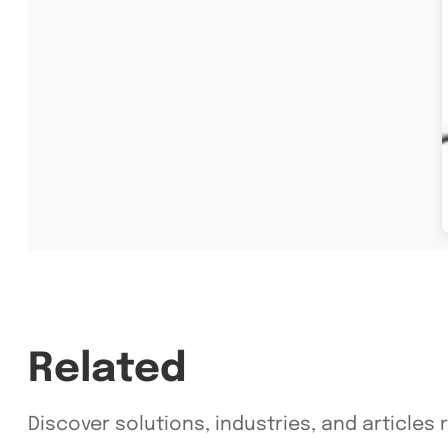
Related
Discover solutions, industries, and articles 