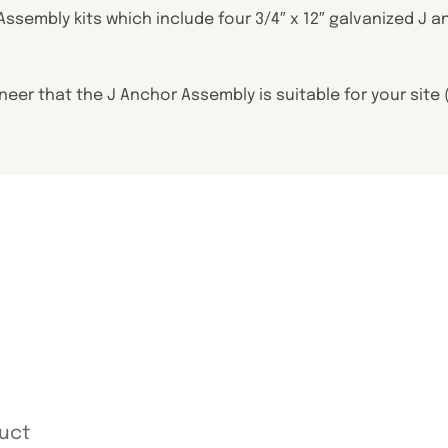
 Assembly kits which include four 3/4″ x 12″ galvanized 
ineer that the J Anchor Assembly is suitable for your sit
uct