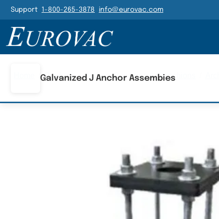
Header Navigatio
Support
1-800-265-3878
info@eurovac.com
Main Navigation
Home
/
Products
/
Arches, Canopies & Stanchions
/
Arc
Galvanized J Anchor Assembies