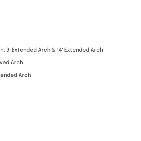
h, 9′ Extended Arch & 14′ Extended Arch
rved Arch
xtended Arch