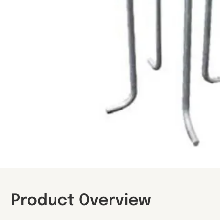
Product Overview