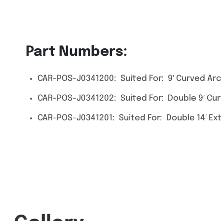
Part Numbers:
CAR-POS-J0341200: Suited For: 9′ Curved Arc
CAR-POS-J0341202: Suited For: Double 9′ Cu
CAR-POS-J0341201: Suited For: Double 14′ E