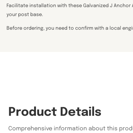
Facilitate installation with these Galvanized J Anchor
your post base.
Before ordering, you need to confirm with a local eng
Product Details
Comprehensive information about this prod