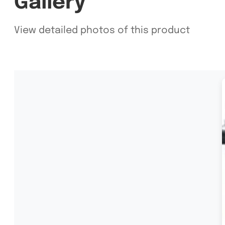
Gallery
View detailed photos of this product