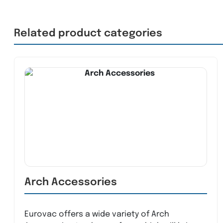
Related product categories
Arch Accessories
Eurovac offers a wide variety of Arch