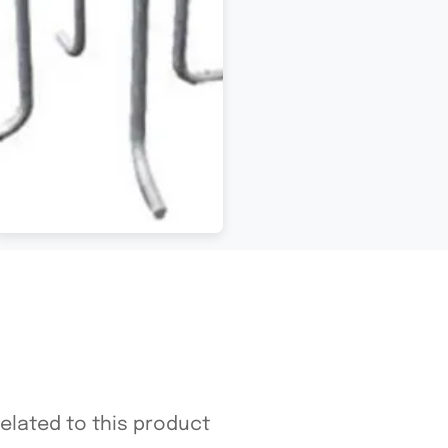
related to this product