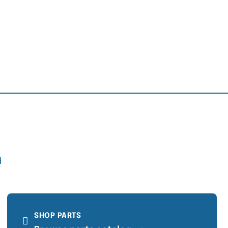
d
SHOP PARTS