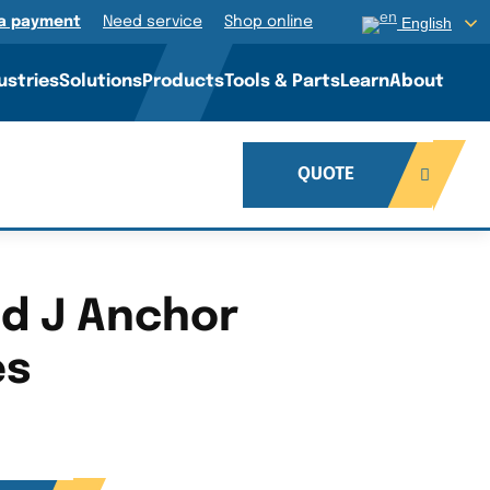
a payment
Need service
Shop online
English
ustries
Solutions
Products
Tools & Parts
Learn
About
QUOTE
ed J Anchor
es