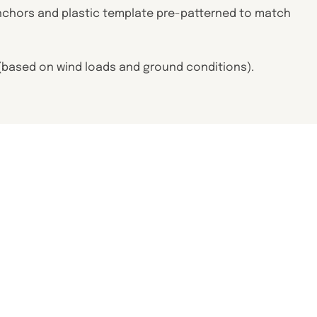
J anchors and plastic template pre-patterned to match
e (based on wind loads and ground conditions).