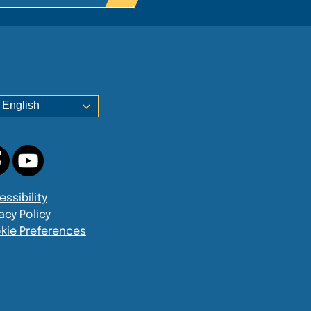
English
ssibility
acy Policy
kie Preferences