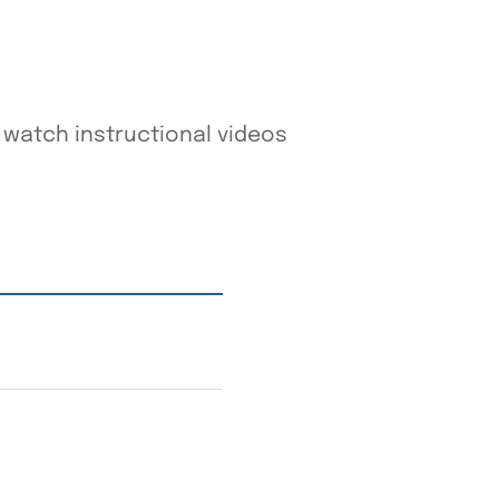
watch instructional videos