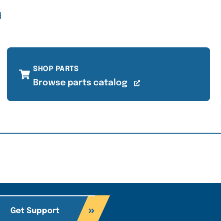
d
SHOP PARTS
Browse parts catalog
Get Support