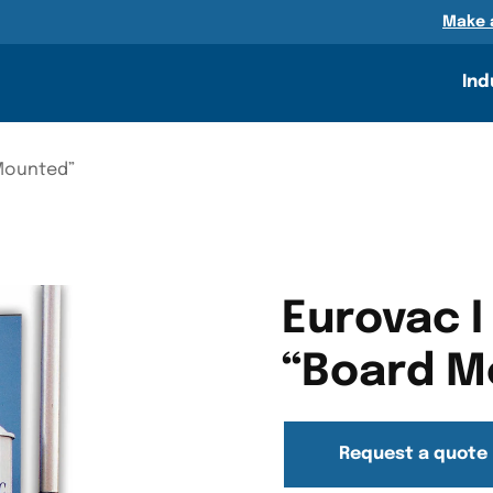
n
Make 
DETAILS
RESOURCES
GALLERY
Ind
 Mounted”
Eurovac I
“Board M
Request a quote