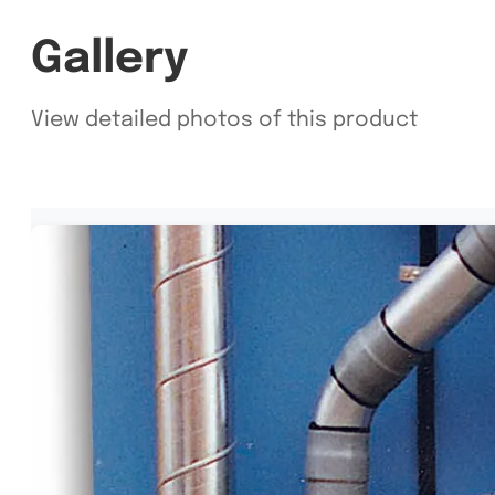
Gallery
View detailed photos of this product