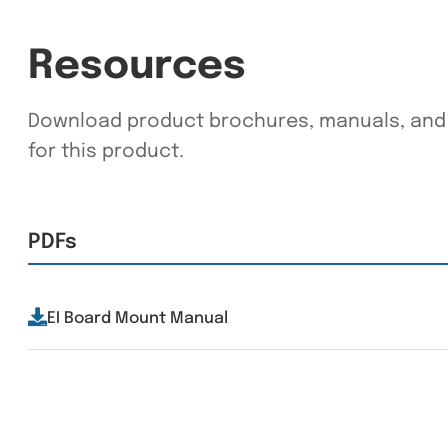
Resources
Download product brochures, manuals, and 
for this product.
PDFs
EI Board Mount Manual