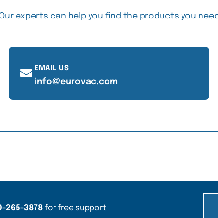
Our experts can help you find the products you nee
EMAIL US
info@eurovac.com
0-265-3878
for free support