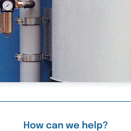
How can we help?