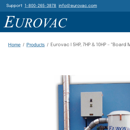
Header Navigatio
Support
1-800-265-3878
info@eurovac.com
Eurovac I 5HP, 7HP & 10HP – “Bo...
Main Navigation
Home
/
Products
/
Eurovac I 5HP, 7HP & 10HP – “Board