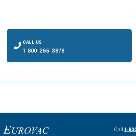
CALL US
1-800-265-3878
Content Section
Call
1-80