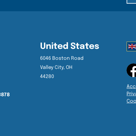
United States
6046 Boston Road
Valley City, OH
44280
Acce
Priv
3878
Coo