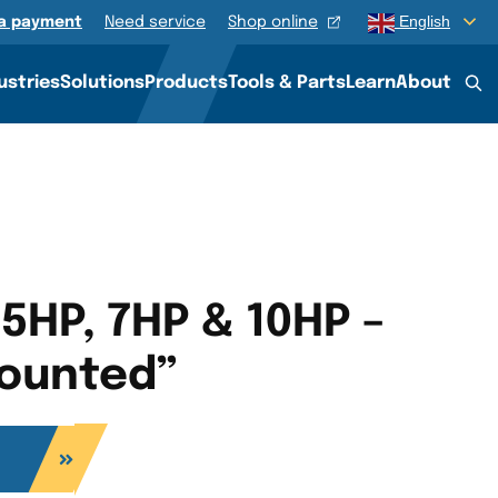
English
a payment
Need service
Shop online
QUOTE
ustries
Solutions
Products
Tools & Parts
Learn
About
 5HP, 7HP & 10HP –
ounted”