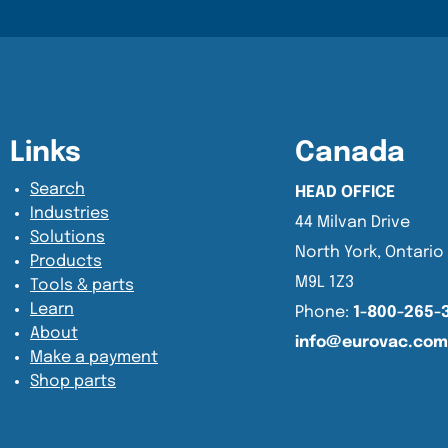
Content Section
Content Section
Links
Canada
Search
HEAD OFFICE
Industries
44 Milvan Drive
Solutions
North York, Ontario
Products
M9L 1Z3
Tools & parts
Learn
Phone:
1-800-265-
About
info@eurovac.com
Make a payment
Shop parts