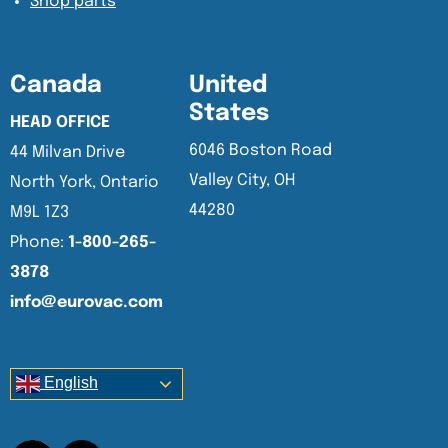
Shop parts
Canada
United
States
HEAD OFFICE
6046 Boston Road
44 Milvan Drive
Valley City, OH
North York, Ontario
44280
M9L 1Z3
Phone:
1-800-265-
3878
info@eurovac.com
English