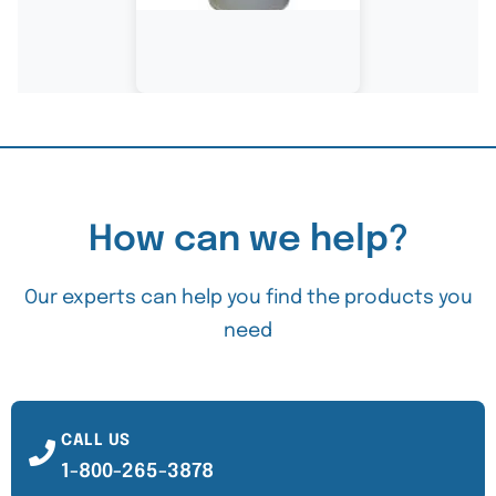
How can we help?
Our experts can help you find the products you
need
CALL US
1-800-265-3878