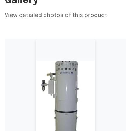
Gallery
View detailed photos of this product