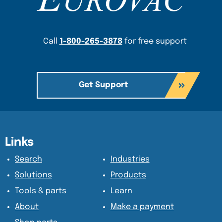
Call
1-800-265-3878
for free support
Get Support
Content Section
Content Section
Links
Search
Industries
Solutions
Products
Tools & parts
Learn
About
Make a payment