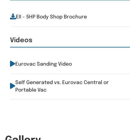
EII - 5HP Body Shop Brochure
Videos
Eurovac Sanding Video
Self Generated vs. Eurovac Central or
Portable Vac