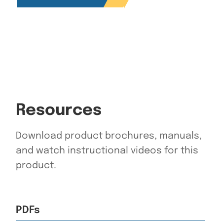
Resources
Download product brochures, manuals,
and watch instructional videos for this
product.
PDFs