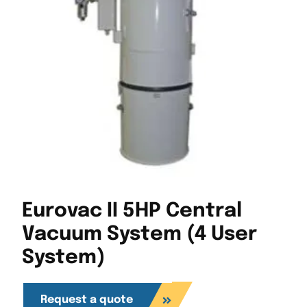
Eurovac II 5HP Central
Vacuum System (4 User
System)
Request a quote