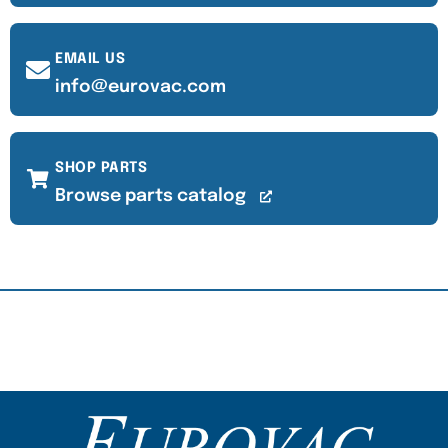
EMAIL US
info@eurovac.com
SHOP PARTS
Browse parts catalog
Content Section