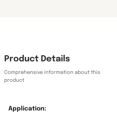
Product Details
Comprehensive information about this
product
Application: