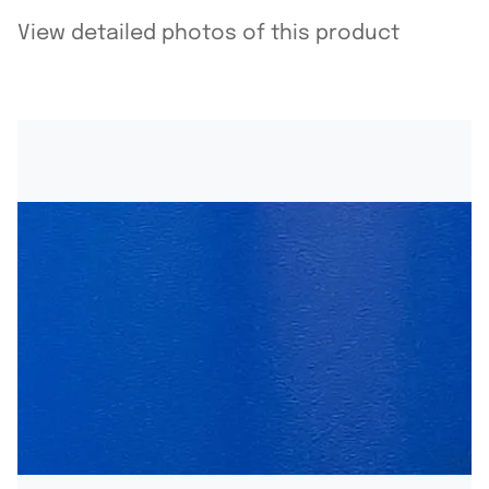
View detailed photos of this product