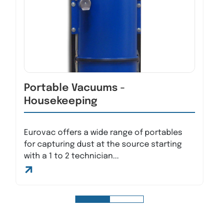
Portable Vacuums -
Housekeeping
Eurovac offers a wide range of portables
for capturing dust at the source starting
with a 1 to 2 technician...