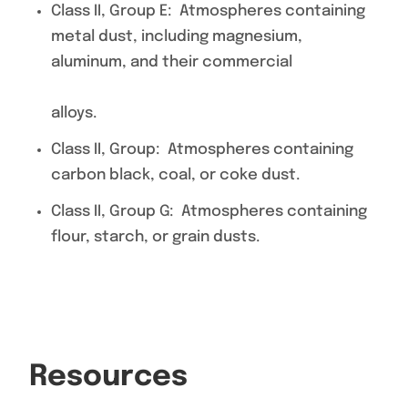
Class II, Group E: Atmospheres containing
metal dust, including magnesium,
aluminum, and their commercial
alloys.
Class II, Group: Atmospheres containing
carbon black, coal, or coke dust.
Class II, Group G: Atmospheres containing
flour, starch, or grain dusts.
Resources