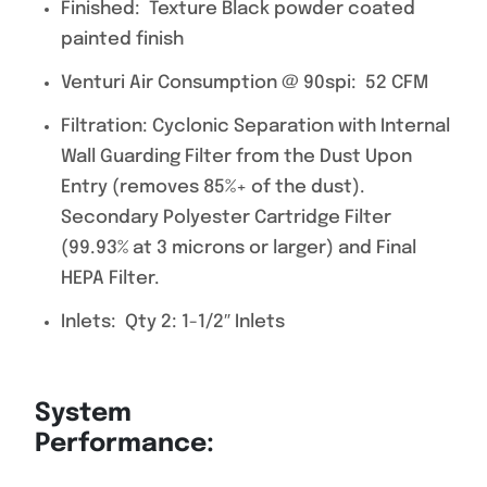
Finished: Texture Black powder coated
painted finish
Venturi Air Consumption @ 90spi: 52 CFM
Filtration: Cyclonic Separation with Internal
Wall Guarding Filter from the Dust Upon
Entry (removes 85%+ of the dust).
Secondary Polyester Cartridge Filter
(99.93% at 3 microns or larger) and Final
HEPA Filter.
Inlets: Qty 2: 1-1/2″ Inlets
System
Performance