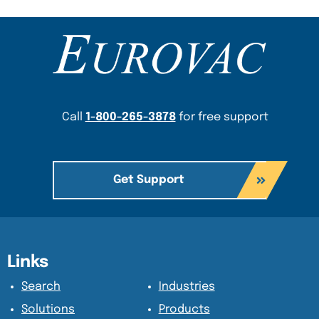
Content Section
Call
1-800-265-3878
for free support
Get Support
Content Section
Content Section
Links
Search
Industries
Solutions
Products