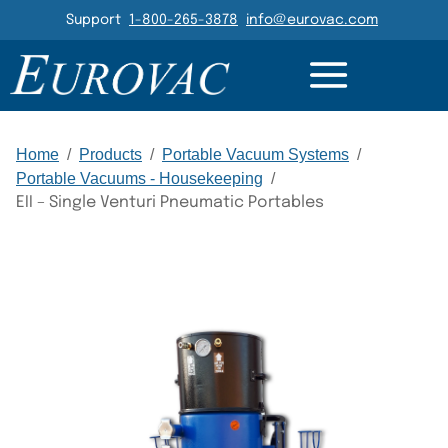
Header Navigation
Support
1-800-265-3878
info@eurovac.com
DETAILS
RESOURCES
GALLERY
RELATED
Main Navigation
Home
/
Products
/
Portable Vacuum Systems
/
Portable Vacuums - Housekeeping
/
EII – Single Venturi Pneumatic Portables