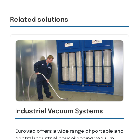
Related solutions
Industrial Vacuum Systems
Eurovac offers a wide range of portable and
central industrial housekeeping vacuum