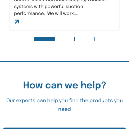
systems with powerful suction
performance. We will work.....
How can we help?
Our experts can help you find the products you
need