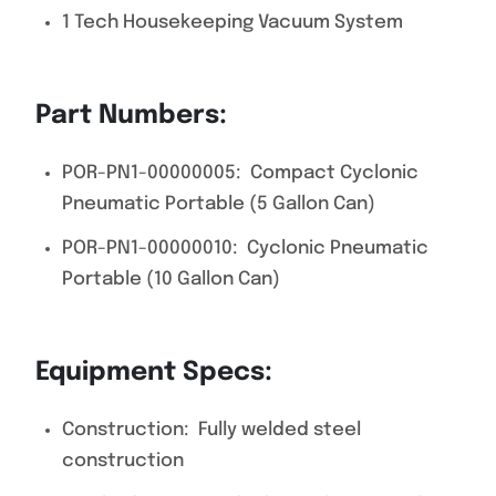
1 Tech Housekeeping Vacuum System
Part Numbers:
POR-PN1-00000005: Compact Cyclonic
Pneumatic Portable (5 Gallon Can)
POR-PN1-00000010: Cyclonic Pneumatic
Portable (10 Gallon Can)
Equipment Specs:
Construction: Fully welded steel
construction