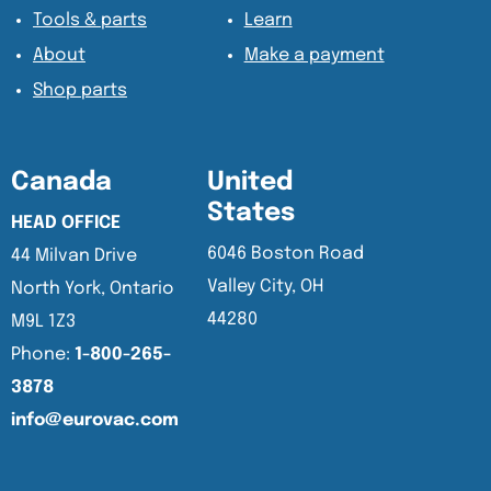
Tools & parts
Learn
About
Make a payment
Shop parts
Canada
United
States
HEAD OFFICE
6046 Boston Road
44 Milvan Drive
Valley City, OH
North York, Ontario
44280
M9L 1Z3
Phone:
1-800-265-
3878
info@eurovac.com