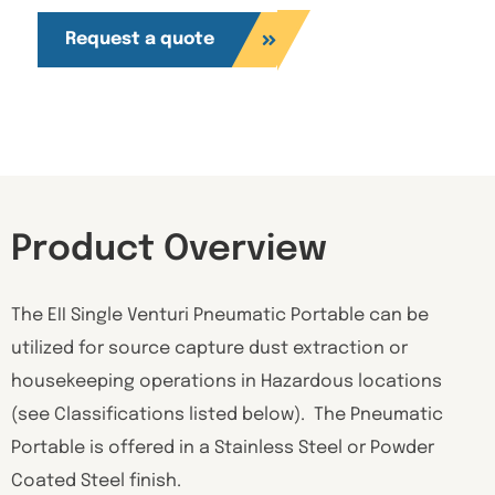
Request a quote
Product Overview
The EII Single Venturi Pneumatic Portable can be
utilized for source capture dust extraction or
housekeeping operations in Hazardous locations
(see Classifications listed below). The Pneumatic
Portable is offered in a Stainless Steel or Powder
Coated Steel finish.