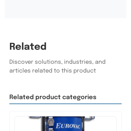
Related
Discover solutions, industries, and
articles related to this product
Related product categories