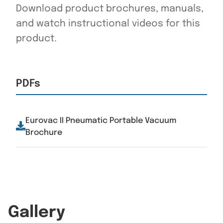
Download product brochures, manuals,
and watch instructional videos for this
product.
PDFs
Eurovac II Pneumatic Portable Vacuum
Brochure
Gallery