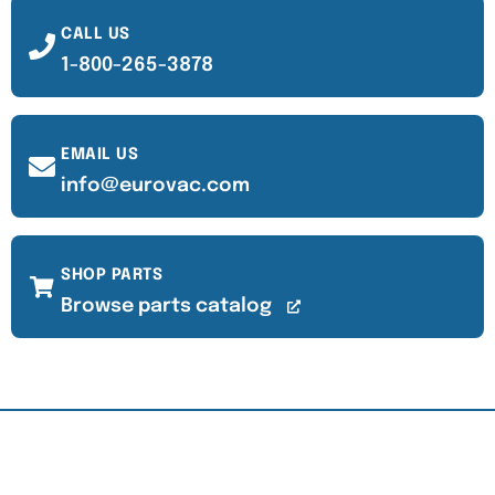
CALL US
1-800-265-3878
EMAIL US
info@eurovac.com
SHOP PARTS
Browse parts catalog