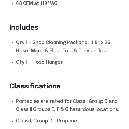
68 CFM at 119″ WG
Includes
Qty 1 – Shop Cleaning Package: 1.5” x 25’
Hose, Wand & Floor Tool & Crevice Tool
Qty 1 – Hose Hanger
Classifications
Portables are rated for Class I Group D and
Class II Groups E, F & G hazardous locations.
Class I, Group D: Propane