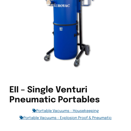
EII – Single Venturi
Pneumatic Portables
Portable Vacuums - Housekeeping
Portable Vacuums - Explosion Proof & Pneumatic