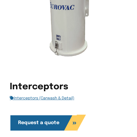
Interceptors
Interceptors (Carwash & Detail)
Request a quote