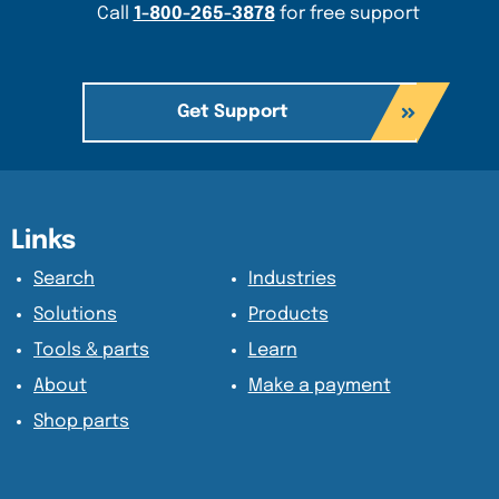
Call
1-800-265-3878
for free support
Get Support
Content Section
Content Section
Links
Search
Industries
Solutions
Products
Tools & parts
Learn
About
Make a payment
Shop parts