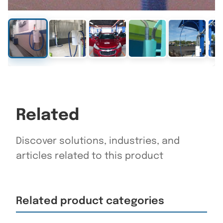
Related
Discover solutions, industries, and
articles related to this product
Related product categories