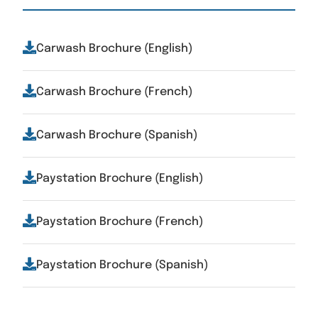
Carwash Brochure (English)
Carwash Brochure (French)
Carwash Brochure (Spanish)
Paystation Brochure (English)
Paystation Brochure (French)
Paystation Brochure (Spanish)