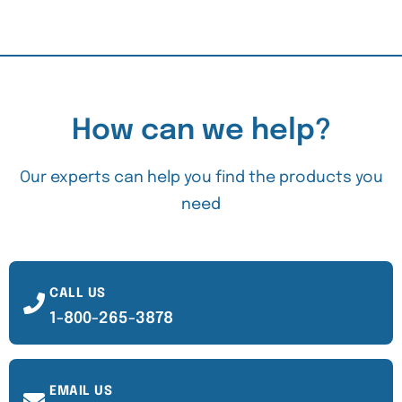
How can we help?
Our experts can help you find the products you
need
CALL US
1-800-265-3878
EMAIL US