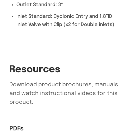
Outlet Standard: 3″
Inlet Standard: Cyclonic Entry and 1.8”ID
Inlet Valve with Clip (x2 for Double inlets)
Resources
Download product brochures, manuals,
and watch instructional videos for this
product.
PDFs