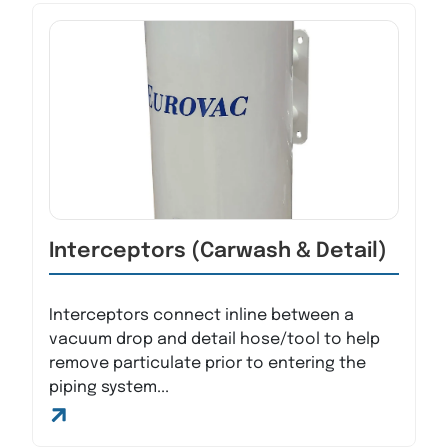
Interceptors (Carwash & Detail)
Interceptors connect inline between a
vacuum drop and detail hose/tool to help
remove particulate prior to entering the
piping system...