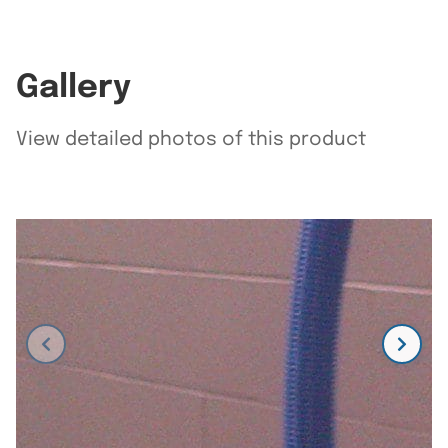
Gallery
View detailed photos of this product