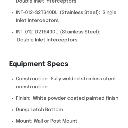
Double Inlet Interceptors
INT-012-S2TS40DL (Stainless Steel): Single
Inlet Interceptors
INT-012-D2TS40DL (Stainless Steel):
Double Inlet Interceptors
Equipment Specs
Construction: Fully welded stainless steel
construction
Finish: White powder coated painted finish
Dump Latch Bottom
Mount: Wall or Post Mount