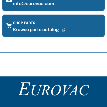
info@eurovac.com
SHOP PARTS
Browse parts catalog
Content Section