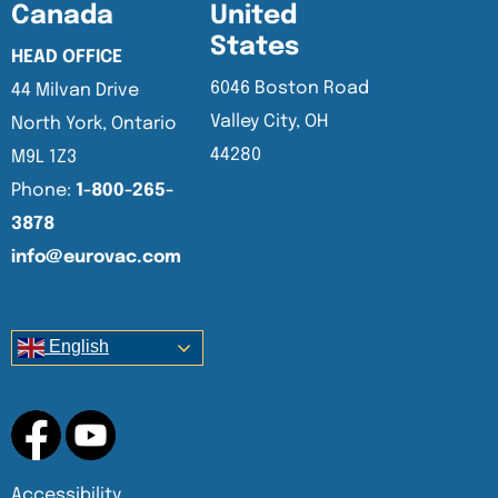
Canada
United
States
HEAD OFFICE
6046 Boston Road
44 Milvan Drive
Valley City, OH
North York, Ontario
44280
M9L 1Z3
Phone:
1-800-265-
3878
info@eurovac.com
English
Accessibility