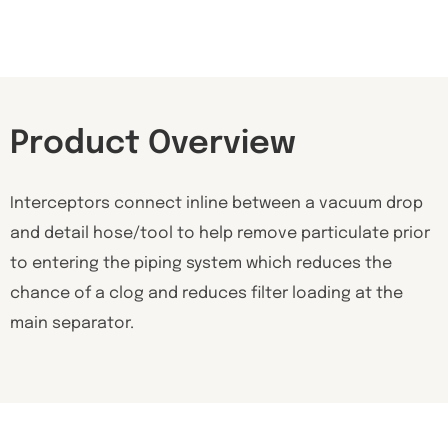
Product Overview
Interceptors connect inline between a vacuum drop
and detail hose/tool to help remove particulate prior
to entering the piping system which reduces the
chance of a clog and reduces filter loading at the
main separator.