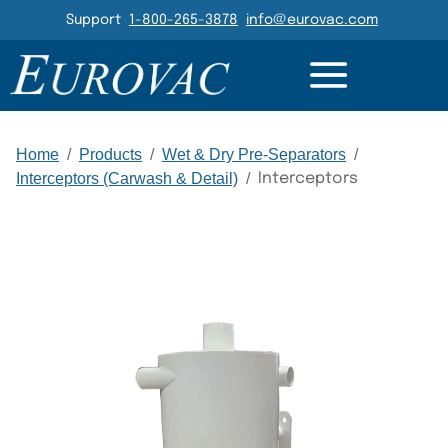
Header Navigation
Support
1-800-265-3878
info@eurovac.com
DETAILS
RESOURCES
GALLERY
RELATED
Main Navigation
Home
/
Products
/
Wet & Dry Pre-Separators
/
Interceptors (Carwash & Detail)
/
Interceptors