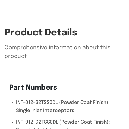
Product Details
Comprehensive information about this
product
Part Numbers
INT-012-S2TSS0DL (Powder Coat Finish):
Single Inlet Interceptors
INT-012-D2TSS0DL (Powder Coat Finish):