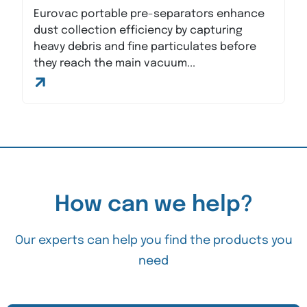
Eurovac portable pre-separators enhance
dust collection efficiency by capturing
heavy debris and fine particulates before
they reach the main vacuum...
How can we help?
Our experts can help you find the products you
need