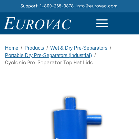
Header Navigation
Support
1-800-265-3878
info@eurovac.com
GALLERY
RELATED
Main Navigation
Home
/
Products
/
Wet & Dry Pre-Separators
/
Portable Dry Pre-Separators (Industrial)
/
Cyclonic Pre-Separator Top Hat Lids