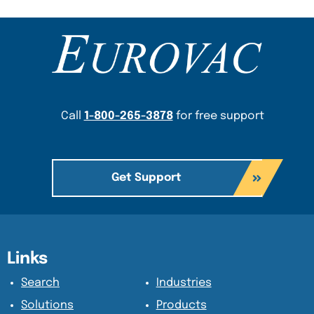
Content Section
Call
1-800-265-3878
for free support
Get Support
Content Section
Content Section
Links
Search
Industries
Solutions
Products