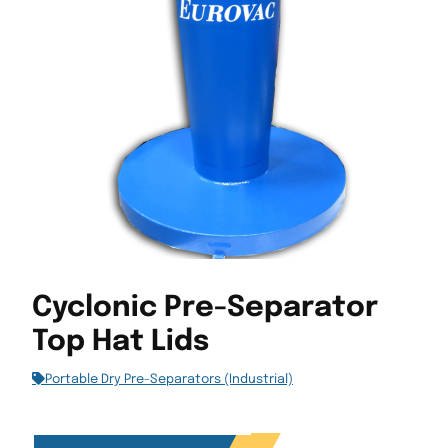
Cyclonic Pre-Separator
Top Hat Lids
Portable Dry Pre-Separators (Industrial)