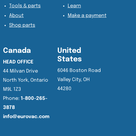
Tools & parts
Learn
About
Make a payment
Shop parts
Canada
United
States
HEAD OFFICE
6046 Boston Road
44 Milvan Drive
Valley City, OH
North York, Ontario
44280
M9L 1Z3
Phone:
1-800-265-
3878
info@eurovac.com