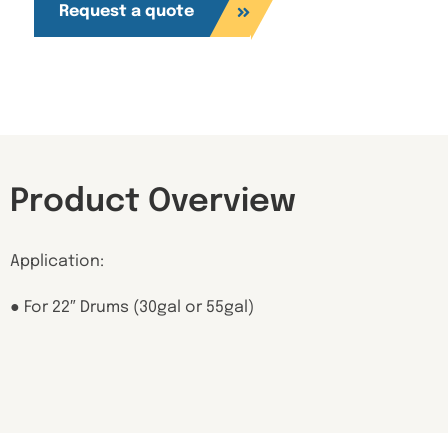
Request a quote
Product Overview
Application:
● For 22″ Drums (30gal or 55gal)