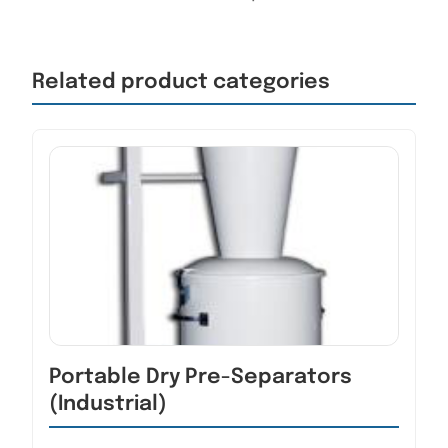
Related product categories
Portable Dry Pre-Separators
(Industrial)