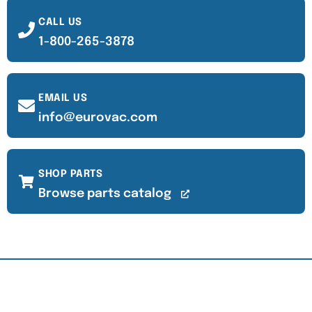
CALL US
1-800-265-3878
EMAIL US
info@eurovac.com
SHOP PARTS
Browse parts catalog