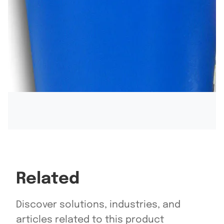
Related
Discover solutions, industries, and
articles related to this product