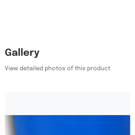
Gallery
View detailed photos of this product