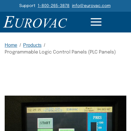
Header Navigation
Support
1-800-265-3878
info@eurovac.com
DETAILS
GALLERY
Main Navigation
Home
/
Products
/
Programmable Logic Control Panels (PLC Panels)