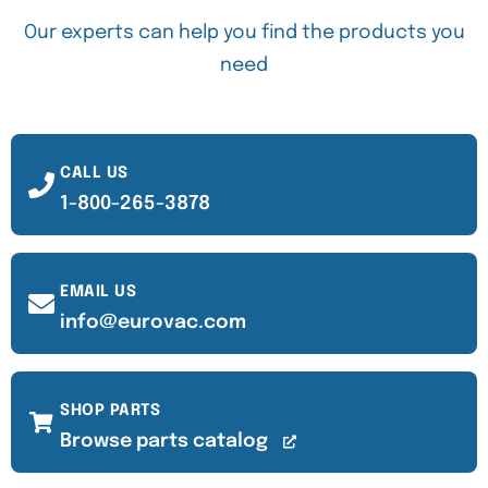
Our experts can help you find the products you
need
CALL US
1-800-265-3878
EMAIL US
info@eurovac.com
SHOP PARTS
Browse parts catalog