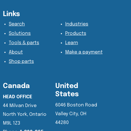
Content Section
Content Section
Links
Search
Industries
Solutions
Products
Tools & parts
Learn
About
Make a payment
Shop parts
Canada
United
States
HEAD OFFICE
6046 Boston Road
44 Milvan Drive
Valley City, OH
North York, Ontario
44280
M9L 1Z3