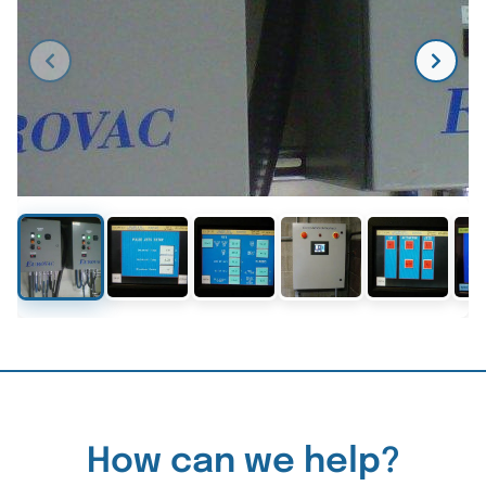
How can we help?