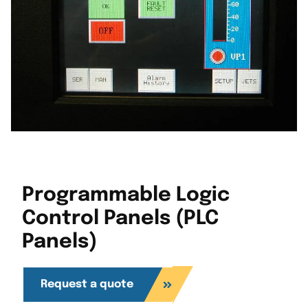
Programmable Logic
Control Panels (PLC
Panels)
Request a quote