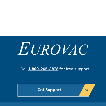
Content Section
Call
1-800-265-3878
for free support
Get Support