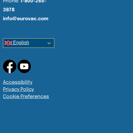
Phone:
1-800-265-
3878
info@eurovac.com
English
Accessibility
Privacy Policy
Cookie Preferences