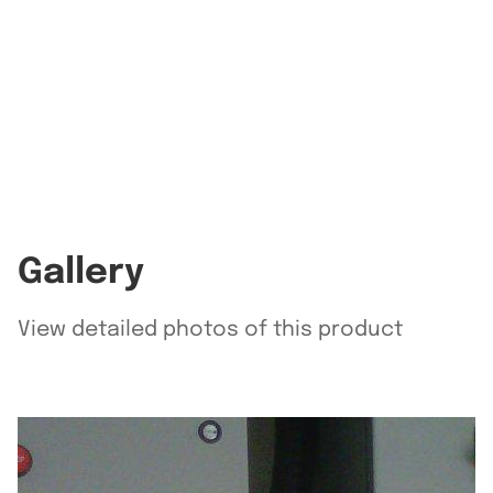
Gallery
View detailed photos of this product