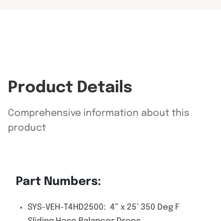
Product Details
Comprehensive information about this
product
Part Numbers:
SYS-VEH-T4HD2500: 4” x 25’ 350 Deg F