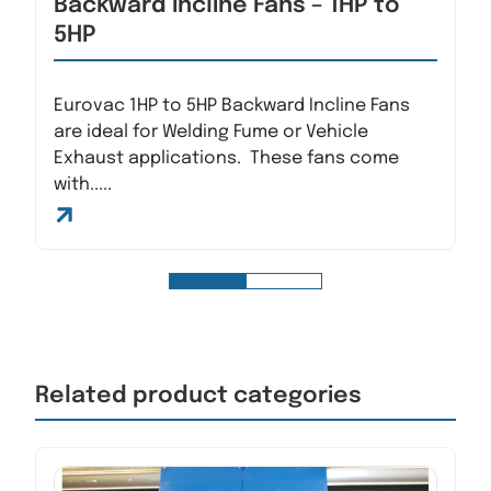
Backward Incline Fans – 1HP to
5HP
Eurovac 1HP to 5HP Backward Incline Fans
are ideal for Welding Fume or Vehicle
Exhaust applications. These fans come
with.....
Related product categories