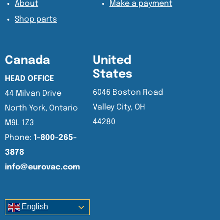
About
Make a payment
Shop parts
Canada
United
States
HEAD OFFICE
6046 Boston Road
44 Milvan Drive
Valley City, OH
North York, Ontario
44280
M9L 1Z3
Phone:
1-800-265-
3878
info@eurovac.com
English