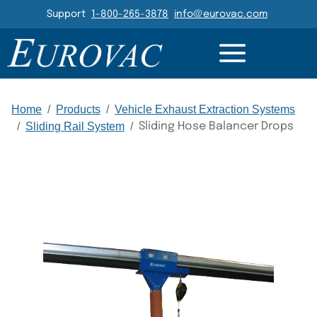
Header Navigation
Support
1-800-265-3878
info@eurovac.com
DETAILS
GALLERY
RELATED
Main Navigation
Home
/
Products
/
Vehicle Exhaust Extraction Systems
/
Sliding Rail System
/
Sliding Hose Balancer Drops