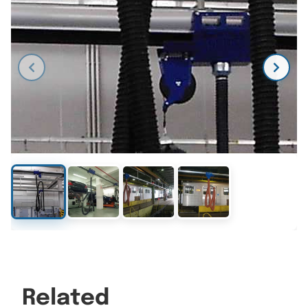
Related