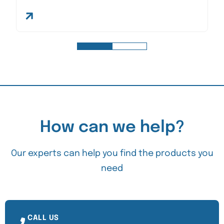
How can we help?
Our experts can help you find the products you
need
CALL US