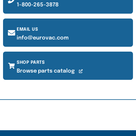
1-800-265-3878
EMAIL US
info@eurovac.com
SHOP PARTS
Browse parts catalog