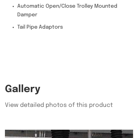
Automatic Open/Close Trolley Mounted
Damper
Tail Pipe Adaptors
Gallery
View detailed photos of this product