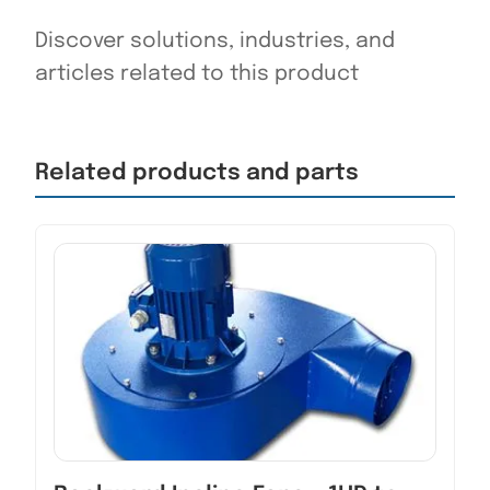
Discover solutions, industries, and
articles related to this product
Related products and parts