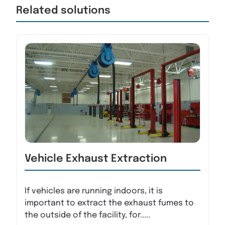
Related solutions
Vehicle Exhaust Extraction
If vehicles are running indoors, it is
important to extract the exhaust fumes to
the outside of the facility, for.....