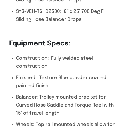
Sliding Hose Balancer Drops
SYS-VEH-T6HD2500: 6” x 25’ 700 Deg F
Sliding Hose Balancer Drops
Equipment Specs:
Construction: Fully welded steel
construction
Finished: Texture Blue powder coated
painted finish
Balancer: Trolley mounted bracket for
Curved Hose Saddle and Torque Reel with
15’ of travel length
Wheels: Top rail mounted wheels allow for