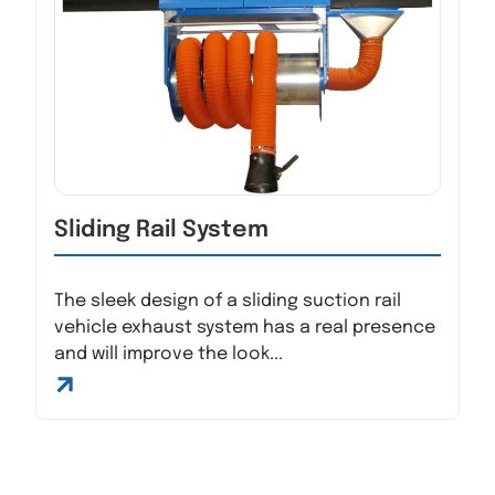
Sliding Rail System
The sleek design of a sliding suction rail
vehicle exhaust system has a real presence
and will improve the look...