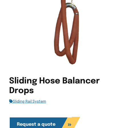
Sliding Hose Balancer
Drops
Sliding Rail System
Request a quote