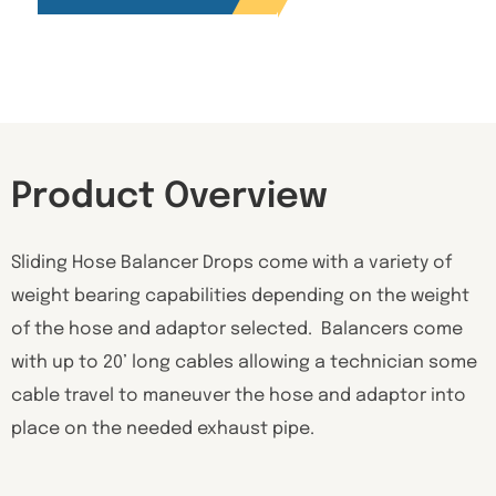
Product Overview
Sliding Hose Balancer Drops come with a variety of
weight bearing capabilities depending on the weight
of the hose and adaptor selected. Balancers come
with up to 20’ long cables allowing a technician some
cable travel to maneuver the hose and adaptor into
place on the needed exhaust pipe.