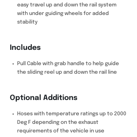
easy travel up and down the rail system
with under guiding wheels for added
stability
Includes
Pull Cable with grab handle to help guide
the sliding reel up and down the rail line
Optional Additions
Hoses with temperature ratings up to 2000
Deg F depending on the exhaust
requirements of the vehicle in use