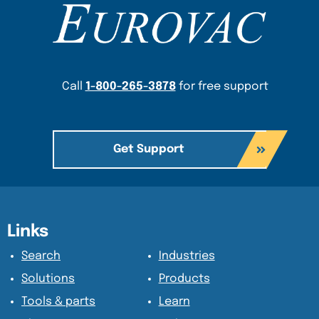
Content Section
Call
1-800-265-3878
for free support
Get Support
Content Section
Content Section
Links
Search
Industries
Solutions
Products
Tools & parts
Learn