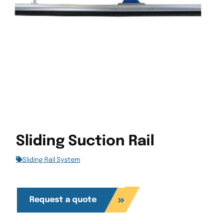
Sliding Suction Rail
Sliding Rail System
Request a quote