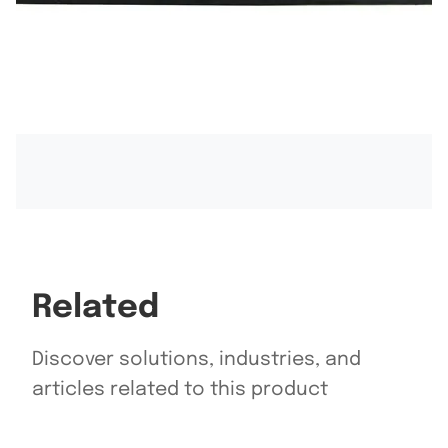
Related
Discover solutions, industries, and
articles related to this product