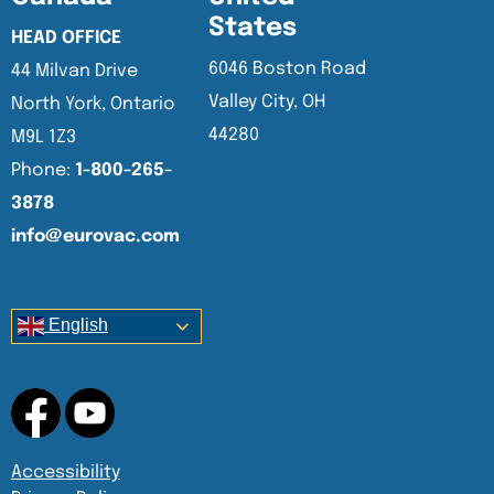
States
HEAD OFFICE
6046 Boston Road
44 Milvan Drive
Valley City, OH
North York, Ontario
44280
M9L 1Z3
Phone:
1-800-265-
3878
info@eurovac.com
English
Accessibility