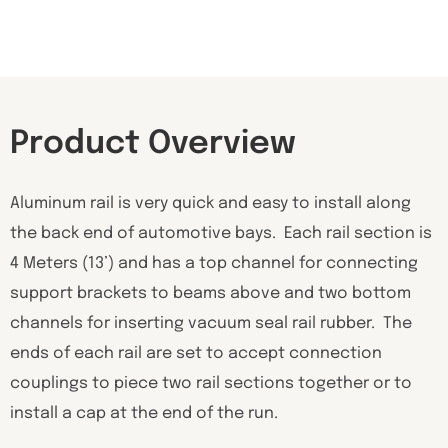
Product Overview
Aluminum rail is very quick and easy to install along
the back end of automotive bays. Each rail section is
4 Meters (13’) and has a top channel for connecting
support brackets to beams above and two bottom
channels for inserting vacuum seal rail rubber. The
ends of each rail are set to accept connection
couplings to piece two rail sections together or to
install a cap at the end of the run.