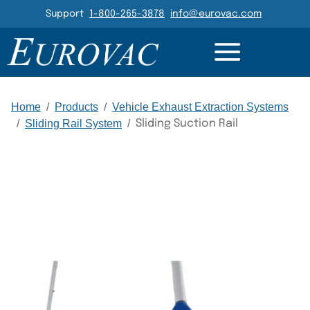
Header Navigation
Support
1-800-265-3878
info@eurovac.com
DETAILS
GALLERY
RELATED
Main Navigation
Home
/
Products
/
Vehicle Exhaust Extraction Systems
/
Sliding Rail System
/
Sliding Suction Rail