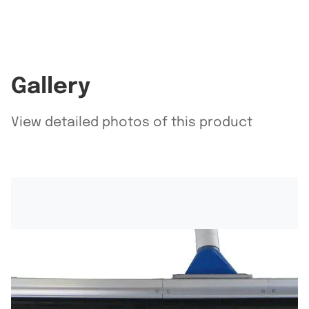
Gallery
View detailed photos of this product