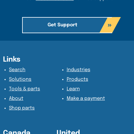
Get Support
Content Section
Content Section
Links
Search
Industries
Solutions
Products
Tools & parts
Learn
About
Make a payment
Shop parts
Canada
United