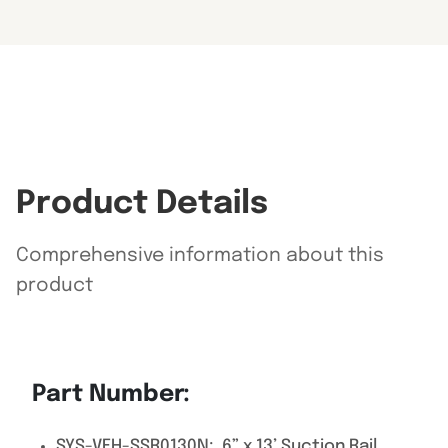
Product Details
Comprehensive information about this
product
Part Number:
SYS-VEH-SSR0130N: 6” x 13’ Suction Rail