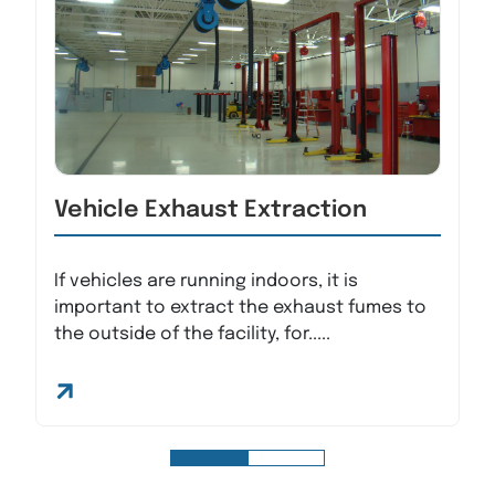
Vehicle Exhaust Extraction
If vehicles are running indoors, it is
important to extract the exhaust fumes to
the outside of the facility, for.....