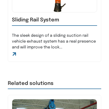
Sliding Rail System
The sleek design of a sliding suction rail
vehicle exhaust system has a real presence
and will improve the look...
Related solutions