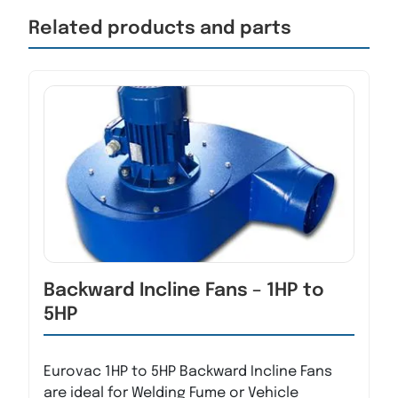
Related products and parts
Backward Incline Fans – 1HP to
5HP
Eurovac 1HP to 5HP Backward Incline Fans
are ideal for Welding Fume or Vehicle