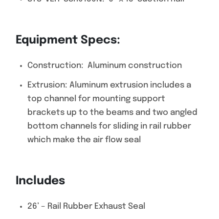
Equipment Specs:
Construction: Aluminum construction
Extrusion: Aluminum extrusion includes a
top channel for mounting support
brackets up to the beams and two angled
bottom channels for sliding in rail rubber
which make the air flow seal
Includes
26’ – Rail Rubber Exhaust Seal