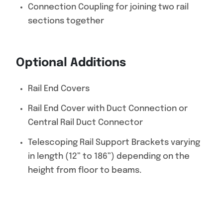
Connection Coupling for joining two rail
sections together
Optional Additions
Rail End Covers
Rail End Cover with Duct Connection or
Central Rail Duct Connector
Telescoping Rail Support Brackets varying
in length (12” to 186”) depending on the
height from floor to beams.