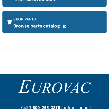
SHOP PARTS
Browse parts catalog
Content Section
Call
1-800-265-3878
for free support