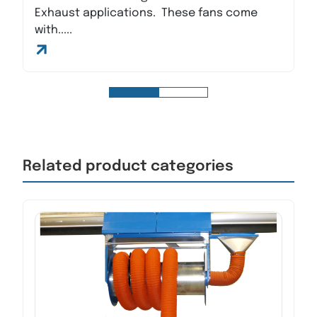
Exhaust applications. These fans come
with.....
Related product categories