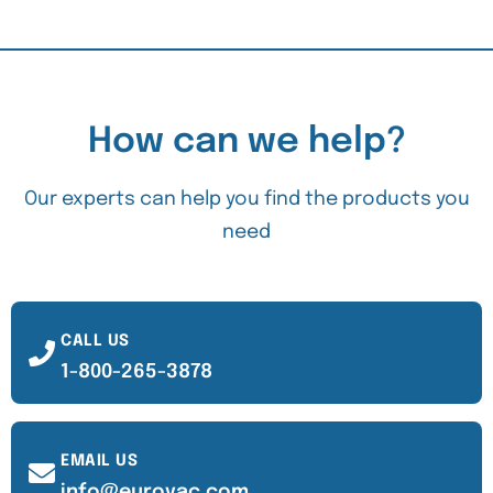
How can we help?
Our experts can help you find the products you
need
CALL US
1-800-265-3878
EMAIL US
info@eurovac.com