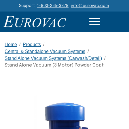
Header Navigation
Support
1-800-265-3878
info@eurovac.com
DETAILS
RESOURCES
GALLERY
RELATED
Main Navigation
Home
/
Products
/
Central & Standalone Vacuum Systems
/
Stand Alone Vacuum Systems (Carwash/Detail)
/
Stand Alone Vacuum (3 Motor) Powder Coat