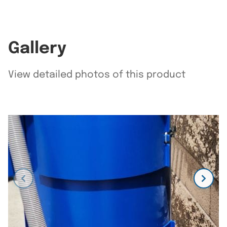
Gallery
View detailed photos of this product