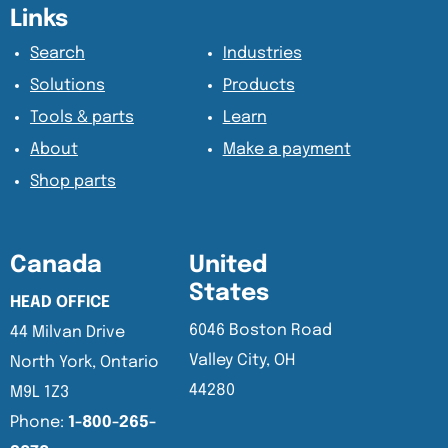
Content Section
Content Section
Links
Search
Industries
Solutions
Products
Tools & parts
Learn
About
Make a payment
Shop parts
Canada
United
States
HEAD OFFICE
6046 Boston Road
44 Milvan Drive
Valley City, OH
North York, Ontario
44280
M9L 1Z3
Phone:
1-800-265-