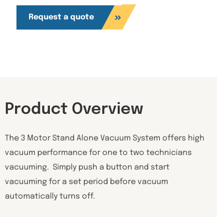
Request a quote
Product Overview
The 3 Motor Stand Alone Vacuum System offers high
vacuum performance for one to two technicians
vacuuming. Simply push a button and start
vacuuming for a set period before vacuum
automatically turns off.