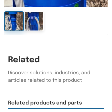
Related
Discover solutions, industries, and
articles related to this product
Related products and parts