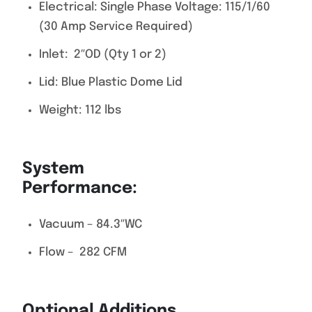
Electrical: Single Phase Voltage: 115/1/60
(30 Amp Service Required)
Inlet: 2″OD (Qty 1 or 2)
Lid: Blue Plastic Dome Lid
Weight: 112 lbs
System
Performance
Vacuum – 84.3″WC
Flow – 282 CFM
Optional Additions