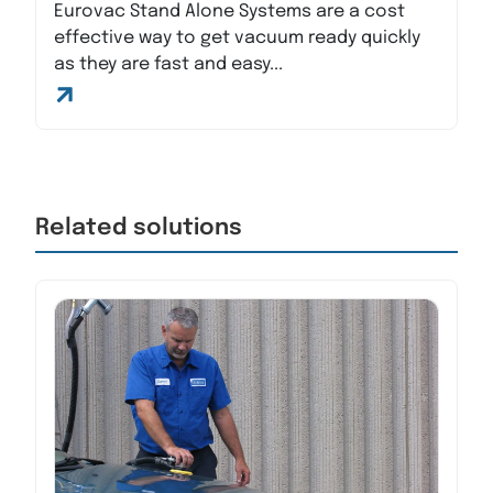
Eurovac Stand Alone Systems are a cost
effective way to get vacuum ready quickly
as they are fast and easy...
Related solutions