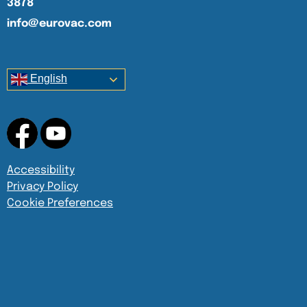
3878
info@eurovac.com
English
Accessibility
Privacy Policy
Cookie Preferences