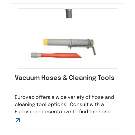
Vacuum Hoses & Cleaning Tools
Eurovac offers a wide variety of hose and
cleaning tool options. Consult with a
Eurovac representative to find the hose.....