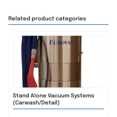
Related product categories
Stand Alone Vacuum Systems
(Carwash/Detail)