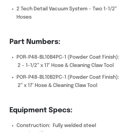
2 Tech Detail Vacuum System – Two 1-1/2”
Hoses
Part Numbers:
POR-P48-BL10B4PC-1 (Powder Coat Finish):
2 – 1-1/2” x 17’ Hose & Cleaning Claw Tool
POR-P48-BL10B2PC-1 (Powder Coat Finish):
2” x 17’ Hose & Cleaning Claw Tool
Equipment Specs:
Construction: Fully welded steel