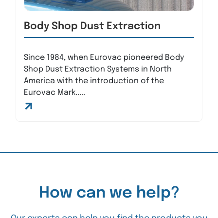
Body Shop Dust Extraction
Since 1984, when Eurovac pioneered Body
Shop Dust Extraction Systems in North
America with the introduction of the
Eurovac Mark.....
How can we help?