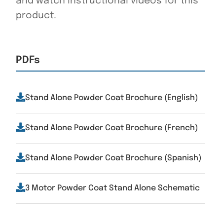
and watch instructional videos for this
product.
PDFs
Stand Alone Powder Coat Brochure (English)
Stand Alone Powder Coat Brochure (French)
Stand Alone Powder Coat Brochure (Spanish)
3 Motor Powder Coat Stand Alone Schematic