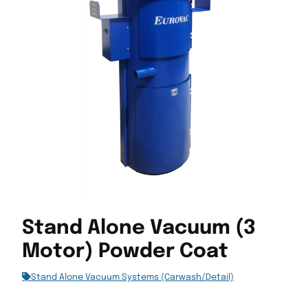
Stand Alone Vacuum (3
Motor) Powder Coat
Stand Alone Vacuum Systems (Carwash/Detail)