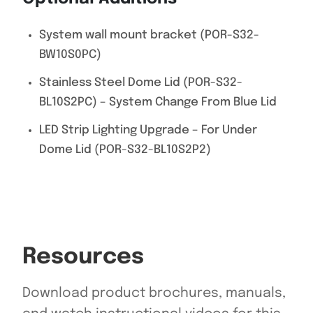
System wall mount bracket (POR-S32-
BW10S0PC)
Stainless Steel Dome Lid (POR-S32-
BL10S2PC) – System Change From Blue Lid
LED Strip Lighting Upgrade – For Under
Dome Lid (POR-S32-BL10S2P2)
Resources
Download product brochures, manuals,