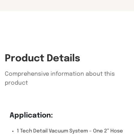
Product Details
Comprehensive information about this
product
Application:
1 Tech Detail Vacuum System – One 2” Hose