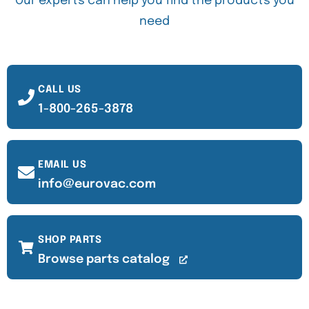
Our experts can help you find the products you
need
CALL US
1-800-265-3878
EMAIL US
info@eurovac.com
SHOP PARTS
Browse parts catalog