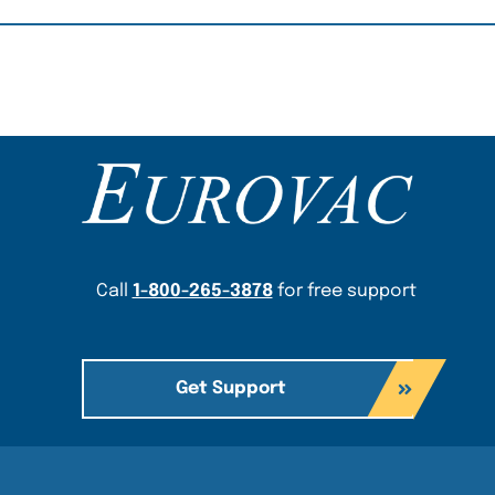
Content Section
Call
1-800-265-3878
for free support
Get Support