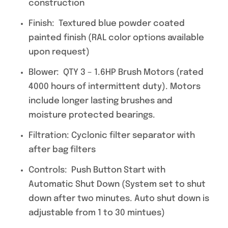
construction
Finish: Textured blue powder coated
painted finish (RAL color options available
upon request)
Blower: QTY 3 – 1.6HP Brush Motors (rated
4000 hours of intermittent duty). Motors
include longer lasting brushes and
moisture protected bearings.
Filtration: Cyclonic filter separator with
after bag filters
Controls: Push Button Start with
Automatic Shut Down (System set to shut
down after two minutes. Auto shut down is
adjustable from 1 to 30 mintues)