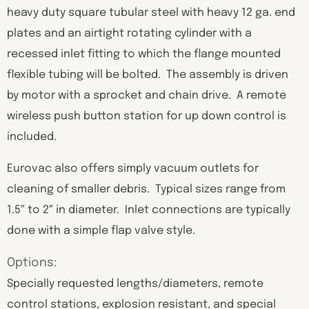
heavy duty square tubular steel with heavy 12 ga. end
plates and an airtight rotating cylinder with a
recessed inlet fitting to which the flange mounted
flexible tubing will be bolted. The assembly is driven
by motor with a sprocket and chain drive. A remote
wireless push button station for up down control is
included.
Eurovac also offers simply vacuum outlets for
cleaning of smaller debris. Typical sizes range from
1.5″ to 2″ in diameter. Inlet connections are typically
done with a simple flap valve style.
Options:
Specially requested lengths/diameters, remote
control stations, explosion resistant, and special