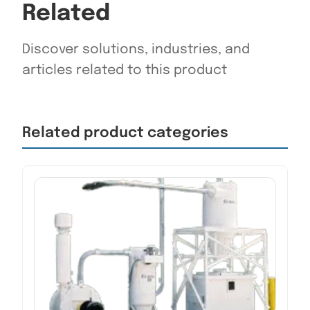
Related
Discover solutions, industries, and
articles related to this product
Related product categories