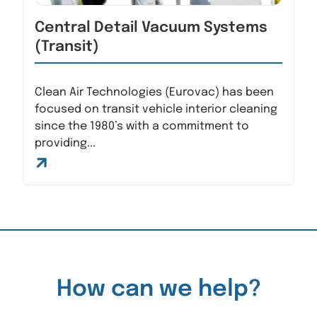
Central Detail Vacuum Systems
(Transit)
Clean Air Technologies (Eurovac) has been
focused on transit vehicle interior cleaning
since the 1980’s with a commitment to
providing...
How can we help?