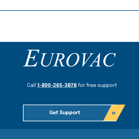
Content Section
Call
1-800-265-3878
for free support
Get Support