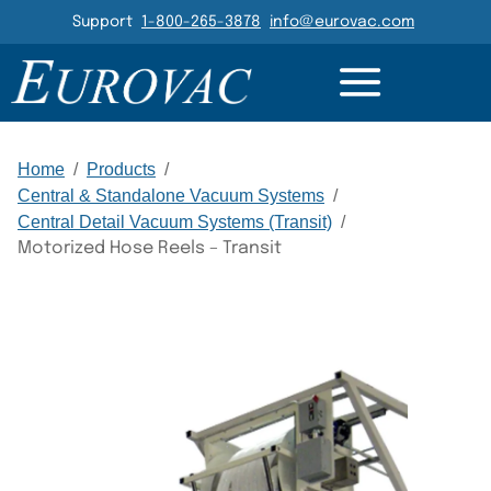
Header Navigation
Support
1-800-265-3878
info@eurovac.com
GALLERY
RELATED
Main Navigation
Home
/
Products
/
Central & Standalone Vacuum Systems
/
Central Detail Vacuum Systems (Transit)
/
Motorized Hose Reels – Transit