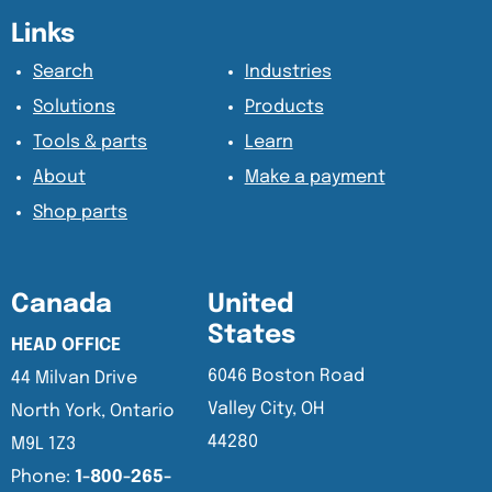
Content Section
Content Section
Links
Search
Industries
Solutions
Products
Tools & parts
Learn
About
Make a payment
Shop parts
Canada
United
States
HEAD OFFICE
6046 Boston Road
44 Milvan Drive
Valley City, OH
North York, Ontario
44280
M9L 1Z3
Phone:
1-800-265-