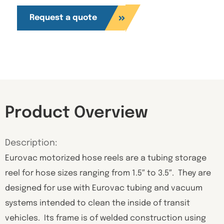
Request a quote
Product Overview
Description:
Eurovac motorized hose reels are a tubing storage
reel for hose sizes ranging from 1.5″ to 3.5″. They are
designed for use with Eurovac tubing and vacuum
systems intended to clean the inside of transit
vehicles. Its frame is of welded construction using