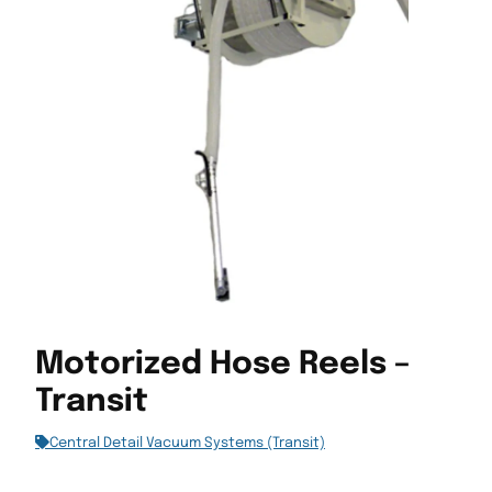
Motorized Hose Reels –
Transit
Central Detail Vacuum Systems (Transit)