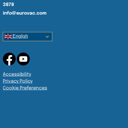
3878
info@eurovac.com
English
Accessibility
Privacy Policy
Cookie Preferences