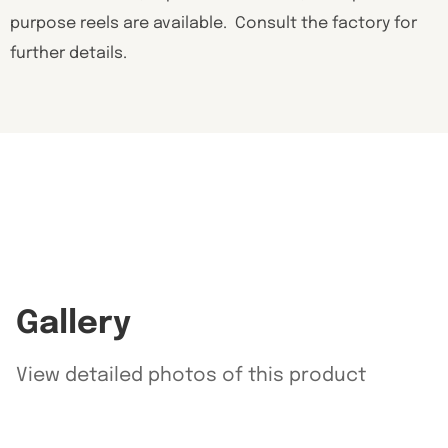
purpose reels are available. Consult the factory for
further details.
Gallery
View detailed photos of this product