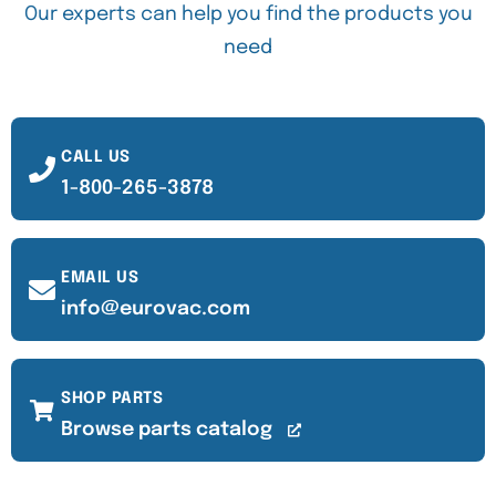
Our experts can help you find the products you
need
CALL US
1-800-265-3878
EMAIL US
info@eurovac.com
SHOP PARTS
Browse parts catalog