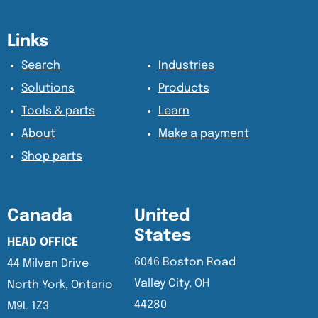
Content Section
Content Section
Links
Search
Industries
Solutions
Products
Tools & parts
Learn
About
Make a payment
Shop parts
Canada
United
States
HEAD OFFICE
6046 Boston Road
44 Milvan Drive
Valley City, OH
North York, Ontario
44280
M9L 1Z3