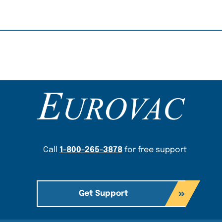
Content Section
Call
1-800-265-3878
for free support
Get Support