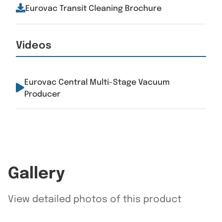
Eurovac Transit Cleaning Brochure
Videos
Eurovac Central Multi-Stage Vacuum
Producer
Gallery
View detailed photos of this product