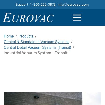
Header Navigation
Support
1-800-265-3878
info@eurovac.com
RESOURCES
GALLERY
RELATED
Main Navigation
Home
/
Products
/
Central & Standalone Vacuum Systems
/
Central Detail Vacuum Systems (Transit)
/
Industrial Vacuum System – Transit