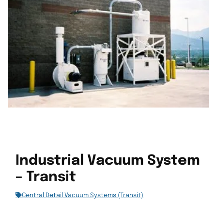
Industrial Vacuum System
– Transit
Central Detail Vacuum Systems (Transit)