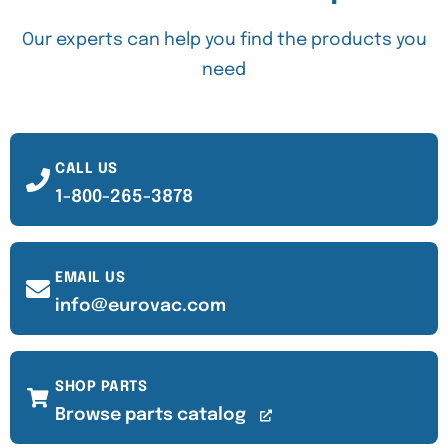
Our experts can help you find the products you
need
CALL US
1-800-265-3878
EMAIL US
info@eurovac.com
SHOP PARTS
Browse parts catalog