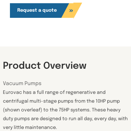
Request a quote
Product Overview
Vacuum Pumps
Eurovac has a full range of regenerative and
centrifugal multi-stage pumps from the 10HP pump
(shown overleaf) to the 75HP systems. These heavy
duty pumps are designed to run all day, every day, with
very little maintenance.