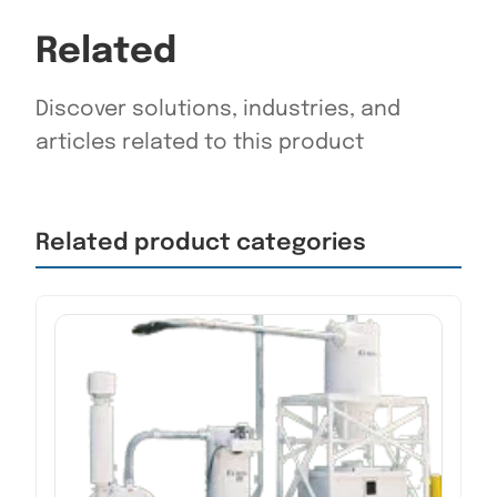
Related
Discover solutions, industries, and
articles related to this product
Related product categories