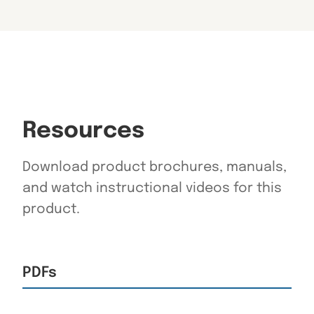
Resources
Download product brochures, manuals,
and watch instructional videos for this
product.
PDFs