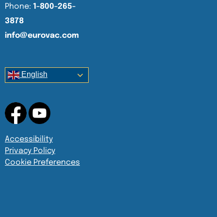
Phone:
1-800-265-
3878
info@eurovac.com
English
Accessibility
Privacy Policy
Cookie Preferences