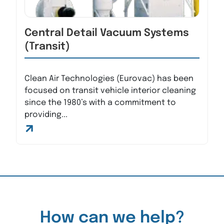
Central Detail Vacuum Systems
(Transit)
Clean Air Technologies (Eurovac) has been
focused on transit vehicle interior cleaning
since the 1980’s with a commitment to
providing...
How can we help?