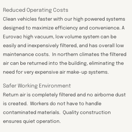
Reduced Operating Costs
Clean vehicles faster with our high powered systems
designed to maximize efficiency and convenience. A
Eurovac high vacuum, low volume system can be
easily and inexpensively filtered, and has overall low
maintenance costs. In northern climates the filtered
air can be returned into the building, eliminating the
need for very expensive air make-up systems.
Safer Working Environment
Return air is completely filtered and no airborne dust
is created. Workers do not have to handle
contaminated materials. Quality construction
ensures quiet operation.