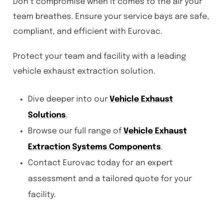
Don’t compromise when it comes to the air your
team breathes. Ensure your service bays are safe,
compliant, and efficient with Eurovac.
Protect your team and facility with a leading
vehicle exhaust extraction solution.
Dive deeper into our
Vehicle Exhaust
Solutions
.
Browse our full range of
Vehicle Exhaust
Extraction Systems Components
.
Contact Eurovac today for an expert
assessment and a tailored quote for your
facility.