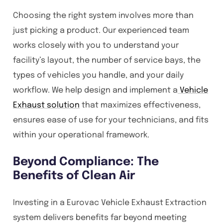
Choosing the right system involves more than
just picking a product. Our experienced team
works closely with you to understand your
facility’s layout, the number of service bays, the
types of vehicles you handle, and your daily
workflow. We help design and implement a
Vehicle
Exhaust solution
that maximizes effectiveness,
ensures ease of use for your technicians, and fits
within your operational framework.
Beyond Compliance: The
Benefits of Clean Air
Investing in a Eurovac Vehicle Exhaust Extraction
system delivers benefits far beyond meeting