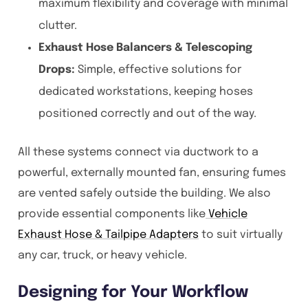
maximum flexibility and coverage with minimal
clutter.
Exhaust Hose Balancers & Telescoping
Drops:
Simple, effective solutions for
dedicated workstations, keeping hoses
positioned correctly and out of the way.
All these systems connect via ductwork to a
powerful, externally mounted fan, ensuring fumes
are vented safely outside the building. We also
provide essential components like
Vehicle
Exhaust Hose & Tailpipe Adapters
to suit virtually
any car, truck, or heavy vehicle.
Designing for Your Workflow