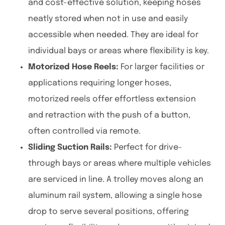
and cost-effective solution, keeping hoses
neatly stored when not in use and easily
accessible when needed. They are ideal for
individual bays or areas where flexibility is key.
Motorized Hose Reels:
For larger facilities or
applications requiring longer hoses,
motorized reels offer effortless extension
and retraction with the push of a button,
often controlled via remote.
Sliding Suction Rails:
Perfect for drive-
through bays or areas where multiple vehicles
are serviced in line. A trolley moves along an
aluminum rail system, allowing a single hose
drop to serve several positions, offering