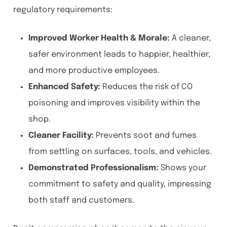
regulatory requirements:
Improved Worker Health & Morale:
A cleaner,
safer environment leads to happier, healthier,
and more productive employees.
Enhanced Safety:
Reduces the risk of CO
poisoning and improves visibility within the
shop.
Cleaner Facility:
Prevents soot and fumes
from settling on surfaces, tools, and vehicles.
Demonstrated Professionalism:
Shows your
commitment to safety and quality, impressing
both staff and customers.