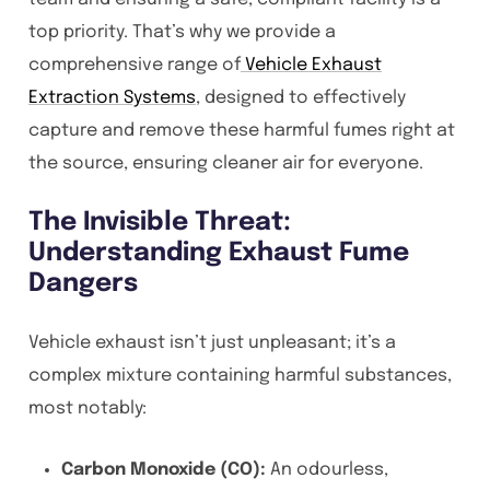
top priority. That’s why we provide a
comprehensive range of
Vehicle Exhaust
Extraction Systems
, designed to effectively
capture and remove these harmful fumes right at
the source, ensuring cleaner air for everyone.
The Invisible Threat:
Understanding Exhaust Fume
Dangers
Vehicle exhaust isn’t just unpleasant; it’s a
complex mixture containing harmful substances,
most notably:
Carbon Monoxide (CO):
An odourless,