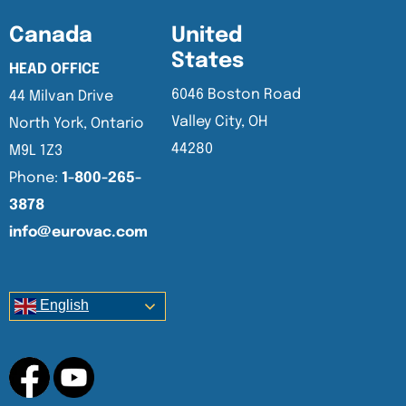
Canada
United
States
HEAD OFFICE
6046 Boston Road
44 Milvan Drive
Valley City, OH
North York, Ontario
44280
M9L 1Z3
Phone:
1-800-265-
3878
info@eurovac.com
English