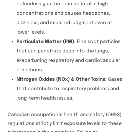
colourless gas that can be fatal in high
concentrations and causes headaches,
dizziness, and impaired judgment even at
lower levels.
Particulate Matter (PM):
Fine soot particles
that can penetrate deep into the lungs,
exacerbating respiratory and cardiovascular
conditions.
Nitrogen Oxides (NOx) & Other Toxins:
Gases
that contribute to respiratory problems and
long-term health issues.
Canadian occupational health and safety (OH&S)
regulations strictly limit exposure levels to these