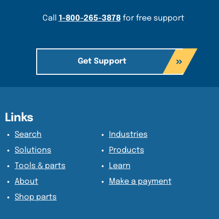
Call
1-800-265-3878
for free support
Get Support
Content Section
Content Section
Links
Search
Industries
Solutions
Products
Tools & parts
Learn
About
Make a payment
Shop parts