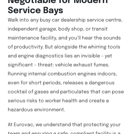
Negotiable for Modern
Service Bays
Walk into any busy car dealership service centre,
independent garage, body shop, or transit
maintenance facility, and you’ll hear the sounds
of productivity. But alongside the whirring tools
and engine diagnostics lies an invisible – yet
significant – threat: vehicle exhaust fumes.
Running internal combustion engines indoors,
even for short periods, releases a dangerous
cocktail of gases and particulates that can pose
serious risks to worker health and create a
hazardous environment.
At Eurovac, we understand that protecting your
team and ensuring a safe, compliant facility is a