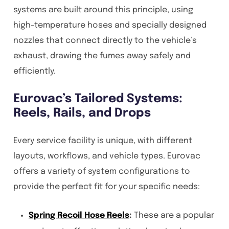
systems are built around this principle, using
high-temperature hoses and specially designed
nozzles that connect directly to the vehicle’s
exhaust, drawing the fumes away safely and
efficiently.
Eurovac’s Tailored Systems:
Reels, Rails, and Drops
Every service facility is unique, with different
layouts, workflows, and vehicle types. Eurovac
offers a variety of system configurations to
provide the perfect fit for your specific needs:
Spring Recoil Hose Reels
:
These are a popular