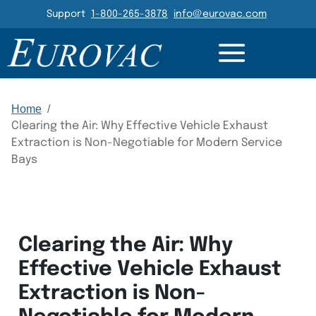
Header Navigation
Support
1-800-265-3878
info@eurovac.com
Main Navigation
Home
/
Clearing the Air: Why Effective Vehicle Exhaust
Extraction is Non-Negotiable for Modern Service
Bays
Clearing the Air: Why
Effective Vehicle Exhaust
Extraction is Non-