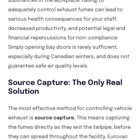
substances in the workplace. Failing to
adequately control exhaust fumes can lead to
serious health consequences for your staff,
decreased productivity, and potential legal and
financial repercussions for non-compliance.
Simply opening bay doors is rarely sufficient,
especially during Canadian winters, and does not
guarantee safe air quality levels.
Source Capture: The Only Real
Solution
The most effective method for controlling vehicle
exhaust is
source capture
. This means capturing
the fumes directly as they exit the tailpipe, before
they can spread throughout the facility. Eurovac