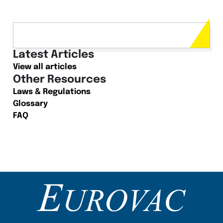
Latest Articles
View all articles
Other Resources
Laws & Regulations
Glossary
FAQ
Content Section