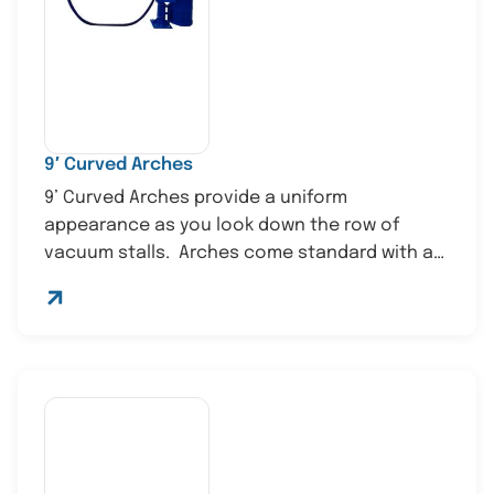
9′ Curved Arches
9’ Curved Arches provide a uniform
appearance as you look down the row of
vacuum stalls. Arches come standard with a
st...