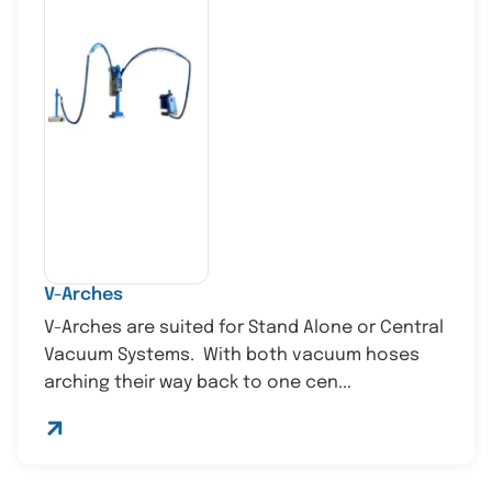
V-Arches
V-Arches are suited for Stand Alone or Central
Vacuum Systems. With both vacuum hoses
arching their way back to one cen...