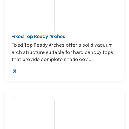
Fixed Top Ready Arches
Fixed Top Ready Arches offer a solid vacuum
arch structure suitable for hard canopy tops
that provide complete shade cov...