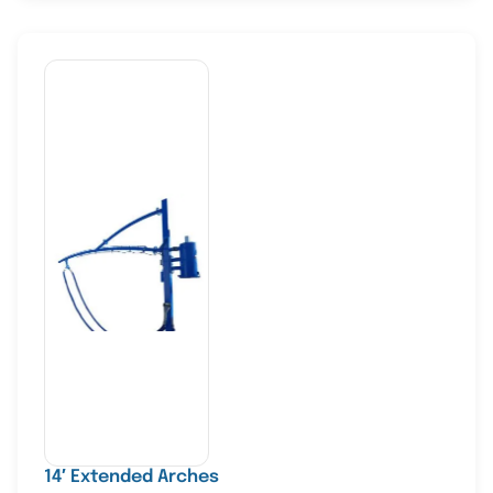
14′ Extended Arches