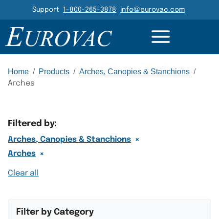
Header Navigation
Support
1-800-265-3878
info@eurovac.com
Main Navigation
Home
/
Products
/
Arches, Canopies & Stanchions
/
Arches
Filtered by:
×
Arches, Canopies & Stanchions
×
Arches
Clear all
Filter by Category