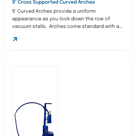
9′ Cross Supported Curved Arches
9’ Curved Arches provide a uniform
appearance as you look down the row of
vacuum stalls. Arches come standard with a
st...