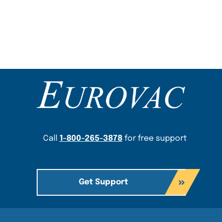
Content Section
Call
1-800-265-3878
for free support
Get Support