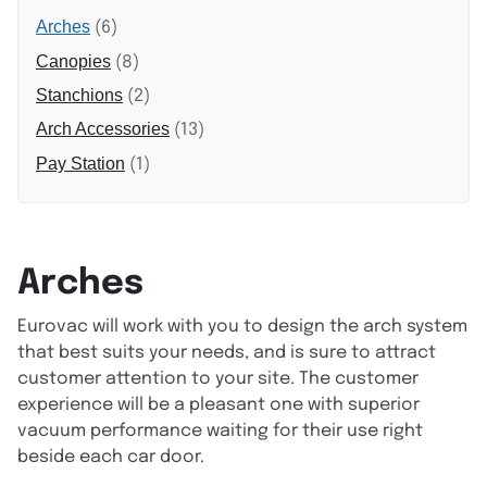
Arches
(6)
Canopies
(8)
Stanchions
(2)
Arch Accessories
(13)
Pay Station
(1)
Arches
Eurovac will work with you to design the arch system
that best suits your needs, and is sure to attract
customer attention to your site. The customer
experience will be a pleasant one with superior
vacuum performance waiting for their use right
beside each car door.