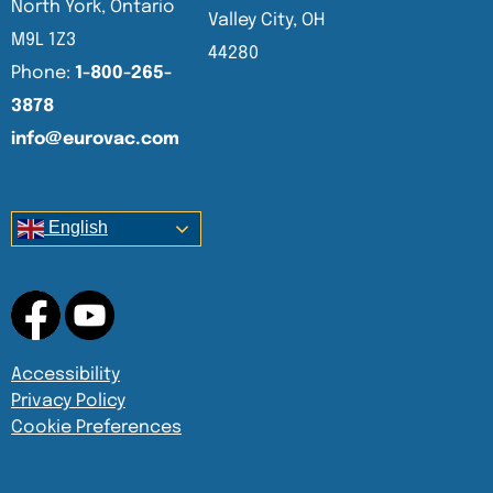
North York, Ontario
Valley City, OH
M9L 1Z3
44280
Phone:
1-800-265-
3878
info@eurovac.com
English
Accessibility
Privacy Policy
Cookie Preferences