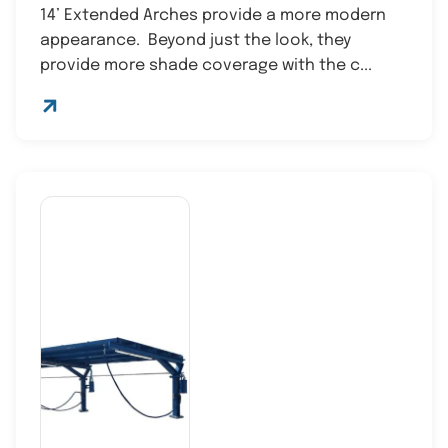
14’ Extended Arches provide a more modern
appearance. Beyond just the look, they
provide more shade coverage with the c...