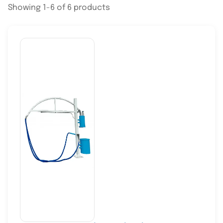
Showing 1-6 of 6 products