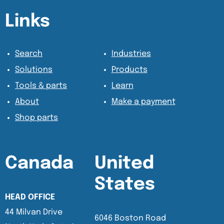
Content Section
Content Section
Links
Search
Industries
Solutions
Products
Tools & parts
Learn
About
Make a payment
Shop parts
Canada
United
States
HEAD OFFICE
44 Milvan Drive
6046 Boston Road