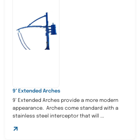
9′ Extended Arches
9’ Extended Arches provide a more modern
appearance. Arches come standard with a
stainless steel interceptor that will ...