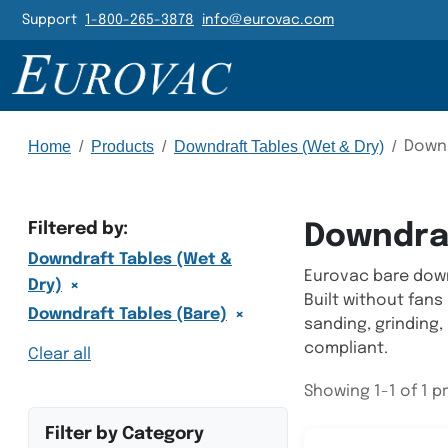
Header Navigatio
Support
1-800-265-3878
info@eurovac.com
Main Navigation
Home
/
Products
/
Downdraft Tables (Wet & Dry)
/
Downd
Filtered by:
Downdraf
Downdraft Tables (Wet &
Eurovac bare downd
×
Dry)
Built without fans
×
Downdraft Tables (Bare)
sanding, grinding,
compliant.
Clear all
Showing 1-1 of 1 
Filter by Category