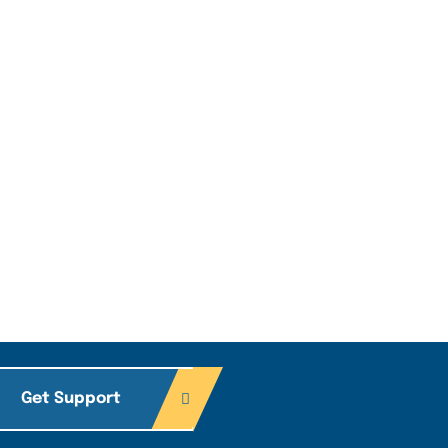
Get Support