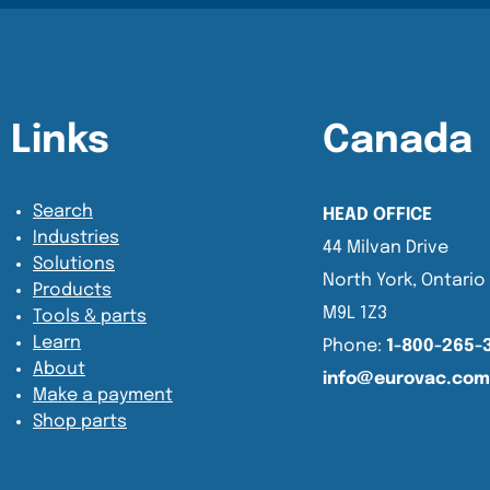
Content Section
Content Section
Links
Canada
Search
HEAD OFFICE
Industries
44 Milvan Drive
Solutions
North York, Ontario
Products
M9L 1Z3
Tools & parts
Learn
Phone:
1-800-265-
About
info@eurovac.com
Make a payment
Shop parts