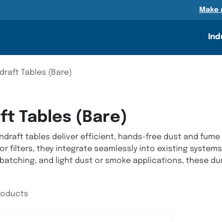
n
Make 
Ind
raft Tables (Bare)
t Tables (Bare)
raft tables deliver efficient, hands-free dust and fume 
 or filters, they integrate seamlessly into existing system
 batching, and light dust or smoke applications, these d
products