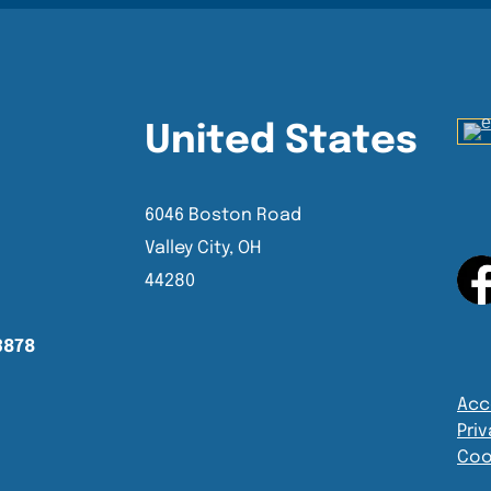
United States
6046 Boston Road
Valley City, OH
44280
3878
Acce
Priv
Coo