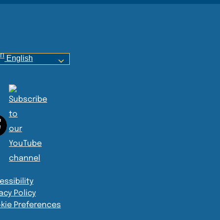
English
ssibility
acy Policy
kie Preferences