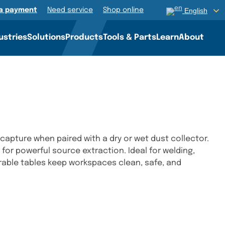
a payment
Need service
Shop online
English
ustries
Solutions
Products
Tools & Parts
Learn
About
capture when paired with a dry or wet dust collector.
s for powerful source extraction. Ideal for welding,
urable tables keep workspaces clean, safe, and