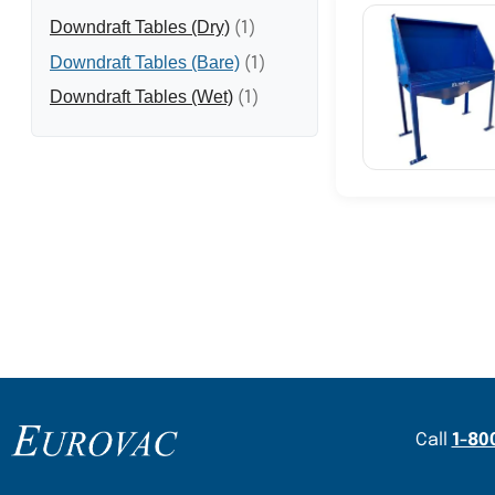
Downdraft Tables (Dry)
(1)
Downdraft Tables (Bare)
(1)
Downdraft Tables (Wet)
(1)
Content Section
Call
1-80