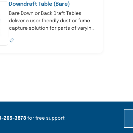
Downdraft Table (Bare)
Bare Down or Back Draft Tables
deliver a user friendly dust or fume
capture solution for parts of varying
sizes by linki...
0-265-3878
for free support