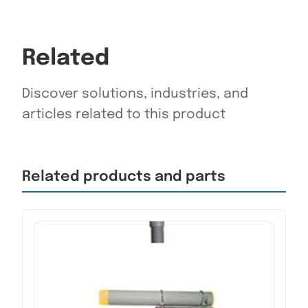
Related
Discover solutions, industries, and
articles related to this product
Related products and parts