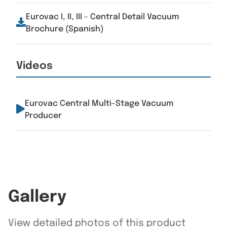
Eurovac I, II, III - Central Detail Vacuum
Brochure (Spanish)
Videos
Eurovac Central Multi-Stage Vacuum
Producer
Gallery
View detailed photos of this product