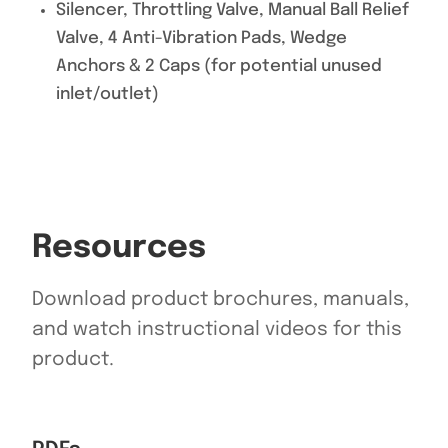
Silencer, Throttling Valve, Manual Ball Relief
Valve, 4 Anti-Vibration Pads, Wedge
Anchors & 2 Caps (for potential unused
inlet/outlet)
Resources
Download product brochures, manuals,
and watch instructional videos for this
product.