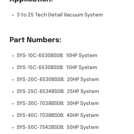
3 to 25 Tech Detail Vacuum System
Part Numbers:
SYS-10C-6030BS0B: 10HP System
SYS-15C-6530BS0B: 15HP System
SYS-20C-6530BS0B: 20HP System
SYS-25C-6534BS0B: 25HP System
SYS-30C-7038BS0B: 30HP System
SYS-40C-7038BS0B: 40HP System
SYS-50C-7542BS0B: 50HP System