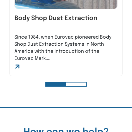
Body Shop Dust Extraction
Since 1984, when Eurovac pioneered Body
Shop Dust Extraction Systems in North
America with the introduction of the
Eurovac Mark.....