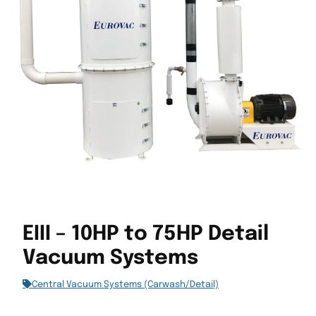
EIII – 10HP to 75HP Detail
Vacuum Systems
Central Vacuum Systems (Carwash/Detail)