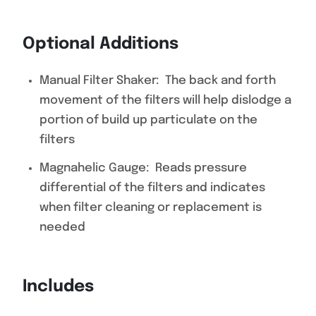
Optional Additions
Manual Filter Shaker: The back and forth
movement of the filters will help dislodge a
portion of build up particulate on the
filters
Magnahelic Gauge: Reads pressure
differential of the filters and indicates
when filter cleaning or replacement is
needed
Includes