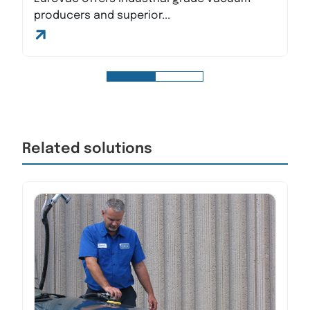
producers and superior...
Related solutions