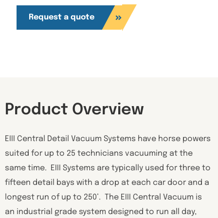
Request a quote
Product Overview
EIII Central Detail Vacuum Systems have horse powers
suited for up to 25 technicians vacuuming at the
same time. EIII Systems are typically used for three to
fifteen detail bays with a drop at each car door and a
longest run of up to 250’. The EIII Central Vacuum is
an industrial grade system designed to run all day,