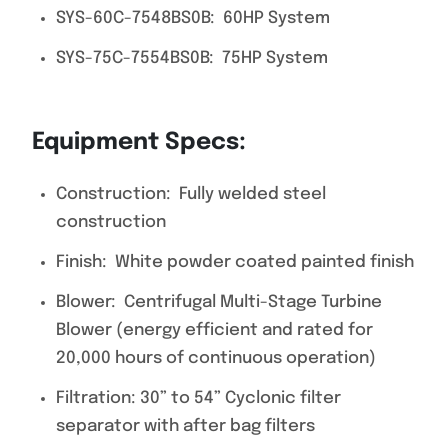
SYS-60C-7548BS0B: 60HP System
SYS-75C-7554BS0B: 75HP System
Equipment Specs:
Construction: Fully welded steel
construction
Finish: White powder coated painted finish
Blower: Centrifugal Multi-Stage Turbine
Blower (energy efficient and rated for
20,000 hours of continuous operation)
Filtration: 30” to 54” Cyclonic filter
separator with after bag filters