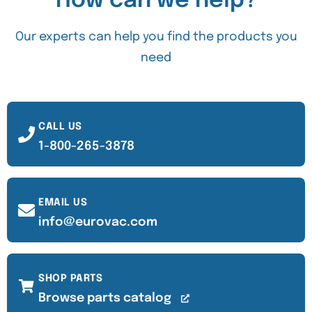
How can we help?
Our experts can help you find the products you
need
CALL US
1-800-265-3878
EMAIL US
info@eurovac.com
SHOP PARTS
Browse parts catalog