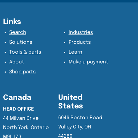
Content Section
Content Section
Links
Search
Industries
Solutions
Products
Tools & parts
Learn
About
Make a payment
Shop parts
Canada
United
States
HEAD OFFICE
6046 Boston Road
44 Milvan Drive
Valley City, OH
North York, Ontario
44280
M9L 1Z3