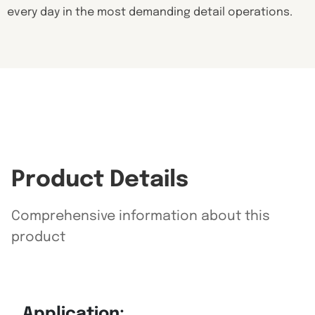
every day in the most demanding detail operations.
Product Details
Comprehensive information about this
product
Application: