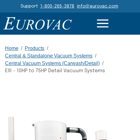
Header Navigation
Support
1-800-265-3878
info@eurovac.com
DETAILS
RESOURCES
GALLERY
RELATED
Main Navigation
Home
/
Products
/
Central & Standalone Vacuum Systems
/
Central Vacuum Systems (Carwash/Detail)
/
EIII – 10HP to 75HP Detail Vacuum Systems