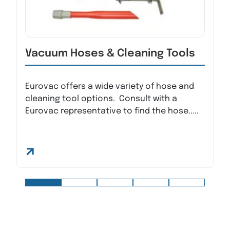
Vacuum Hoses & Cleaning Tools
Eurovac offers a wide variety of hose and
cleaning tool options. Consult with a
Eurovac representative to find the hose.....