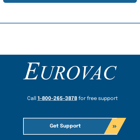
Content Section
Call
1-800-265-3878
for free support
Get Support