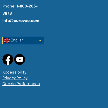
Phone:
1-800-265-
3878
info@eurovac.com
English
Accessibility
Privacy Policy
Cookie Preferences