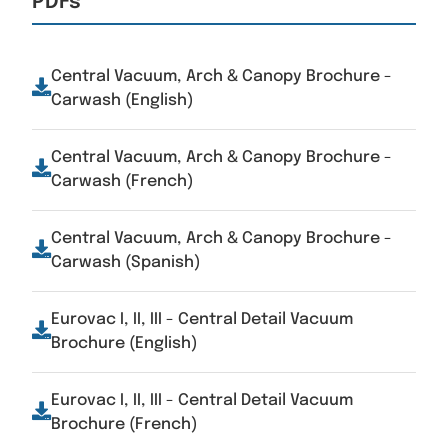
PDFs
Central Vacuum, Arch & Canopy Brochure -
Carwash (English)
Central Vacuum, Arch & Canopy Brochure -
Carwash (French)
Central Vacuum, Arch & Canopy Brochure -
Carwash (Spanish)
Eurovac I, II, III - Central Detail Vacuum
Brochure (English)
Eurovac I, II, III - Central Detail Vacuum
Brochure (French)