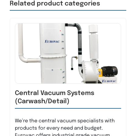
Related product categories
Central Vacuum Systems
(Carwash/Detail)
We’re the central vacuum specialists with
products for every need and budget.
Eurovac offers industrial grade vacuum