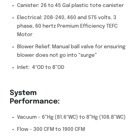
Canister: 26 to 45 Gal plastic tote canister
Electrical: 208-240, 460 and 575 volts. 3
phase, 60 hertz Premium Efficiency TEFC
Motor
Blower Relief: Manual ball valve for ensuring
blower does not go into “surge”
Inlet: 4″OD to 8”OD
System
Performance
Vacuum – 6”Hg (81.6″WC) to 8”Hg (108.8”WC)
Flow – 300 CFM to 1900 CFM