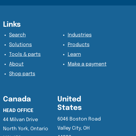
Content Section
Content Section
Links
Search
Industries
Solutions
Products
Tools & parts
Learn
About
Make a payment
Shop parts
Canada
United
States
HEAD OFFICE
6046 Boston Road
44 Milvan Drive
Valley City, OH
North York, Ontario