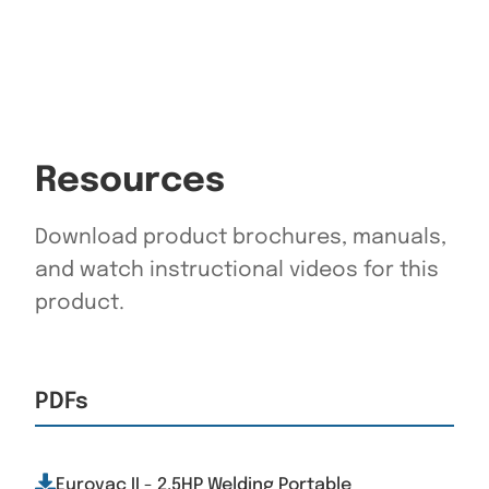
Resources
Download product brochures, manuals,
and watch instructional videos for this
product.
PDFs
Eurovac II - 2.5HP Welding Portable