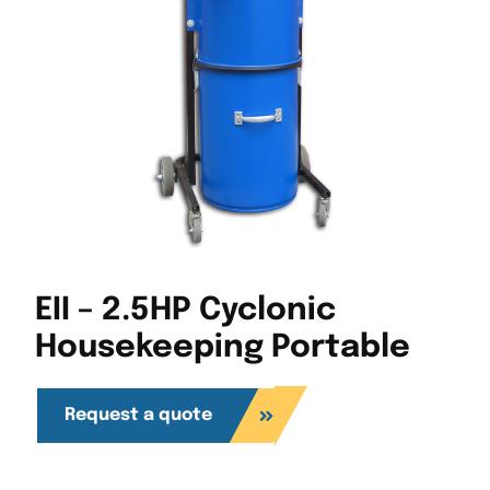
EII – 2.5HP Cyclonic
Housekeeping Portable
Request a quote