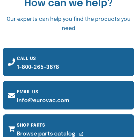
How can we help?
Our experts can help you find the products you
need
CALL US
1-800-265-3878
EMAIL US
info@eurovac.com
SHOP PARTS
Browse parts catalog