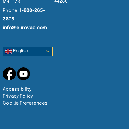
44280
M9L 1Z3
Phone:
1-800-265-
3878
info@eurovac.com
English
Accessibility
Privacy Policy
Cookie Preferences