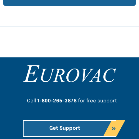
Content Section
Call
1-800-265-3878
for free support
Get Support