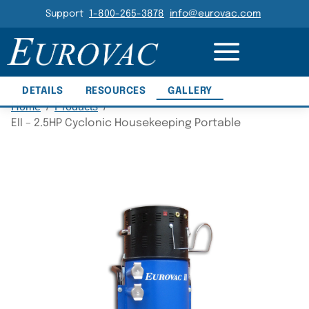
Header Navigation
Support
1-800-265-3878
info@eurovac.com
Main Navigation
DETAILS
RESOURCES
GALLERY
Home
/
Products
/
EII – 2.5HP Cyclonic Housekeeping Portable