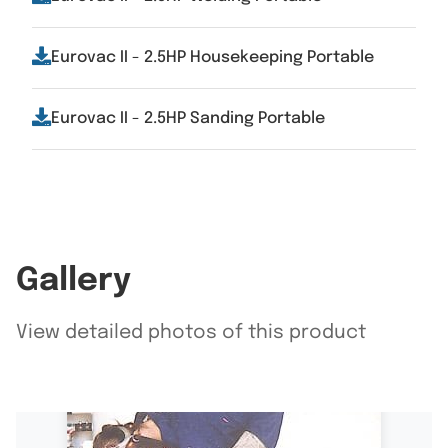
Eurovac II - 2.5HP Housekeeping Portable
Eurovac II - 2.5HP Sanding Portable
Gallery
View detailed photos of this product