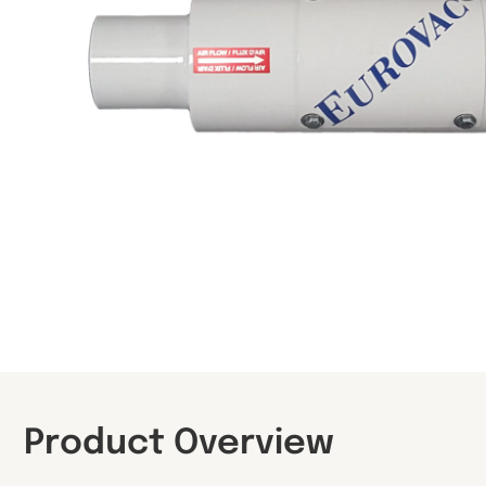
Product Overview