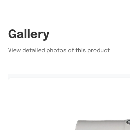
Gallery
View detailed photos of this product