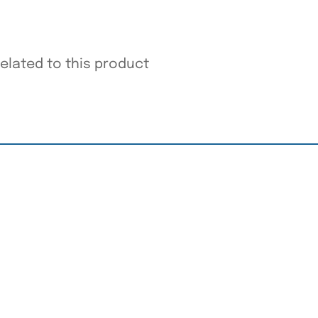
related to this product