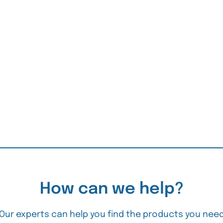
How can we help?
Our experts can help you find the products you nee