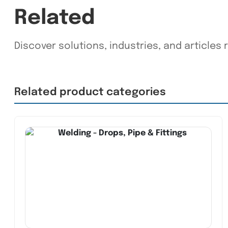
Related
Discover solutions, industries, and articles 
Related product categories