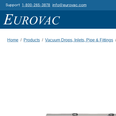
Header Navigatio
Support
1-800-265-3878
info@eurovac.com
Main Navigation
Home
/
Products
/
Vacuum Drops, Inlets, Pipe & Fittings