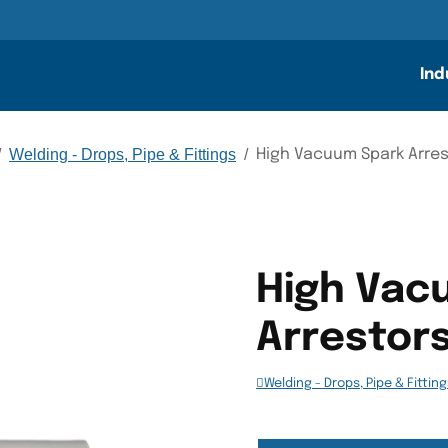
n
Ind
/
Welding - Drops, Pipe & Fittings
/
High Vacuum Spark Arre
High Vac
Arrestor
Welding - Drops, Pipe & Fittin