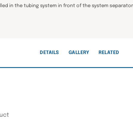
ed in the tubing system in front of the system separator t
DETAILS
GALLERY
RELATED
uct