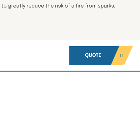
o greatly reduce the risk of a fire from sparks,
QUOTE