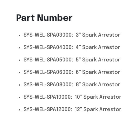
Part Number
SYS-WEL-SPA03000: 3” Spark Arrestor
SYS-WEL-SPA04000: 4” Spark Arrestor
SYS-WEL-SPA05000: 5” Spark Arrestor
SYS-WEL-SPA06000: 6” Spark Arrestor
SYS-WEL-SPA08000: 8” Spark Arrestor
SYS-WEL-SPA10000: 10” Spark Arrestor
SYS-WEL-SPA12000: 12” Spark Arrestor