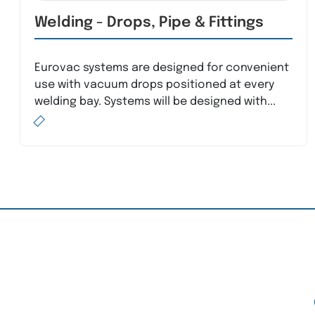
Welding - Drops, Pipe & Fittings
Eurovac systems are designed for convenient
use with vacuum drops positioned at every
welding bay. Systems will be designed with...