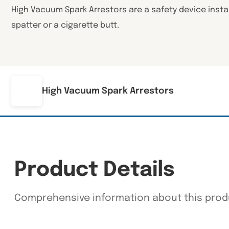
High Vacuum Spark Arrestors are a safety device install
spatter or a cigarette butt.
High Vacuum Spark Arrestors
Product Details
Comprehensive information about this prod