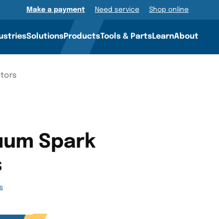
Make a payment
Need service
Shop online
ustries
Solutions
Products
Tools & Parts
Learn
About
stors
uum Spark
s
gs