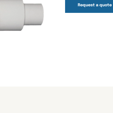
Request a quote