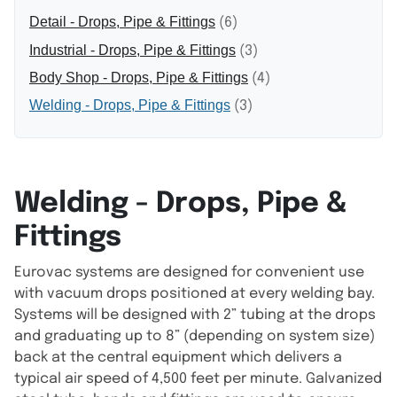
Detail - Drops, Pipe & Fittings
(6)
Industrial - Drops, Pipe & Fittings
(3)
Body Shop - Drops, Pipe & Fittings
(4)
Welding - Drops, Pipe & Fittings
(3)
Welding - Drops, Pipe &
Fittings
Eurovac systems are designed for convenient use
with vacuum drops positioned at every welding bay.
Systems will be designed with 2” tubing at the drops
and graduating up to 8” (depending on system size)
back at the central equipment which delivers a
typical air speed of 4,500 feet per minute. Galvanized