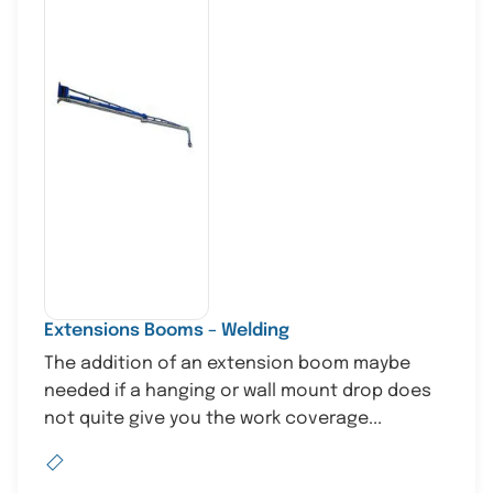
Extensions Booms – Welding
The addition of an extension boom maybe
needed if a hanging or wall mount drop does
not quite give you the work coverage...