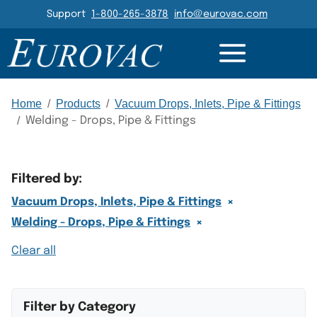
Header Navigation
Support
1-800-265-3878
info@eurovac.com
Main Navigation
Home
/
Products
/
Vacuum Drops, Inlets, Pipe & Fittings
/
Welding - Drops, Pipe & Fittings
Filtered by:
×
Vacuum Drops, Inlets, Pipe & Fittings
×
Welding - Drops, Pipe & Fittings
Clear all
Filter by Category