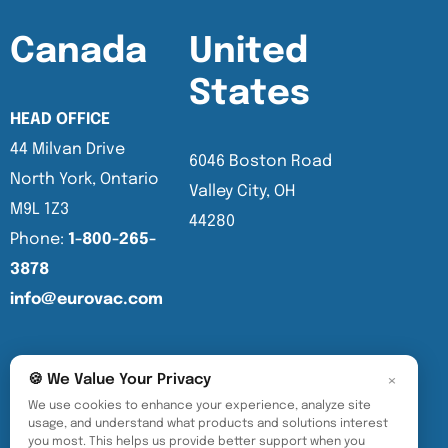
Canada
United
States
HEAD OFFICE
44 Milvan Drive
6046 Boston Road
North York, Ontario
Valley City, OH
M9L 1Z3
44280
Phone:
1-800-265-
3878
info@eurovac.com
English
×
🍪 We Value Your Privacy
We use cookies to enhance your experience, analyze site
usage, and understand what products and solutions interest
you most. This helps us provide better support when you