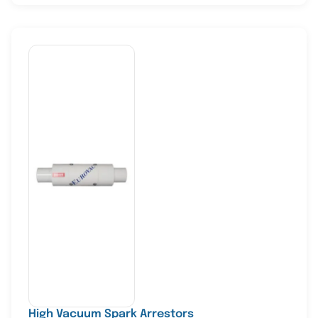
High Vacuum Spark Arrestors