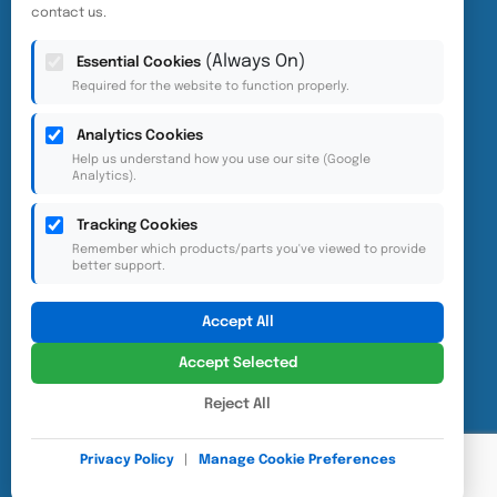
contact us.
(Always On)
Essential Cookies
Required for the website to function properly.
Analytics Cookies
Help us understand how you use our site (Google
Analytics).
Accessibility
Privacy Policy
Tracking Cookies
Cookie Preferences
Remember which products/parts you've viewed to provide
better support.
Accept All
Accept Selected
Reject All
© 2025 Eurovac. Website designed and developed by
1CLICK UX
Privacy Policy
|
Manage Cookie Preferences
Consulting Inc.