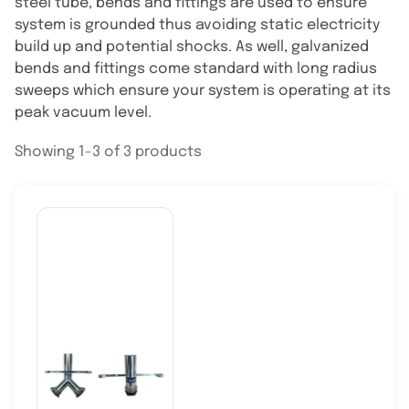
steel tube, bends and fittings are used to ensure
system is grounded thus avoiding static electricity
build up and potential shocks. As well, galvanized
bends and fittings come standard with long radius
sweeps which ensure your system is operating at its
peak vacuum level.
Showing 1-3 of 3 products