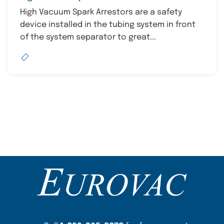
High Vacuum Spark Arrestors are a safety
device installed in the tubing system in front
of the system separator to great...
Content Section