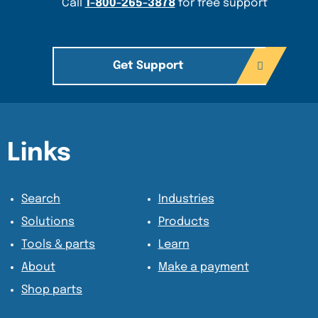
Call
1-800-265-3878
for free support
Get Support
Content Section
Content Section
Links
Search
Industries
Solutions
Products
Tools & parts
Learn
About
Make a payment
Shop parts