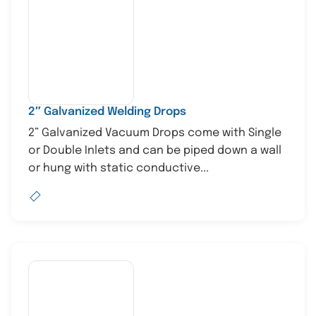
2″ Galvanized Welding Drops
2” Galvanized Vacuum Drops come with Single
or Double Inlets and can be piped down a wall
or hung with static conductive...