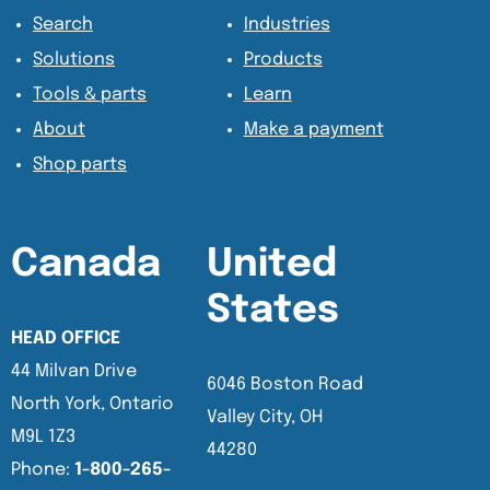
Search
Industries
Solutions
Products
Tools & parts
Learn
About
Make a payment
Shop parts
Canada
United
States
HEAD OFFICE
44 Milvan Drive
6046 Boston Road
North York, Ontario
Valley City, OH
M9L 1Z3
44280
Phone:
1-800-265-