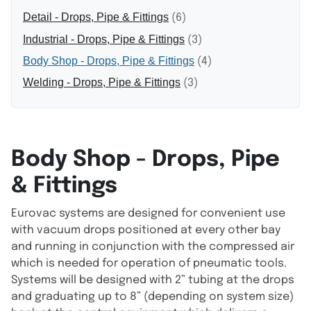
Detail - Drops, Pipe & Fittings
(6)
Industrial - Drops, Pipe & Fittings
(3)
Body Shop - Drops, Pipe & Fittings
(4)
Welding - Drops, Pipe & Fittings
(3)
Body Shop - Drops, Pipe
& Fittings
Eurovac systems are designed for convenient use
with vacuum drops positioned at every other bay
and running in conjunction with the compressed air
which is needed for operation of pneumatic tools.
Systems will be designed with 2” tubing at the drops
and graduating up to 8” (depending on system size)