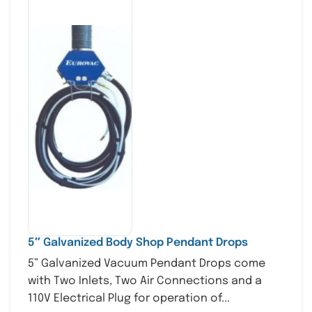
5″ Galvanized Body Shop Pendant Drops
5” Galvanized Vacuum Pendant Drops come
with Two Inlets, Two Air Connections and a
110V Electrical Plug for operation of...