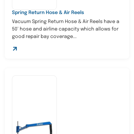
Spring Return Hose & Air Reels
Vacuum Spring Return Hose & Air Reels have a
50’ hose and airline capacity which allows for
good repair bay coverage...