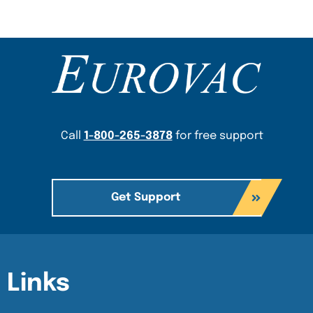
Content Section
Call
1-800-265-3878
for free support
Get Support
Content Section
Content Section
Links