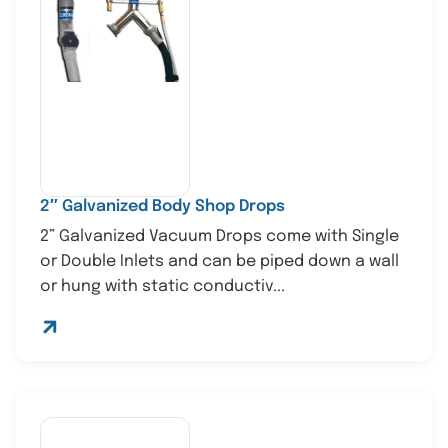
2″ Galvanized Body Shop Drops
2” Galvanized Vacuum Drops come with Single
or Double Inlets and can be piped down a wall
or hung with static conductiv...