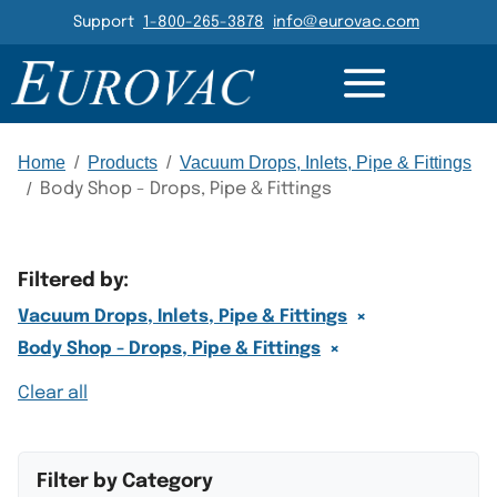
Header Navigation
Support
1-800-265-3878
info@eurovac.com
Main Navigation
Home
/
Products
/
Vacuum Drops, Inlets, Pipe & Fittings
/
Body Shop - Drops, Pipe & Fittings
Filtered by:
×
Vacuum Drops, Inlets, Pipe & Fittings
×
Body Shop - Drops, Pipe & Fittings
Clear all
Filter by Category