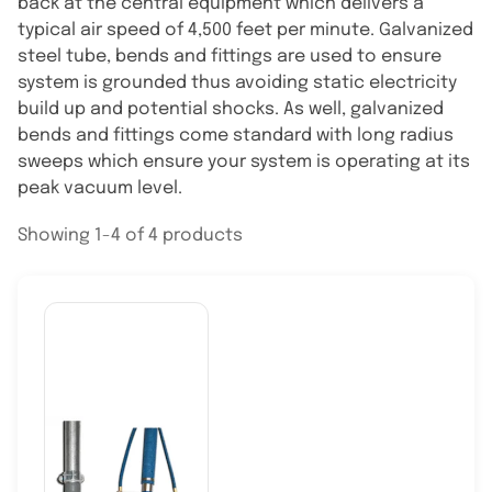
back at the central equipment which delivers a
typical air speed of 4,500 feet per minute. Galvanized
steel tube, bends and fittings are used to ensure
system is grounded thus avoiding static electricity
build up and potential shocks. As well, galvanized
bends and fittings come standard with long radius
sweeps which ensure your system is operating at its
peak vacuum level.
Showing 1-4 of 4 products