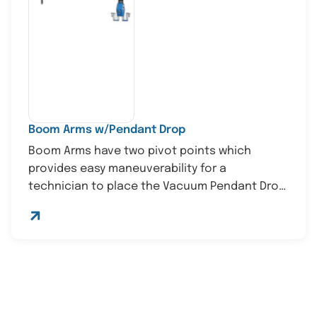
Boom Arms w/Pendant Drop
Boom Arms have two pivot points which
provides easy maneuverability for a
technician to place the Vacuum Pendant Drop
in...