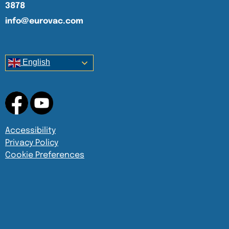
3878
info@eurovac.com
English
Accessibility
Privacy Policy
Cookie Preferences