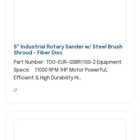
5″ Industrial Rotary Sander w/ Steel Brush
Shroud – Fiber Disc
Part Number: TOO-EUR-G5BR1100-2 Equipment
Specs: 11000 RPM 1HP Motor Powerful,
Efficient & High Durability Hi...