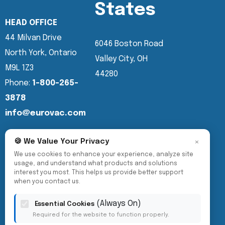
States
HEAD OFFICE
44 Milvan Drive
6046 Boston Road
North York, Ontario
Valley City, OH
M9L 1Z3
44280
Phone:
1-800-265-
3878
info@eurovac.com
×
🍪 We Value Your Privacy
We use cookies to enhance your experience, analyze site
usage, and understand what products and solutions
interest you most. This helps us provide better support
when you contact us.
(Always On)
Essential Cookies
Required for the website to function properly.