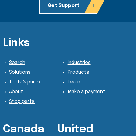
Get Support
Content Section
Content Section
Links
Search
Industries
Solutions
Products
Tools & parts
Learn
About
Make a payment
Shop parts
Canada
United