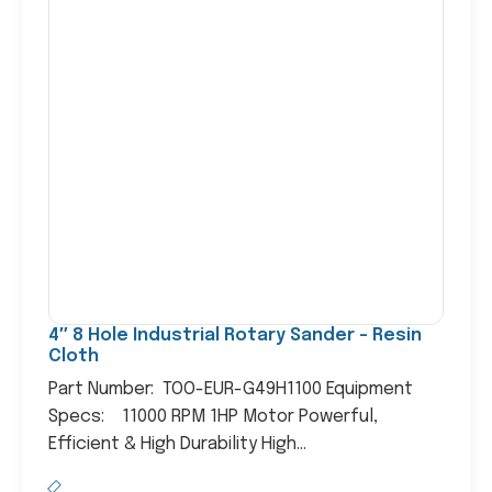
4″ 8 Hole Industrial Rotary Sander – Resin
Cloth
Part Number: TOO-EUR-G49H1100 Equipment
Specs: 11000 RPM 1HP Motor Powerful,
Efficient & High Durability High...