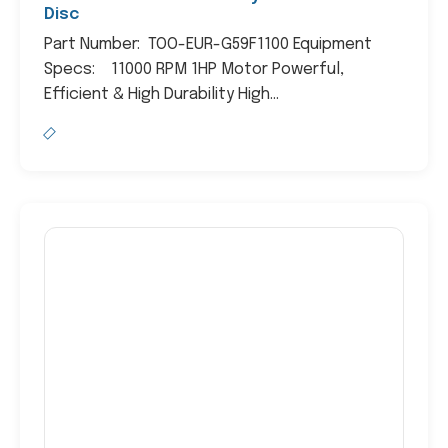
Disc
Part Number: TOO-EUR-G59F1100 Equipment
Specs: 11000 RPM 1HP Motor Powerful,
Efficient & High Durability High...