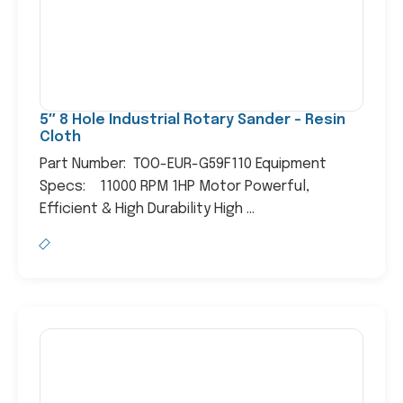
5″ 8 Hole Industrial Rotary Sander – Resin
Cloth
Part Number: TOO-EUR-G59F110 Equipment
Specs: 11000 RPM 1HP Motor Powerful,
Efficient & High Durability High ...