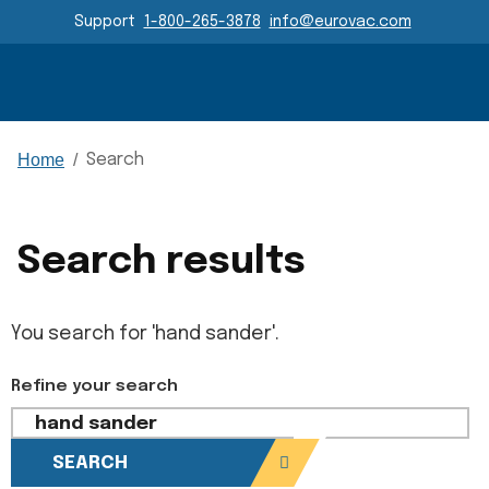
Header Navigation
Support
1-800-265-3878
info@eurovac.com
Main Navigation
Home
/
Search
Search results
You search for 'hand sander'.
Refine your search
SEARCH