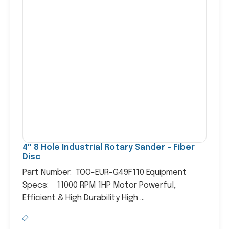
4″ 8 Hole Industrial Rotary Sander – Fiber
Disc
Part Number: TOO-EUR-G49F110 Equipment
Specs: 11000 RPM 1HP Motor Powerful,
Efficient & High Durability High ...