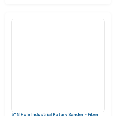
5″ 8 Hole Industrial Rotary Sander – Fiber