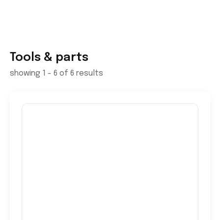
Tools & parts
showing 1 - 6 of 6 results