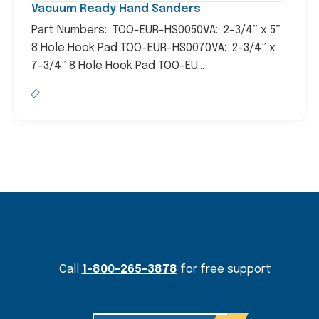
Vacuum Ready Hand Sanders
Part Numbers: TOO-EUR-HS0050VA: 2-3/4” x 5”
8 Hole Hook Pad TOO-EUR-HS0070VA: 2-3/4” x
7-3/4” 8 Hole Hook Pad TOO-EU...
Content Section
Call
1-800-265-3878
for free support