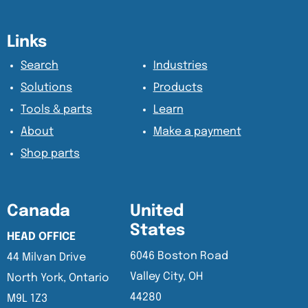
Content Section
Content Section
Links
Search
Industries
Solutions
Products
Tools & parts
Learn
About
Make a payment
Shop parts
Canada
United
States
HEAD OFFICE
6046 Boston Road
44 Milvan Drive
Valley City, OH
North York, Ontario
44280
M9L 1Z3