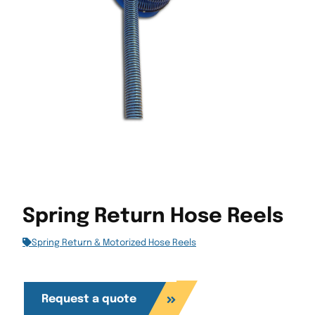
Spring Return Hose Reels
Spring Return & Motorized Hose Reels
Request a quote