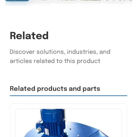
Related
Discover solutions, industries, and
articles related to this product
Related products and parts