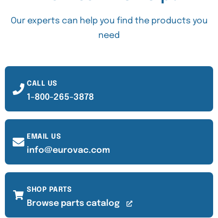
Our experts can help you find the products you
need
CALL US
1-800-265-3878
EMAIL US
info@eurovac.com
SHOP PARTS
Browse parts catalog