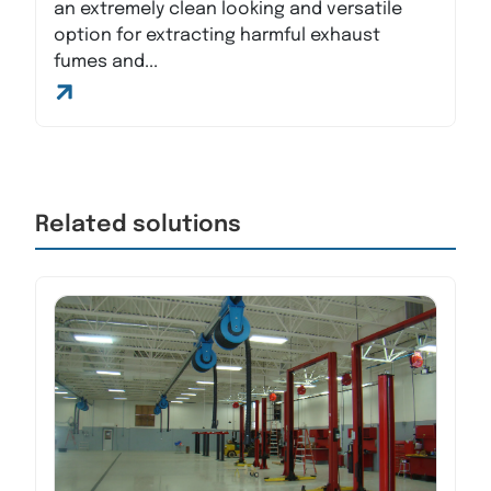
an extremely clean looking and versatile
option for extracting harmful exhaust
fumes and...
Related solutions