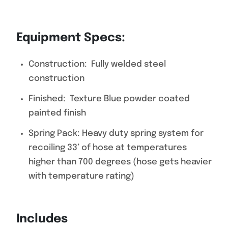
Equipment Specs:
Construction: Fully welded steel
construction
Finished: Texture Blue powder coated
painted finish
Spring Pack: Heavy duty spring system for
recoiling 33’ of hose at temperatures
higher than 700 degrees (hose gets heavier
with temperature rating)
Includes