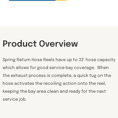
Product Overview
Spring Return Hose Reels have up to 33’ hose capacity
which allows for good service bay coverage. When
the exhaust process is complete, a quick tug on the
hose activates the recoiling action onto the reel,
keeping the bay area clean and ready for the next
service job.