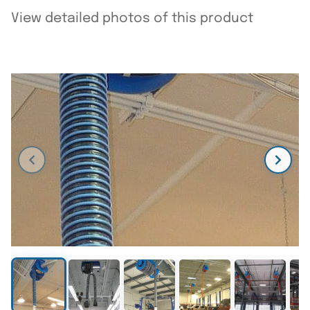
View detailed photos of this product