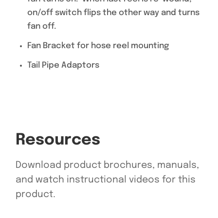
on/off switch flips the other way and turns
fan off.
Fan Bracket for hose reel mounting
Tail Pipe Adaptors
Resources
Download product brochures, manuals,
and watch instructional videos for this
product.