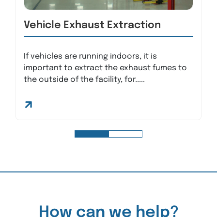
Vehicle Exhaust Extraction
If vehicles are running indoors, it is
important to extract the exhaust fumes to
the outside of the facility, for.....
How can we help?