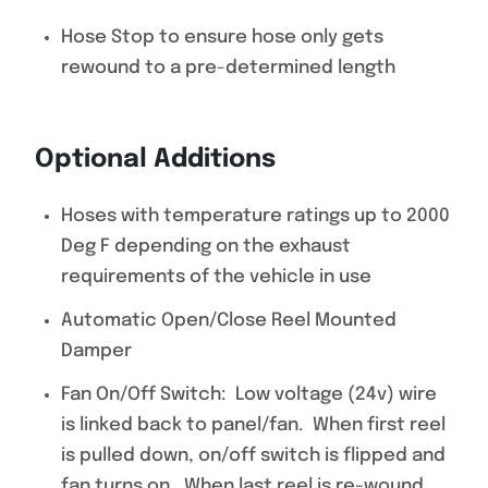
Hose Stop to ensure hose only gets
rewound to a pre-determined length
Optional Additions
Hoses with temperature ratings up to 2000
Deg F depending on the exhaust
requirements of the vehicle in use
Automatic Open/Close Reel Mounted
Damper
Fan On/Off Switch: Low voltage (24v) wire
is linked back to panel/fan. When first reel
is pulled down, on/off switch is flipped and
fan turns on. When last reel is re-wound,