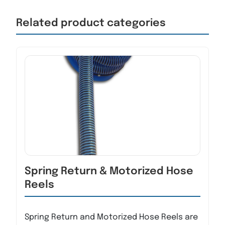
Related product categories
Spring Return & Motorized Hose
Reels
Spring Return and Motorized Hose Reels are