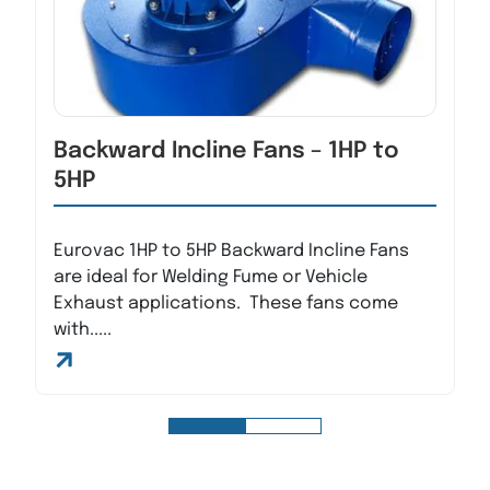
Backward Incline Fans – 1HP to
5HP
Eurovac 1HP to 5HP Backward Incline Fans
are ideal for Welding Fume or Vehicle
Exhaust applications. These fans come
with.....