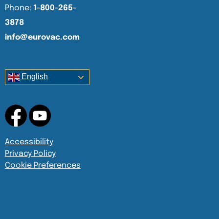
Phone:
1-800-265-
3878
info@eurovac.com
English
Accessibility
Privacy Policy
Cookie Preferences