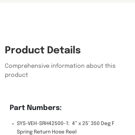
Product Details
Comprehensive information about this
product
Part Numbers:
SYS-VEH-SRH42500-1: 4” x 25’ 350 Deg F
Spring Return Hose Reel