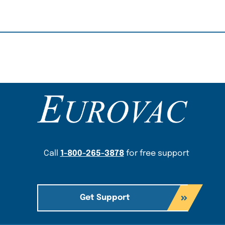
Content Section
Call
1-800-265-3878
for free support
Get Support