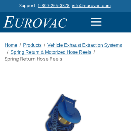
Header Navigation
Support
1-800-265-3878
info@eurovac.com
DETAILS
RESOURCES
GALLERY
RELATED
Main Navigation
Home
/
Products
/
Vehicle Exhaust Extraction Systems
/
Spring Return & Motorized Hose Reels
/
Spring Return Hose Reels