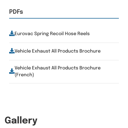
PDFs
Eurovac Spring Recoil Hose Reels
Vehicle Exhaust All Products Brochure
Vehicle Exhaust All Products Brochure
(French)
Gallery