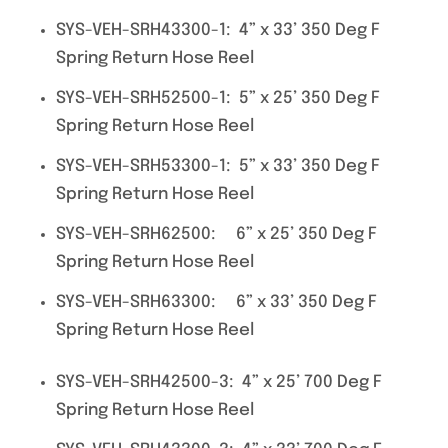
SYS-VEH-SRH43300-1: 4” x 33’ 350 Deg F
Spring Return Hose Reel
SYS-VEH-SRH52500-1: 5” x 25’ 350 Deg F
Spring Return Hose Reel
SYS-VEH-SRH53300-1: 5” x 33’ 350 Deg F
Spring Return Hose Reel
SYS-VEH-SRH62500: 6” x 25’ 350 Deg F
Spring Return Hose Reel
SYS-VEH-SRH63300: 6” x 33’ 350 Deg F
Spring Return Hose Reel
SYS-VEH-SRH42500-3: 4” x 25’ 700 Deg F
Spring Return Hose Reel