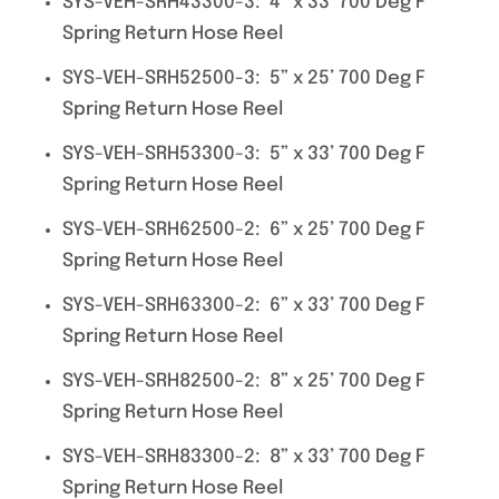
SYS-VEH-SRH43300-3: 4” x 33’ 700 Deg F
Spring Return Hose Reel
SYS-VEH-SRH52500-3: 5” x 25’ 700 Deg F
Spring Return Hose Reel
SYS-VEH-SRH53300-3: 5” x 33’ 700 Deg F
Spring Return Hose Reel
SYS-VEH-SRH62500-2: 6” x 25’ 700 Deg F
Spring Return Hose Reel
SYS-VEH-SRH63300-2: 6” x 33’ 700 Deg F
Spring Return Hose Reel
SYS-VEH-SRH82500-2: 8” x 25’ 700 Deg F
Spring Return Hose Reel
SYS-VEH-SRH83300-2: 8” x 33’ 700 Deg F
Spring Return Hose Reel